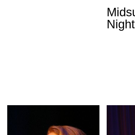
Mids
Night