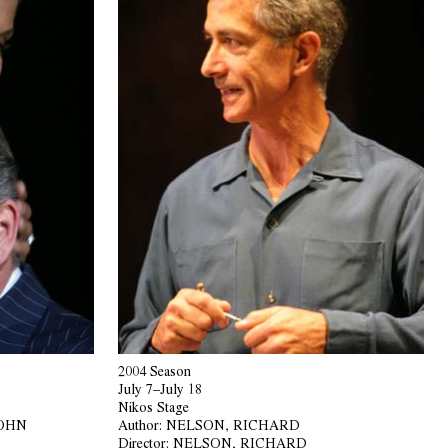
2004 Season
July 7–July 18
Nikos Stage
JOHN
Author:
NELSON, RICHARD
Director:
NELSON, RICHARD