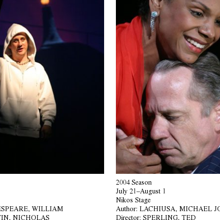
2004 Season
July 21–August 1
Nikos Stage
SPEARE, WILLIAM
Author:
LACHIUSA, MICHAEL 
IN, NICHOLAS
Director:
SPERLING, TED