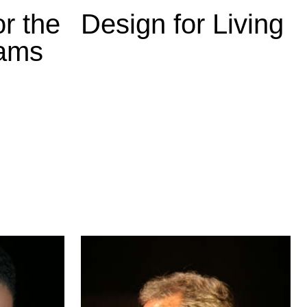
r the
Design for Living
eams