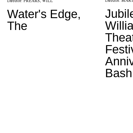
Director:
MART
Director:
FREARS, WILL
Jubil
Water's Edge,
Will
The
Thea
Festi
Anni
Bash