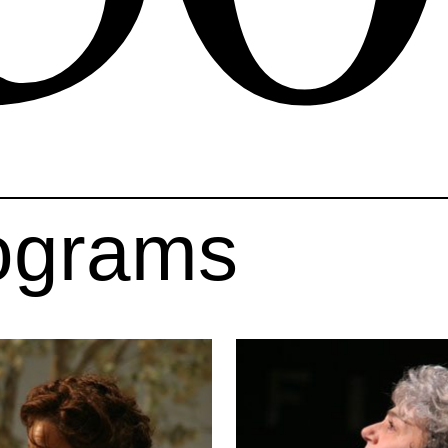
ograms