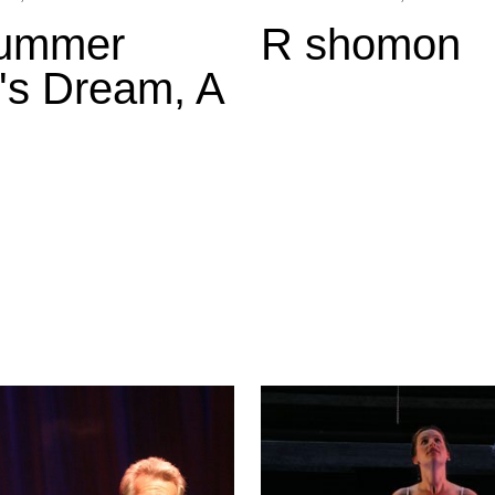
ummer
R shomon
's Dream, A