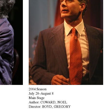
2004 Season
July 28–August 8
Main Stage
Author:
COWARD, NOEL
Director:
BOYD, GREGORY