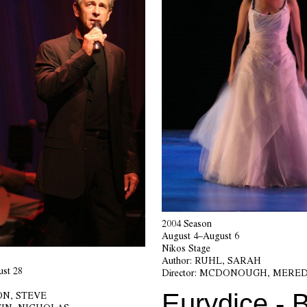
2004 Season
August 4–August 6
Nikos Stage
Author:
RUHL, SARAH
st 28
Director:
MCDONOUGH, MERED
Eurydice - B
N, STEVE