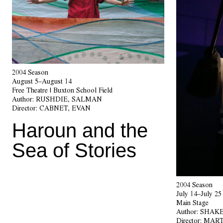
2004 Season
August 5–August 14
Free Theatre | Buxton School Field
Author:
RUSHDIE, SALMAN
Director:
CABNET, EVAN
Haroun and the
Sea of Stories
2004 Season
July 14–July 25
Main Stage
Author:
SHAKE
Director:
MART