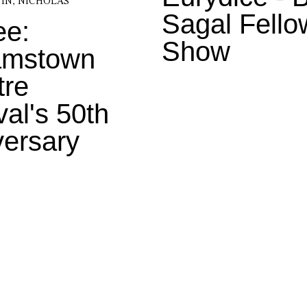
IN, NICHOLAS
Sagal Fello
ee:
Show
iamstown
tre
val's 50th
versary