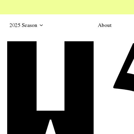
2025 Season
About