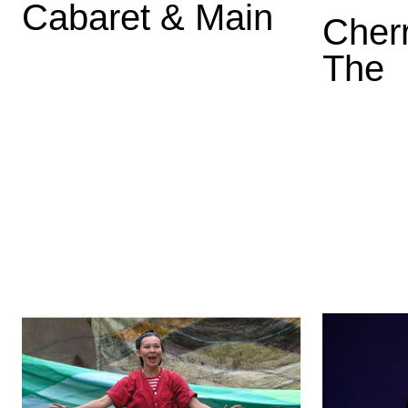
Cabaret & Main
Cher
The