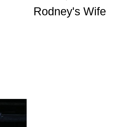
Rodney's Wife