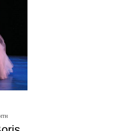
ITH
oris