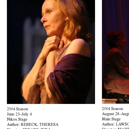
2004 Season
2004 Season
August 28–Augu
June 23–July 4
Main Stage
Nikos Stage
Author:
LAWSO
Author:
REBECK, THERESA