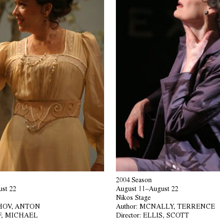
2004 Season
st 22
August 11–August 22
Nikos Stage
OV, ANTON
Author:
MCNALLY, TERRENCE
F, MICHAEL
Director:
ELLIS, SCOTT