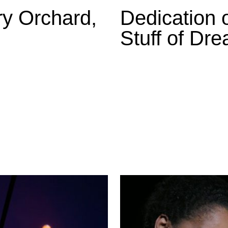
ry Orchard,
Dedication o
Stuff of Dr