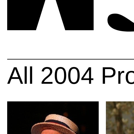
All
2004
Pr