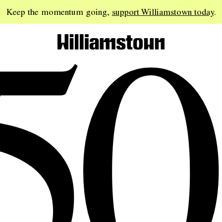
50
Keep the momentum going,
support Williamstown today
.