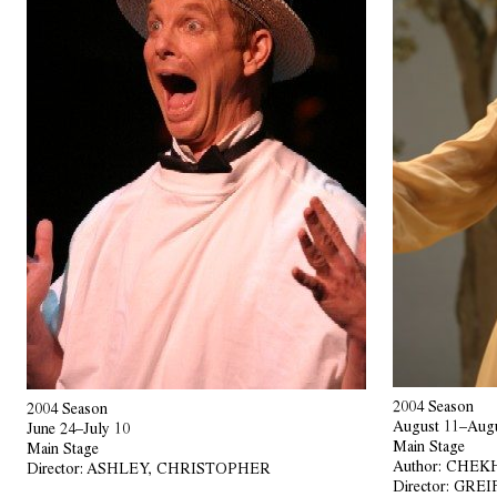
2004 Season
2004 Season
August 11–Augu
June 24–July 10
Main Stage
Main Stage
Author:
CHEKH
Director:
ASHLEY, CHRISTOPHER
Director:
GREI