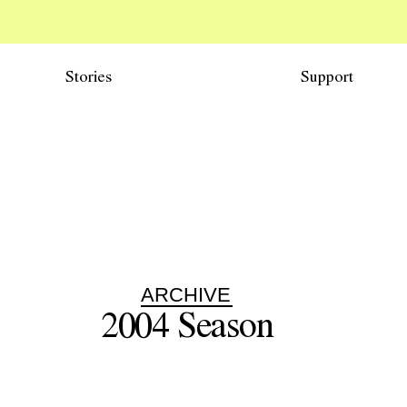
Stories
Support
ARCHIVE
2004
Season