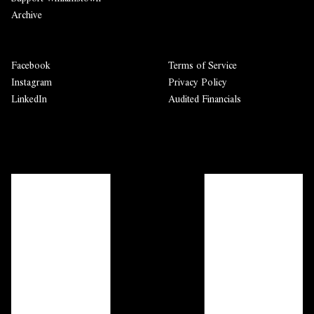
Archive
Facebook
Terms of Service
Instagram
Privacy Policy
LinkedIn
Audited Financials