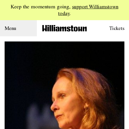
Keep the momentum going,
support Williamstown
today
.
Menu
Tickets