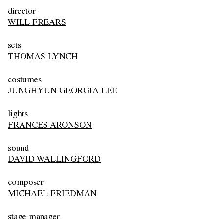
director
WILL FREARS
sets
THOMAS LYNCH
costumes
JUNGHYUN GEORGIA LEE
lights
FRANCES ARONSON
sound
DAVID WALLINGFORD
composer
MICHAEL FRIEDMAN
stage manager