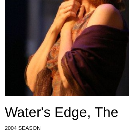
Water's Edge, The
2004 SEASON