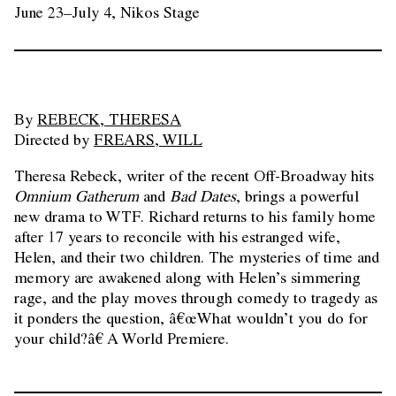
June 23–July 4, Nikos Stage
By
REBECK, THERESA
Directed by
FREARS, WILL
Theresa Rebeck, writer of the recent Off-Broadway hits
Omnium Gatherum
and
Bad Dates
, brings a powerful
new drama to WTF. Richard returns to his family home
after 17 years to reconcile with his estranged wife,
Helen, and their two children. The mysteries of time and
memory are awakened along with Helen’s simmering
rage, and the play moves through comedy to tragedy as
it ponders the question, â€œWhat wouldn’t you do for
your child?â€ A World Premiere.