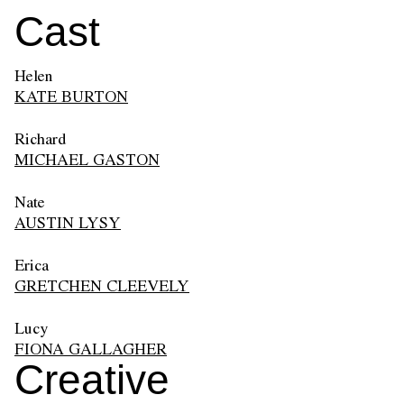
Cast
Helen
KATE BURTON
Richard
MICHAEL GASTON
Nate
AUSTIN LYSY
Erica
GRETCHEN CLEEVELY
Lucy
FIONA GALLAGHER
Creative