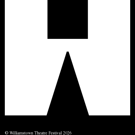
© Williamstown Theatre Festival 2026