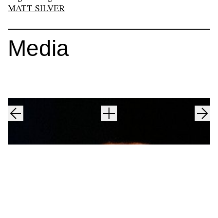
MATT SILVER
Media