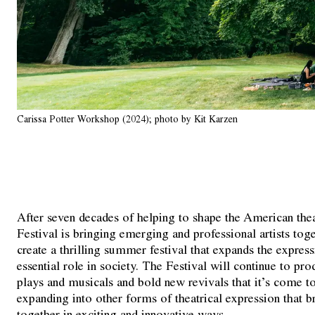
Carissa Potter Workshop (2024); photo by Kit Karzen
After seven decades of helping to shape the American the
Festival is bringing emerging and professional artists toge
create a thrilling summer festival that expands the express
essential role in society. The Festival will continue to p
plays and musicals and bold new revivals that it’s come t
expanding into other forms of theatrical expression that 
together in exciting and innovative ways.