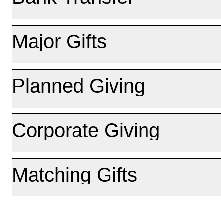
Major Gifts
Planned Giving
Corporate Giving
Matching Gifts