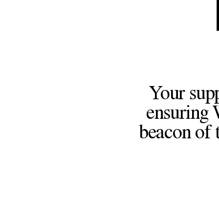
Your supp
ensuring 
beacon of t