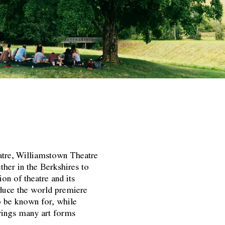
atre, Williamstown Theatre
ther in the Berkshires to
ion of theatre and its
roduce the world premiere
o be known for, while
brings many art forms