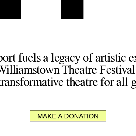
ort fuels a legacy of artistic e
Williamstown Theatre Festival
ransformative theatre for all 
MAKE A DONATION