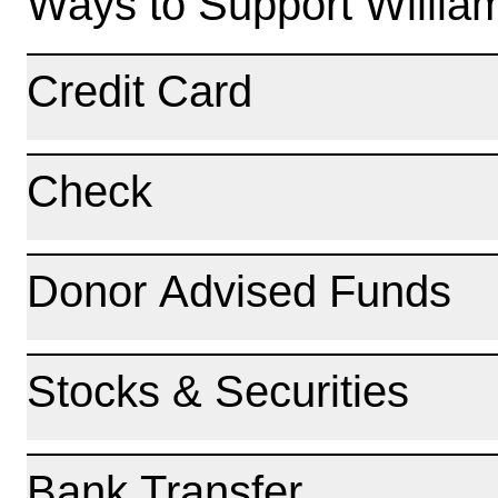
Ways to Support Willia
Credit Card
Check
Donor Advised Funds
Stocks & Securities
Bank Transfer