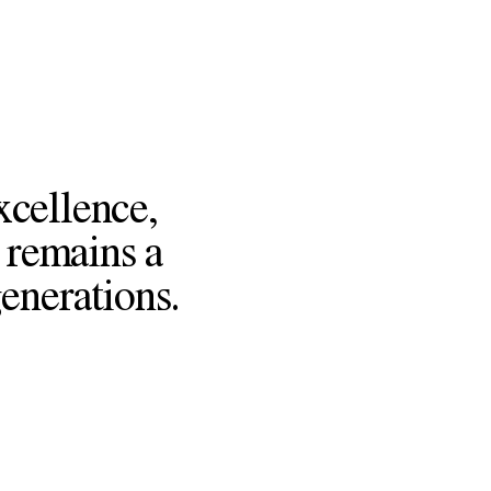
xcellence,
 remains a
generations.