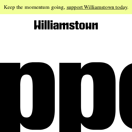
Keep the momentum going,
support Williamstown today
.