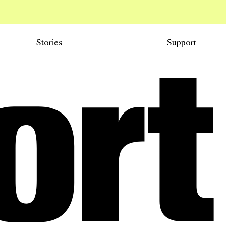
Stories
Support