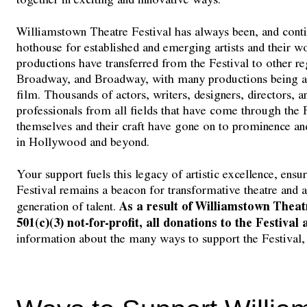
Williamstown Theatre Festival has always been, and contin
hothouse for established and emerging artists and their w
productions have transferred from the Festival to other re
Broadway, and Broadway, with many productions being ad
film. Thousands of actors, writers, designers, directors, a
professionals from all fields that have come through the F
themselves and their craft have gone on to prominence a
in Hollywood and beyond.
Your support fuels this legacy of artistic excellence, ens
Festival remains a beacon for transformative theatre and a
As a result of Williamstown Theatr
generation of talent.
501(c)(3) not-for-profit, all donations to the Festival
information about the many ways to support the Festival,