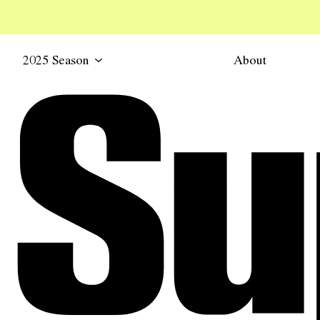
2025 Season
About