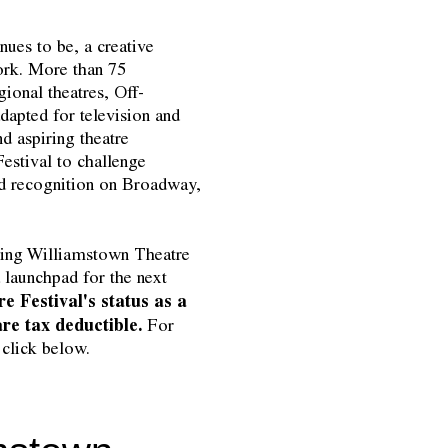
ues to be, a creative
ork. More than 75
gional theatres, Off-
apted for television and
nd aspiring theatre
estival to challenge
nd recognition on Broadway,
uring Williamstown Theatre
 launchpad for the next
e Festival's status as a
 are tax deductible.
For
 click below.