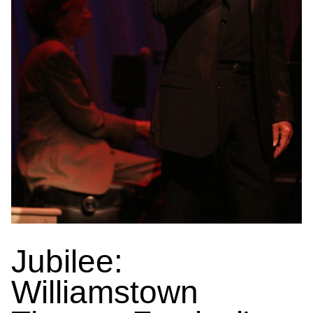
Jubilee:
Williamstown