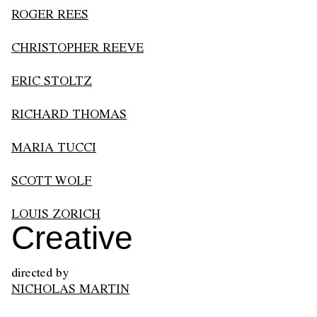
ROGER REES
CHRISTOPHER REEVE
ERIC STOLTZ
RICHARD THOMAS
MARIA TUCCI
SCOTT WOLF
LOUIS ZORICH
Creative
directed by
NICHOLAS MARTIN