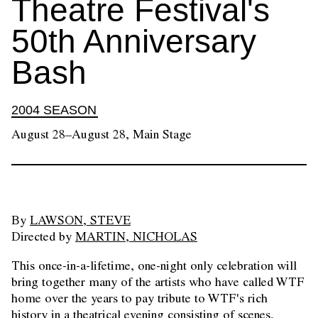
Theatre Festival's
50th Anniversary
Bash
2004 SEASON
August 28–August 28, Main Stage
By
LAWSON, STEVE
Directed by
MARTIN, NICHOLAS
This once-in-a-lifetime, one-night only celebration will
bring together many of the artists who have called WTF
home over the years to pay tribute to WTF's rich
history in a theatrical evening consisting of scenes,