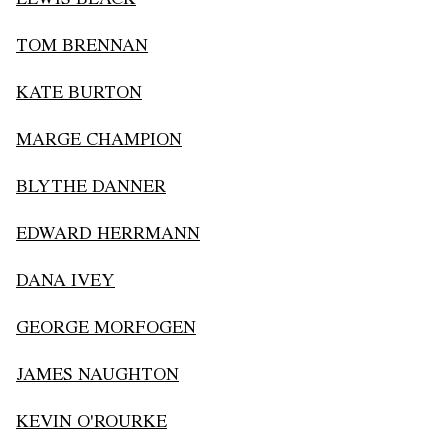
TOM BRENNAN
KATE BURTON
MARGE CHAMPION
BLYTHE DANNER
EDWARD HERRMANN
DANA IVEY
GEORGE MORFOGEN
JAMES NAUGHTON
KEVIN O'ROURKE