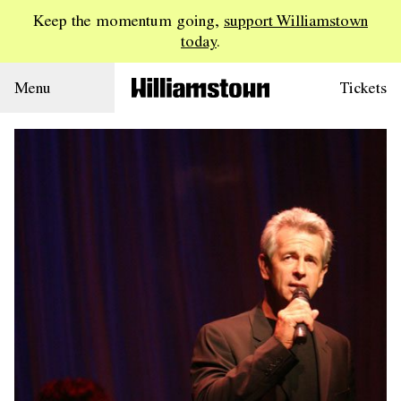
Keep the momentum going,
support Williamstown
today
.
Menu
Tickets