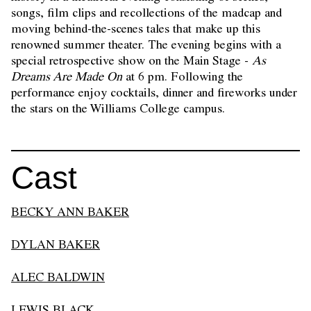
songs, film clips and recollections of the madcap and
moving behind-the-scenes tales that make up this
renowned summer theater. The evening begins with a
special retrospective show on the Main Stage -
As
Dreams Are Made On
at 6 pm. Following the
performance enjoy cocktails, dinner and fireworks under
the stars on the Williams College campus.
Cast
BECKY ANN BAKER
DYLAN BAKER
ALEC BALDWIN
LEWIS BLACK