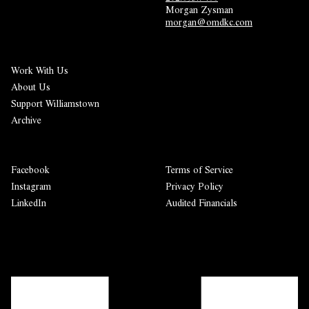
Morgan Zysman 
morgan@omdkc.com
Work With Us
About Us
Support Williamstown
Archive
Facebook
Terms of Service
Instagram
Privacy Policy
LinkedIn
Audited Financials