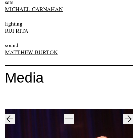
sets
MICHAEL CARNAHAN
lighting
RUI RITA
sound
MATTHEW BURTON
Media