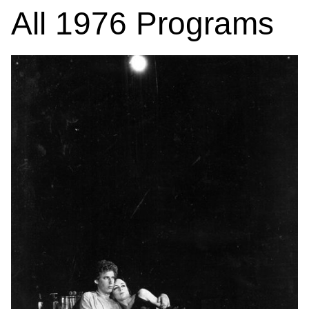
All
1976
Programs