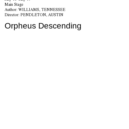
Main Stage
Author:
WILLIAMS, TENNESSEE
Director:
PENDLETON, AUSTIN
Orpheus Descending