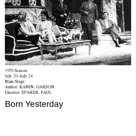
1976 Season
July 20–July 24
Main Stage
Author:
KANIN, GARSON
Director:
SPARER, PAUL
Born Yesterday