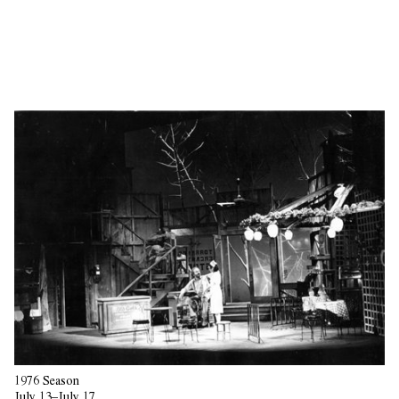
1976 Season
July 13–July 17