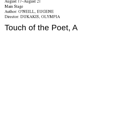
August 17–August 21
Main Stage
Author:
O'NEILL, EUGENE
Director:
DUKAKIS, OLYMPIA
Touch of the Poet, A