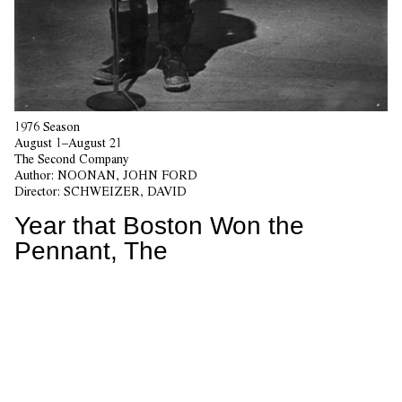
1976 Season
August 1–August 21
The Second Company
Author:
NOONAN, JOHN FORD
Director:
SCHWEIZER, DAVID
Year that Boston Won the
Pennant, The