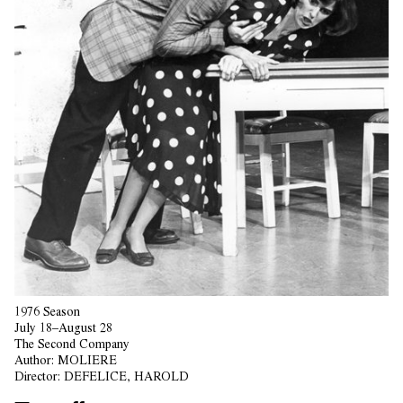
1976 Season
July 18–August 28
The Second Company
Author:
MOLIERE
Director:
DEFELICE, HAROLD