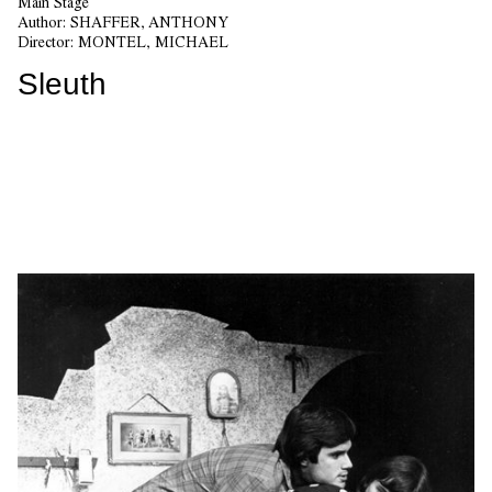
Main Stage
Author:
SHAFFER, ANTHONY
Director:
MONTEL, MICHAEL
Sleuth