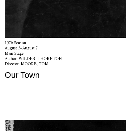
1976 Season
August 3–August 7
Main Stage
Author:
WILDER, THORNTON
Director:
MOORE, TOM
Our Town