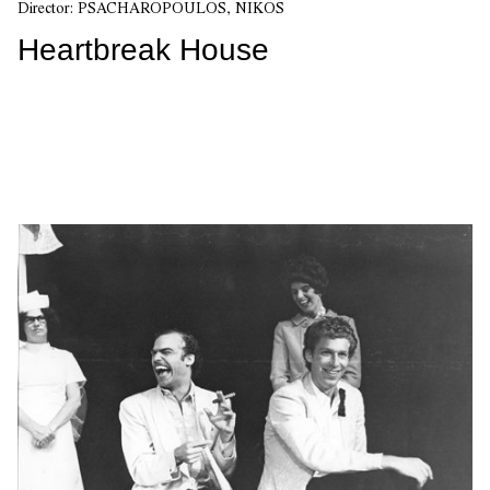
Director:
PSACHAROPOULOS, NIKOS
Heartbreak House