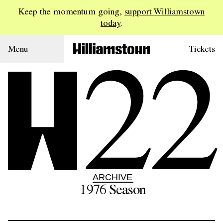
Keep the momentum going,
support Williamstown
today
.
22
Menu
Tickets
ARCHIVE
1976
Season