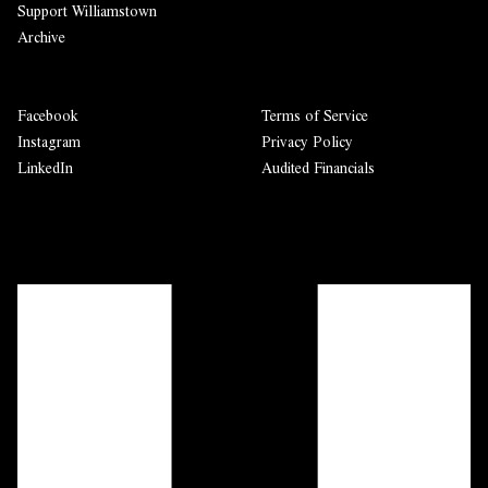
Support Williamstown
Archive
Facebook
Terms of Service
Instagram
Privacy Policy
LinkedIn
Audited Financials