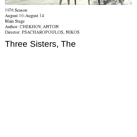
1976 Season
August 10–August 14
Main Stage
Author:
CHEKHOV, ANTON
Director:
PSACHAROPOULOS, NIKOS
Three Sisters, The