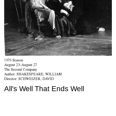
1976 Season
August 23–August 27
The Second Company
Author:
SHAKESPEARE, WILLIAM
Director:
SCHWEIZER, DAVID
All's Well That Ends Well