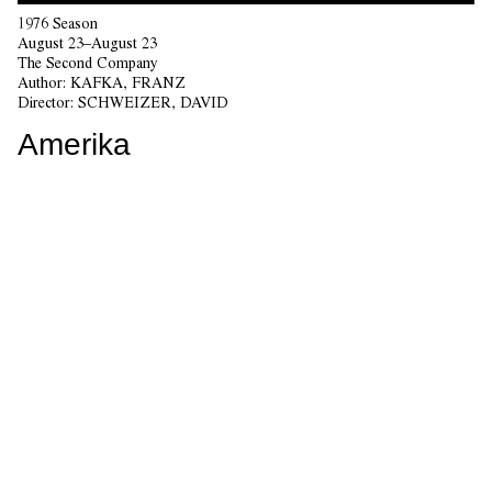
1976 Season
August 23–August 23
The Second Company
Author:
KAFKA, FRANZ
Director:
SCHWEIZER, DAVID
Amerika