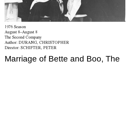
1976 Season
August 8–August 8
The Second Company
Author:
DURANG, CHRISTOPHER
Director:
SCHIFTER, PETER
Marriage of Bette and Boo, The