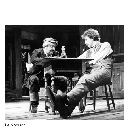
1976 Season