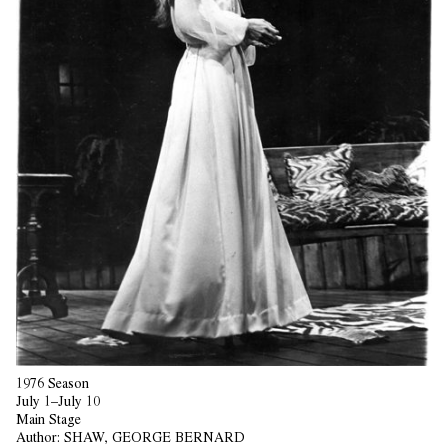
1976 Season
July 1–July 10
Main Stage
Author:
SHAW, GEORGE BERNARD