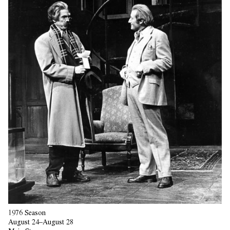
1976 Season
August 24–August 28