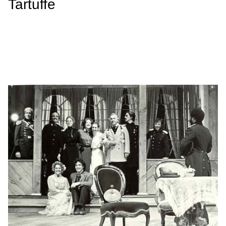
Tartuffe