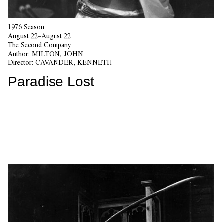
1976 Season
August 22–August 22
The Second Company
Author:
MILTON, JOHN
Director:
CAVANDER, KENNETH
Paradise Lost