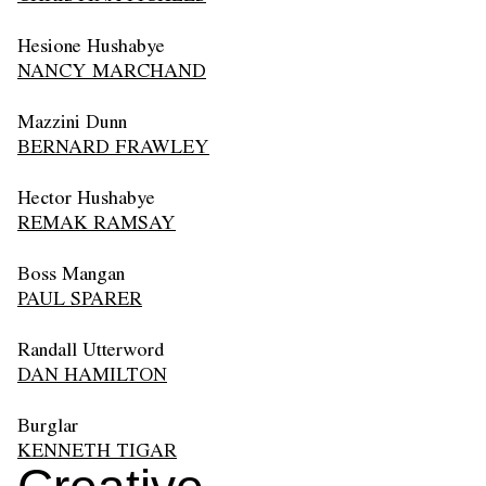
Hesione Hushabye
NANCY MARCHAND
Mazzini Dunn
BERNARD FRAWLEY
Hector Hushabye
REMAK RAMSAY
Boss Mangan
PAUL SPARER
Randall Utterword
DAN HAMILTON
Burglar
KENNETH TIGAR