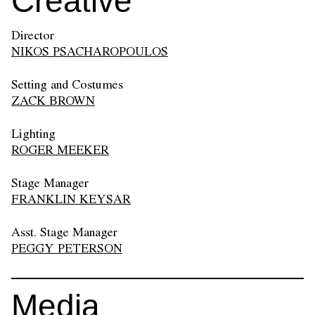
Creative
Director
NIKOS PSACHAROPOULOS
Setting and Costumes
ZACK BROWN
Lighting
ROGER MEEKER
Stage Manager
FRANKLIN KEYSAR
Asst. Stage Manager
PEGGY PETERSON
Media