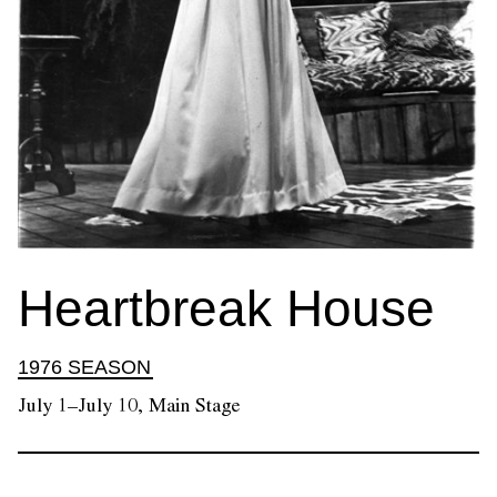
Heartbreak House
1976 SEASON
July 1–July 10, Main Stage