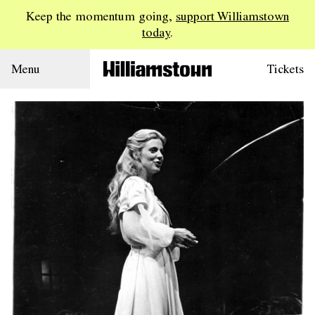
Keep the momentum going,
support Williamstown
today
.
Menu
Tickets