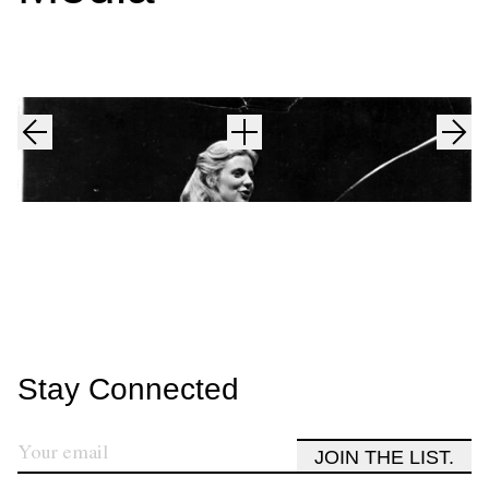
Stay Connected
JOIN THE LIST.