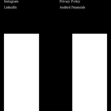
Instagram
Privacy Policy
LinkedIn
Audited Financials