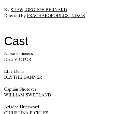
By
SHAW, GEORGE BERNARD
Directed by
PSACHAROPOULOS, NIKOS
Cast
Nurse Guinness
DEE VICTOR
Ellie Dunn
BLYTHE DANNER
Captain Shotover
WILLIAM SWETLAND
Ariadne Utterword
CHRISTINA PICKLES