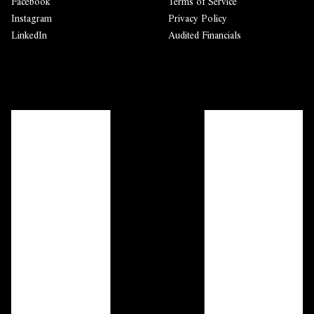
Facebook
Terms of Service
Instagram
Privacy Policy
LinkedIn
Audited Financials