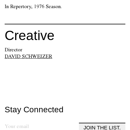
In Repertory, 1976 Season.
Creative
Director
DAVID SCHWEIZER
Stay Connected
JOIN THE LIST.