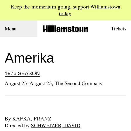
Keep the momentum going,
support Williamstown
today
.
Menu
Tickets
Amerika
1976 SEASON
August 23–August 23, The Second Company
By
KAFKA, FRANZ
Directed by
SCHWEIZER, DAVID