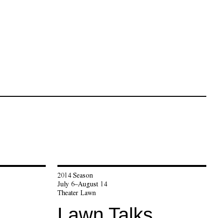
2014 Season
July 6–August 14
Theater Lawn
Lawn Talks