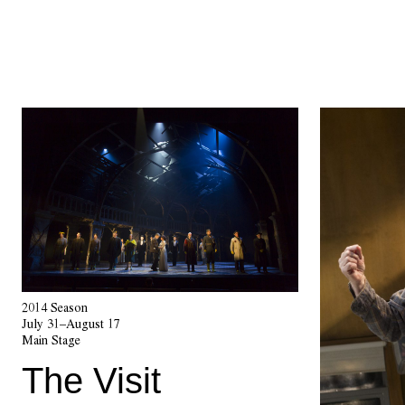
2014 Season
July 31–August 17
Main Stage
The Visit