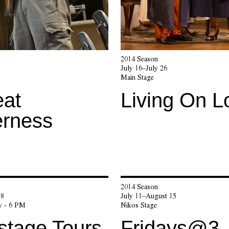
2014 Season
July 16–July 26
Main Stage
eat
Living On L
erness
2014 Season
 8
July 11–August 15
y - 6 PM
Nikos Stage
stage Tours
Fridays@3