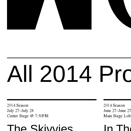
All
2014
Pr
2014 Season
2014 Season
July 27–July 28
June 27–June 2
Center Stage @ 7:30PM
Main Stage Lo
The Skivvies
In T