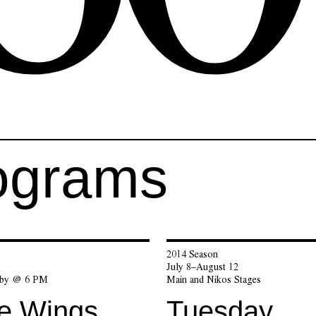
ograms
2014 Season
7
July 8–August 12
bby @ 6 PM
Main and Nikos Stages
he Wings
Tuesday