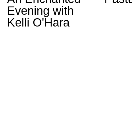
Evening with
Kelli O'Hara