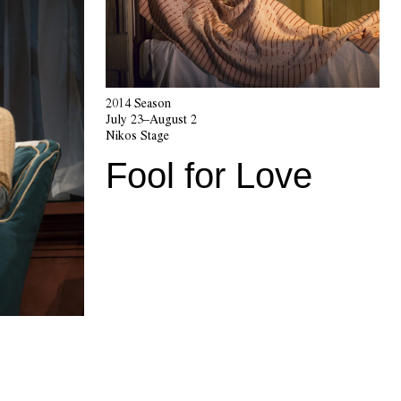
2014 Season
July 23–August 2
Nikos Stage
Fool for Love