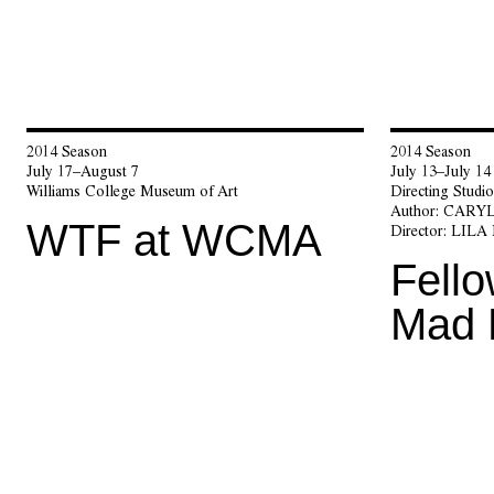
2014 Season
2014 Season
July 17–August 7
July 13–July 14
Williams College Museum of Art
Directing Stud
Author:
CARYL
WTF at WCMA
Director:
LILA
Fello
Mad 