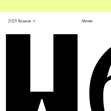
2025 Season
About