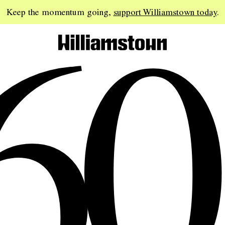
60
Keep the momentum going,
support Williamstown today
.