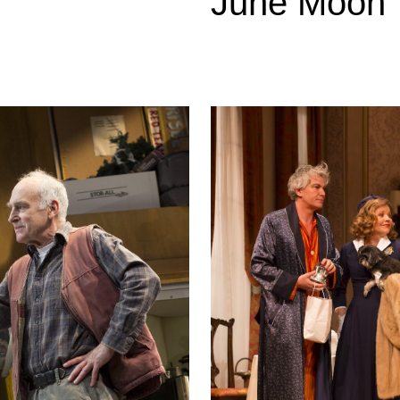
June Moon