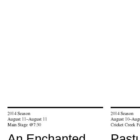
2014 Season
2014 Season
August 11–August 11
August 10–Augu
Main Stage @7:30
Cricket Creek 
An Enchanted
Pastu