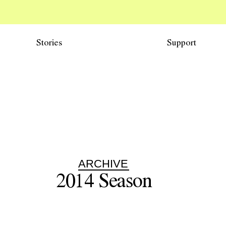
Stories
Support
ARCHIVE
2014
Season