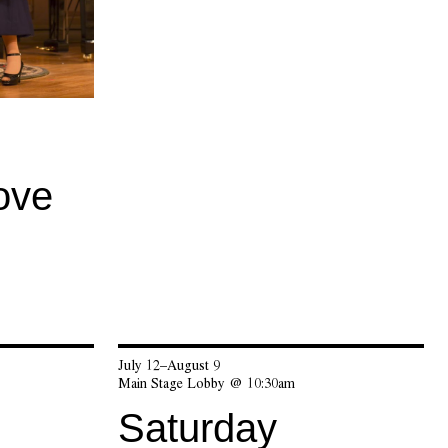
ove
July 12–August 9
Main Stage Lobby @ 10:30am
Saturday