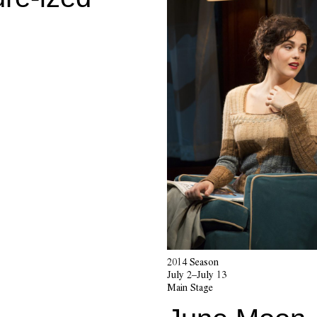
2014 Season
July 2–July 13
Main Stage