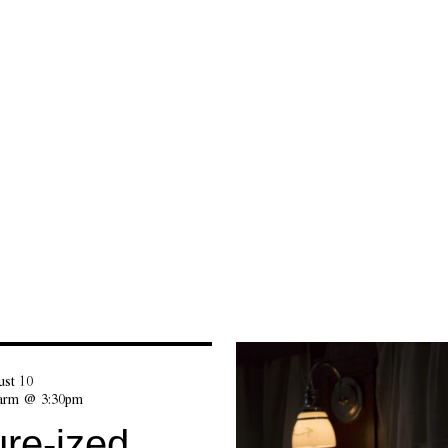
st 10
Farm @ 3:30pm
re-ized