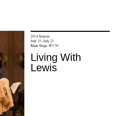
2014 Season
July 21–July 21
Main Stage @7:30
Living With
Lewis