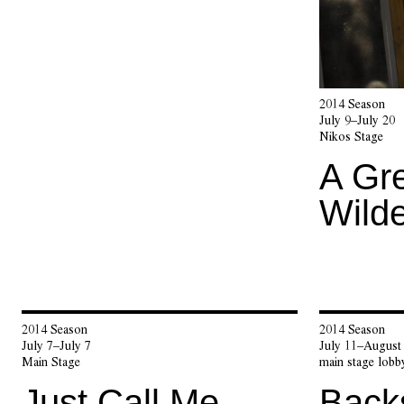
2014 Season
July 9–July 20
Nikos Stage
A Gr
Wild
2014 Season
2014 Season
July 7–July 7
July 11–August
Main Stage
main stage lobb
Just Call Me
Back