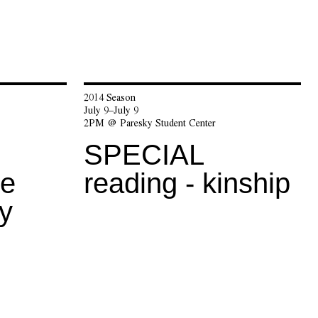
2014 Season
July 9–July 9
2PM @ Paresky Student Center
SPECIAL
he
reading - kinship
y