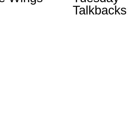
Talkbacks