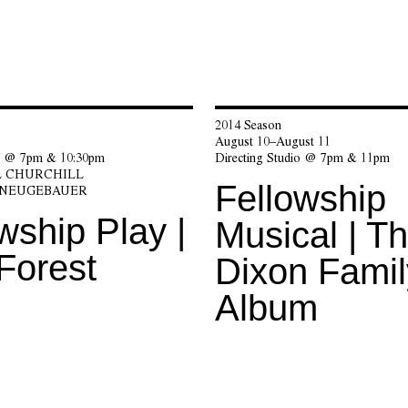
2014 Season
August 10–August 11
io @ 7pm & 10:30pm
Directing Studio @ 7pm & 11pm
 CHURCHILL
Fellowship
 NEUGEBAUER
wship Play |
Musical | T
Forest
Dixon Famil
Album