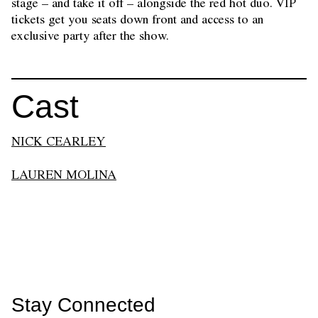
stage – and take it off – alongside the red hot duo. VIP
tickets get you seats down front and access to an
exclusive party after the show.
Cast
NICK CEARLEY
LAUREN MOLINA
Stay Connected