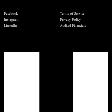
Facebook
Terms of Service
Instagram
Privacy Policy
LinkedIn
Audited Financials