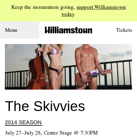
Keep the momentum going,
support Williamstown
today
.
Menu
Tickets
The Skivvies
2014 SEASON
July 27–July 28, Center Stage @ 7:30PM