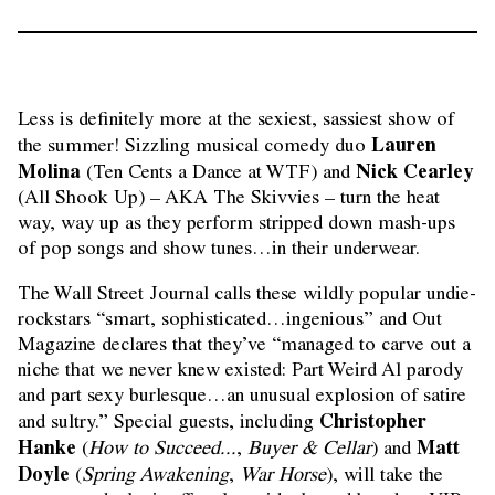
Less is definitely more at the sexiest, sassiest show of
Lauren
the summer! Sizzling musical comedy duo
Molina
Nick Cearley
(Ten Cents a Dance at WTF) and
(All Shook Up) – AKA The Skivvies – turn the heat
way, way up as they perform stripped down mash-ups
of pop songs and show tunes…in their underwear.
The Wall Street Journal calls these wildly popular undie-
rockstars “smart, sophisticated…ingenious” and Out
Magazine declares that they’ve “managed to carve out a
niche that we never knew existed: Part Weird Al parody
and part sexy burlesque…an unusual explosion of satire
Christopher
and sultry.” Special guests, including
Hanke
Matt
(
How to Succeed...
,
Buyer & Cellar
) and
Doyle
(
Spring Awakening
,
War Horse
), will take the