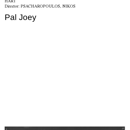
HART
Director:
PSACHAROPOULOS, NIKOS
Pal Joey