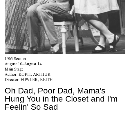
1965 Season
August 10–August 14
Main Stage
Author:
KOPIT, ARTHUR
Director:
FOWLER, KEITH
Oh Dad, Poor Dad, Mama's
Hung You in the Closet and I'm
Feelin' So Sad