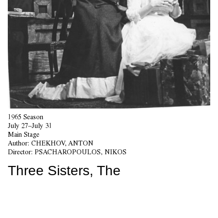
1965 Season
July 27–July 31
Main Stage
Author:
CHEKHOV, ANTON
Director:
PSACHAROPOULOS, NIKOS
Three Sisters, The