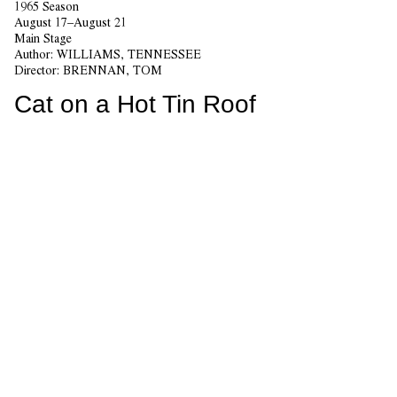
1965 Season
August 17–August 21
Main Stage
Author:
WILLIAMS, TENNESSEE
Director:
BRENNAN, TOM
Cat on a Hot Tin Roof