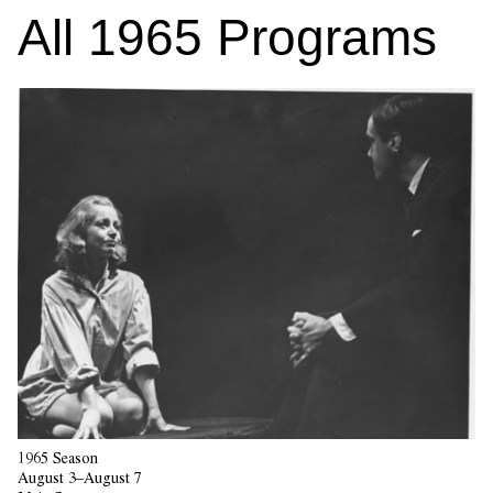
All
1965
Programs
1965 Season
August 3–August 7