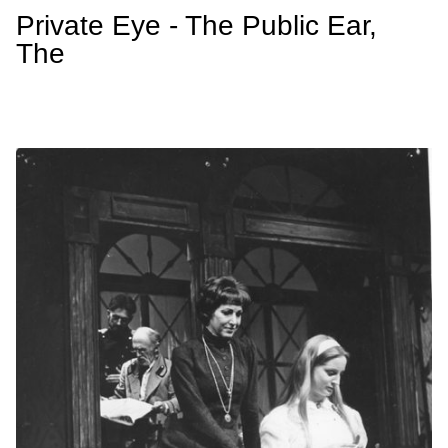
Private Eye - The Public Ear,
The