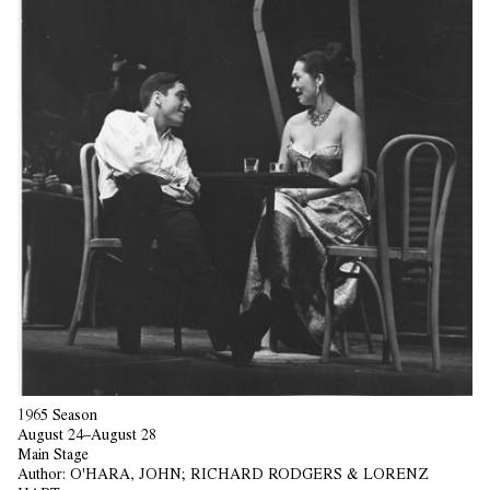
1965 Season
August 24–August 28
Main Stage
Author:
O'HARA, JOHN; RICHARD RODGERS & LORENZ