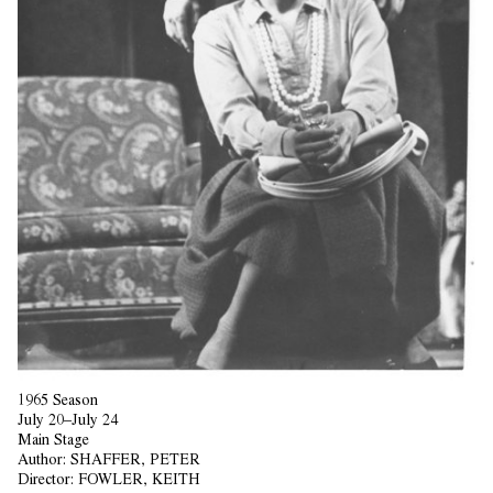
1965 Season
July 20–July 24
Main Stage
Author:
SHAFFER, PETER
Director:
FOWLER, KEITH