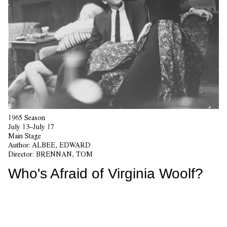
1965 Season
July 13–July 17
Main Stage
Author:
ALBEE, EDWARD
Director:
BRENNAN, TOM
Who's Afraid of Virginia Woolf?