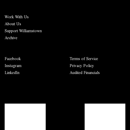
Work With Us
About Us
Support Williamstown
Archive
Facebook
Terms of Service
Instagram
Privacy Policy
LinkedIn
Audited Financials