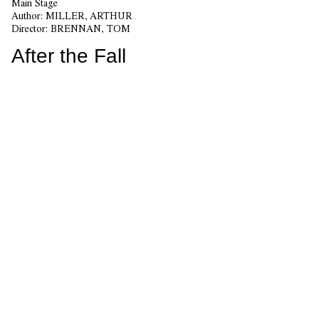
Main Stage
Author:
MILLER, ARTHUR
Director:
BRENNAN, TOM
After the Fall