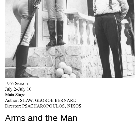
1965 Season
July 2–July 10
Main Stage
Author:
SHAW, GEORGE BERNARD
Director:
PSACHAROPOULOS, NIKOS
Arms and the Man