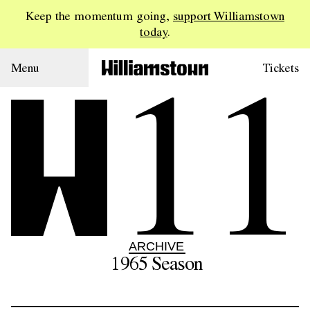
Keep the momentum going,
support Williamstown
today
.
11
Menu
Tickets
ARCHIVE
1965
Season