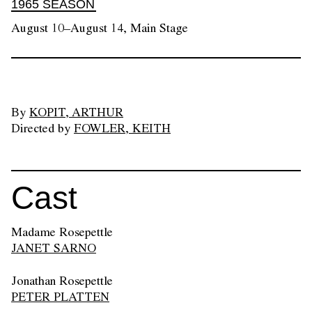
1965 SEASON
August 10–August 14, Main Stage
By
KOPIT, ARTHUR
Directed by
FOWLER, KEITH
Cast
Madame Rosepettle
JANET SARNO
Jonathan Rosepettle
PETER PLATTEN