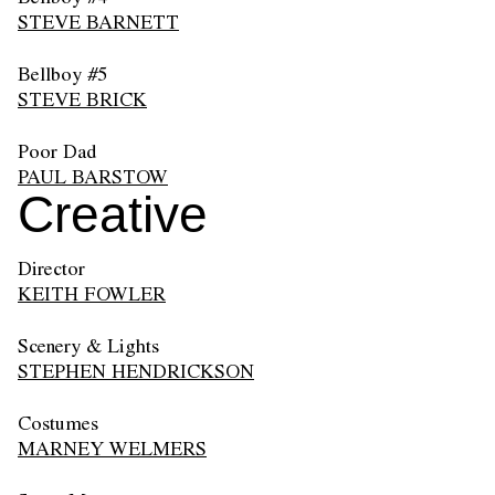
STEVE BARNETT
Bellboy #5
STEVE BRICK
Poor Dad
PAUL BARSTOW
Creative
Director
KEITH FOWLER
Scenery & Lights
STEPHEN HENDRICKSON
Costumes
MARNEY WELMERS