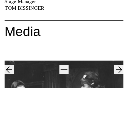
Stage Manager
TOM BISSINGER
Media