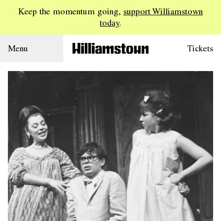
Keep the momentum going,
support Williamstown
today
.
Menu
Tickets