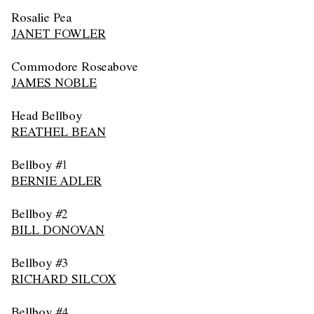
Rosalie Pea
JANET FOWLER
Commodore Roseabove
JAMES NOBLE
Head Bellboy
REATHEL BEAN
Bellboy #1
BERNIE ADLER
Bellboy #2
BILL DONOVAN
Bellboy #3
RICHARD SILCOX
Bellboy #4