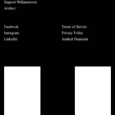
Support Williamstown
Archive
Facebook
Terms of Service
Instagram
Privacy Policy
LinkedIn
Audited Financials