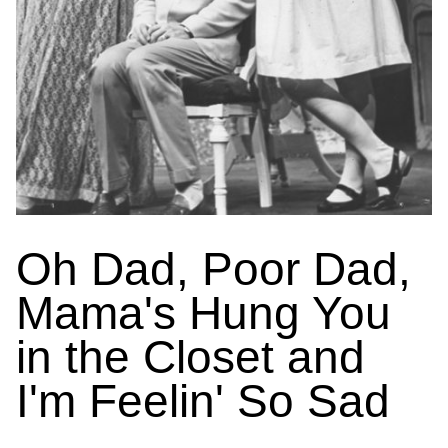
Oh Dad, Poor Dad,
Mama's Hung You
in the Closet and
I'm Feelin' So Sad