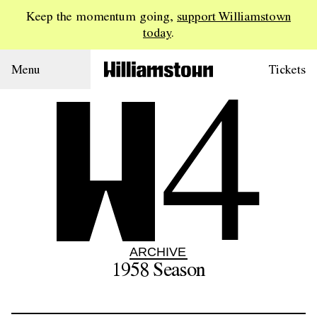
Keep the momentum going,
support Williamstown
today
.
4
Menu
Tickets
ARCHIVE
1958
Season