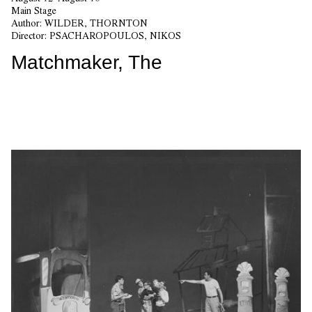
Main Stage
Author:
WILDER, THORNTON
Director:
PSACHAROPOULOS, NIKOS
Matchmaker, The