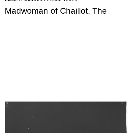
Madwoman of Chaillot, The