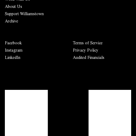
About Us
Support Williamstown
Archive
Facebook
Terms of Service
Instagram
Privacy Policy
LinkedIn
Audited Financials