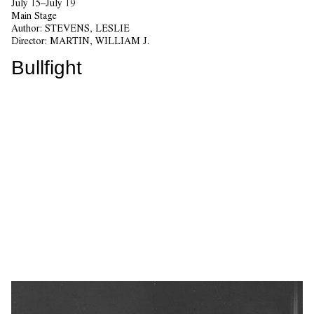
July 15–July 19
Main Stage
Author:
STEVENS, LESLIE
Director:
MARTIN, WILLIAM J.
Bullfight