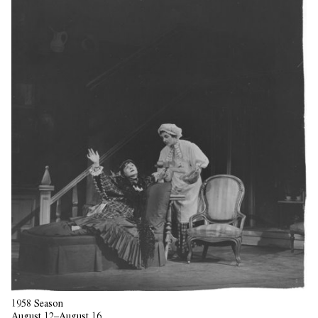
1958 Season
August 12–August 16