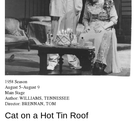
1958 Season
August 5–August 9
Main Stage
Author:
WILLIAMS, TENNESSEE
Director:
BRENNAN, TOM
Cat on a Hot Tin Roof