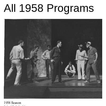
All
1958
Programs
1958 Season