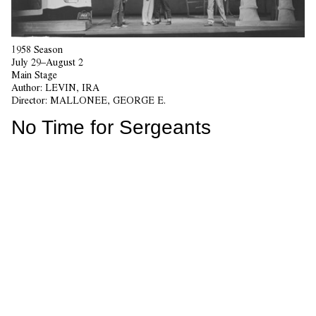
1958 Season
July 29–August 2
Main Stage
Author:
LEVIN, IRA
Director:
MALLONEE, GEORGE E.
No Time for Sergeants