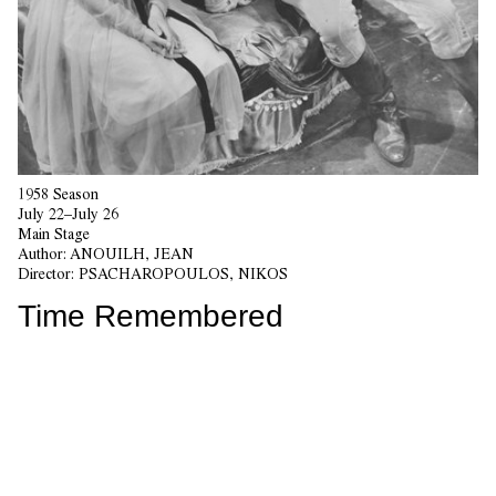
1958 Season
July 22–July 26
Main Stage
Author:
ANOUILH, JEAN
Director:
PSACHAROPOULOS, NIKOS
Time Remembered