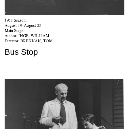
1958 Season
August 19–August 23
Main Stage
Author:
INGE, WILLIAM
Director:
BRENNAN, TOM
Bus Stop