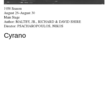
1958 Season
August 26–August 30
Main Stage
Author:
MALTBY, JR., RICHARD & DAVID SHIRE
Director:
PSACHAROPOULOS, NIKOS
Cyrano