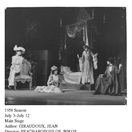
1958 Season
July 3–July 12
Main Stage
Author:
GIRAUDOUX, JEAN
Director:
PSACHAROPOULOS, NIKOS