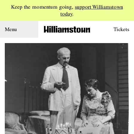
Keep the momentum going,
support Williamstown
today
.
Menu
Tickets