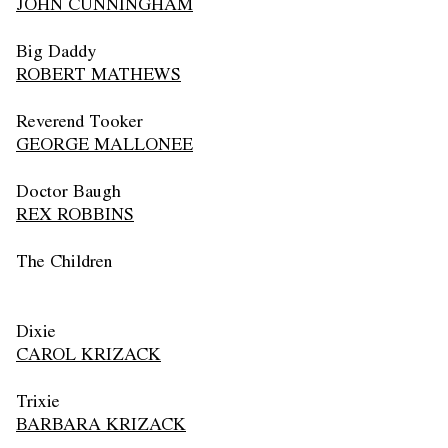
JOHN CUNNINGHAM
Big Daddy
ROBERT MATHEWS
Reverend Tooker
GEORGE MALLONEE
Doctor Baugh
REX ROBBINS
The Children
Dixie
CAROL KRIZACK
Trixie
BARBARA KRIZACK