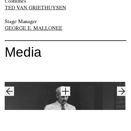
Costumes
TED VAN GRIETHUYSEN
Stage Manager
GEORGE E. MALLONEE
Media