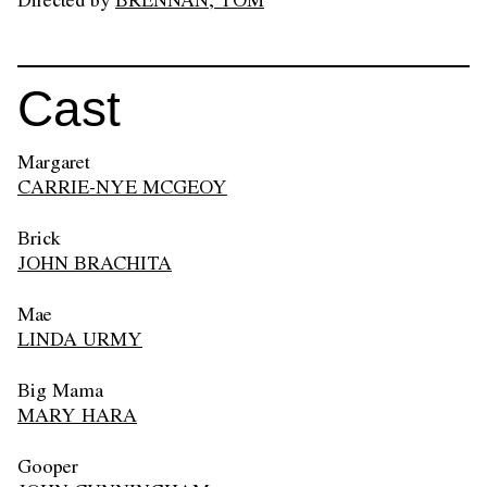
Directed by
BRENNAN, TOM
Cast
Margaret
CARRIE-NYE MCGEOY
Brick
JOHN BRACHITA
Mae
LINDA URMY
Big Mama
MARY HARA
Gooper