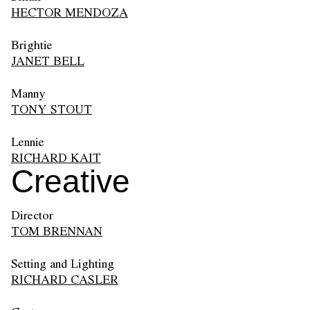
HECTOR MENDOZA
Brightie
JANET BELL
Manny
TONY STOUT
Lennie
RICHARD KAIT
Creative
Director
TOM BRENNAN
Setting and Lighting
RICHARD CASLER