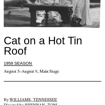
Cat on a Hot Tin
Roof
1958 SEASON
August 5–August 9, Main Stage
By
WILLIAMS, TENNESSEE