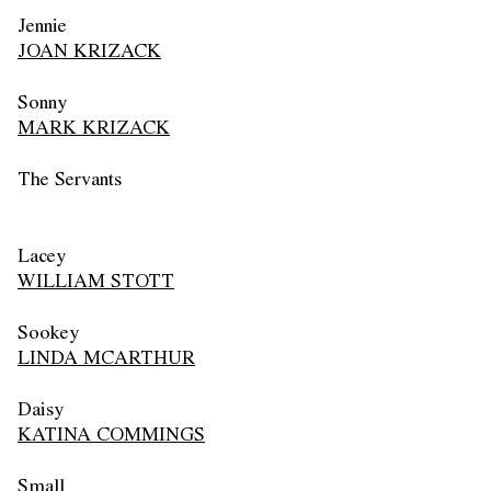
Jennie
JOAN KRIZACK
Sonny
MARK KRIZACK
The Servants
Lacey
WILLIAM STOTT
Sookey
LINDA MCARTHUR
Daisy
KATINA COMMINGS
Small