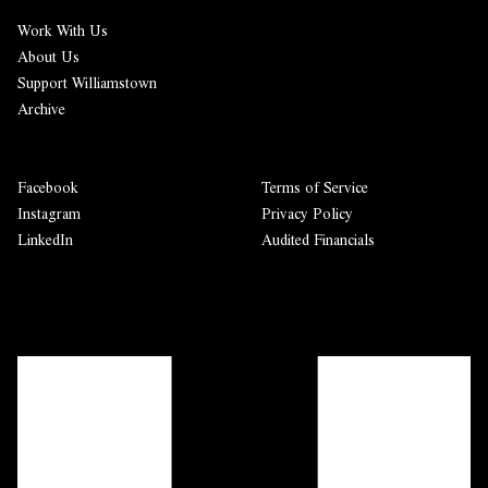
Work With Us
About Us
Support Williamstown
Archive
Facebook
Terms of Service
Instagram
Privacy Policy
LinkedIn
Audited Financials