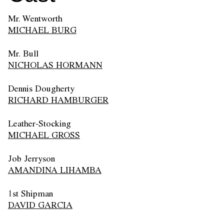
Mr. Wentworth
MICHAEL BURG
Mr. Bull
NICHOLAS HORMANN
Dennis Dougherty
RICHARD HAMBURGER
Leather-Stocking
MICHAEL GROSS
Job Jerryson
AMANDINA LIHAMBA
1st Shipman
DAVID GARCIA