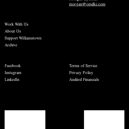
morgan@omdkc.com
Work With Us
About Us
Support Williamstown
Archive
Facebook
Terms of Service
Instagram
Privacy Policy
LinkedIn
Audited Financials