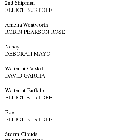
2nd Shipman
ELLIOT BURTOFF
Amelia Wentworth
ROBIN PEARSON ROSE
Nancy
DEBORAH MAYO
Waiter at Catskill
DAVID GARCIA
Waiter at Buffalo
ELLIOT BURTOFF
Fog
ELLIOT BURTOFF
Storm Clouds