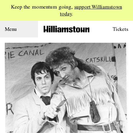
Keep the momentum going,
support Williamstown
today
.
Menu
Tickets