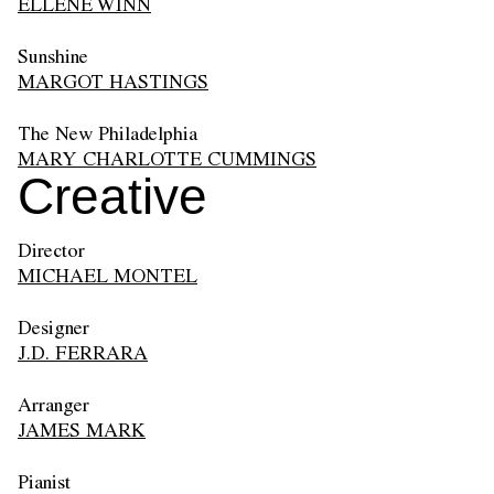
ELLENE WINN
Sunshine
MARGOT HASTINGS
The New Philadelphia
MARY CHARLOTTE CUMMINGS
Creative
Director
MICHAEL MONTEL
Designer
J.D. FERRARA
Arranger
JAMES MARK
Pianist