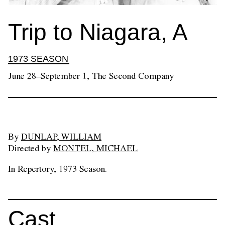
Trip to Niagara, A
1973 SEASON
June 28–September 1, The Second Company
By
DUNLAP, WILLIAM
Directed by
MONTEL, MICHAEL
In Repertory, 1973 Season.
Cast