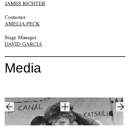
JAMES RICHTER
Costumer
AMELIA PECK
Stage Manager
DAVID GARCIA
Media