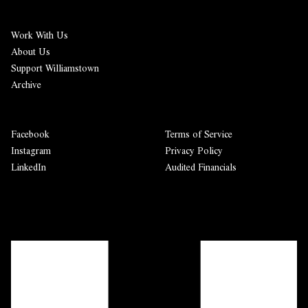
Work With Us
About Us
Support Williamstown
Archive
Facebook
Terms of Service
Instagram
Privacy Policy
LinkedIn
Audited Financials