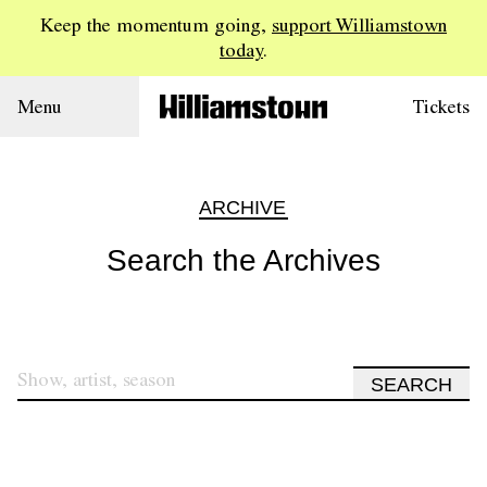
Keep the momentum going,
support Williamstown
today
.
Menu
Tickets
ARCHIVE
Search the Archives
SEARCH