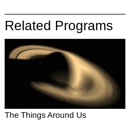
Related Programs
The Things Around Us