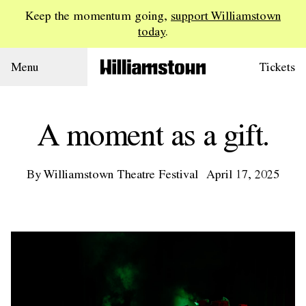
Keep the momentum going,
support Williamstown
today
.
Menu
Tickets
A moment as a gift.
By Williamstown Theatre Festival
April 17, 2025