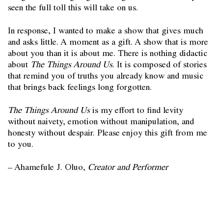
seen the full toll this will take on us.
In response, I wanted to make a show that gives much
and asks little. A moment as a gift. A show that is more
about you than it is about me. There is nothing didactic
about
The Things Around Us
. It is composed of stories
that remind you of truths you already know and music
that brings back feelings long forgotten.
The Things Around Us
is my effort to find levity
without naivety, emotion without manipulation, and
honesty without despair. Please enjoy this gift from me
to you.
– Ahamefule J. Oluo,
Creator and Performer