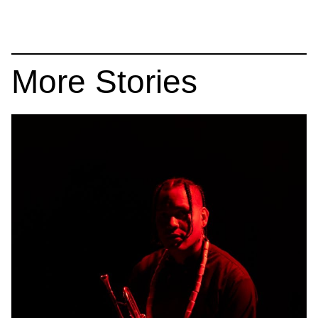
More Stories