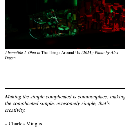
Ahamefule J. Oluo in
 The Things Around Us
 (2025); Photo by Alex 
Dugan.
Making the simple complicated is commonplace; making
the complicated simple, awesomely simple, that’s
creativity.
– Charles Mingus