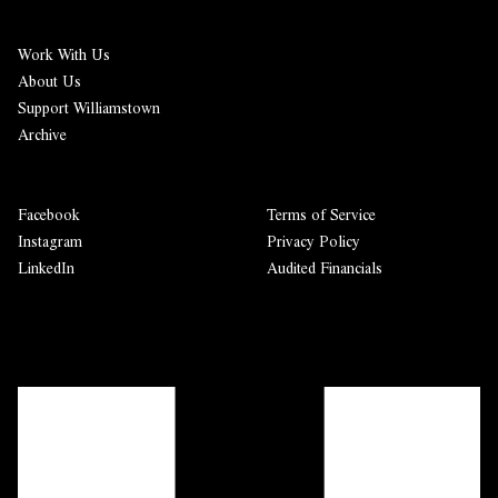
Work With Us
About Us
Support Williamstown
Archive
Facebook
Terms of Service
Instagram
Privacy Policy
LinkedIn
Audited Financials