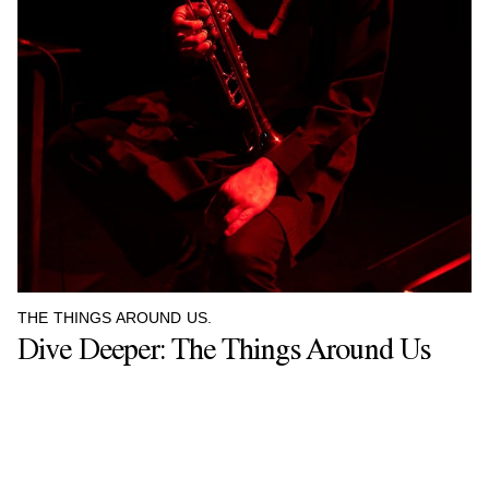
THE THINGS AROUND US.
Dive Deeper: The Things Around Us