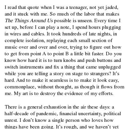
I read that quote when I was a teenager, not yet jaded,
and it stuck with me. So much of the labor that makes
The Things Around Us
possible is unseen. Every time I
set up, before I can play a note, I spend hours plugging
in wires and cables. It took hundreds of late nights, in
complete isolation, replaying each small section of
music over and over and over, trying to figure out how
to get from point A to point B a little bit faster. Do you
know how hard it is to turn knobs and push buttons and
switch instruments and fix a thing that came unplugged
while you are telling a story on stage to strangers? It’s
hard. And to make it seamless is to make it look easy,
commonplace, without thought, as though it flows from
me. My art is to destroy the evidence of my efforts.
There is a general exhaustion in the air these days: a
half-decade of pandemic, financial uncertainty, political
unrest. I don’t know a single person who loves how
things have been going. It’s rough, and we haven’t yet