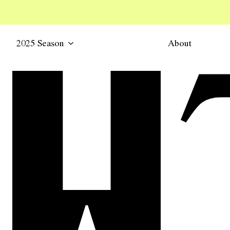
2025 Season
About