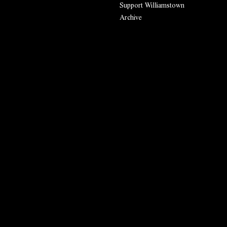
Support Williamstown
Archive