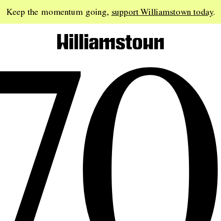
70
Keep the momentum going,
support Williamstown today
.