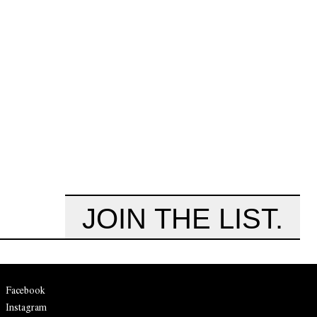
JOIN THE LIST.
Facebook
Instagram