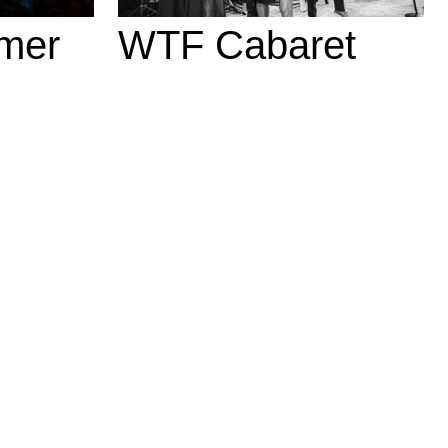
mer
WTF Cabaret