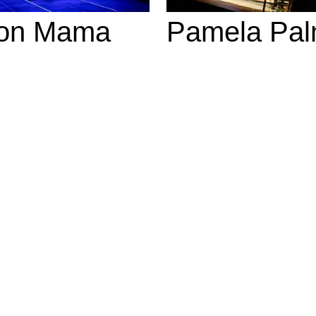
on Mama
Pamela Pal