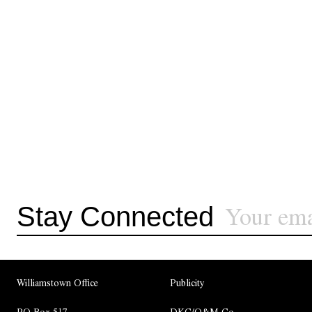
Stay Connected
Williamstown Office
Publicity
PO Box 517
DKC/O&M Co