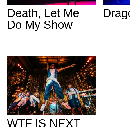
Death, Let Me
Drag
Do My Show
WTF IS NEXT