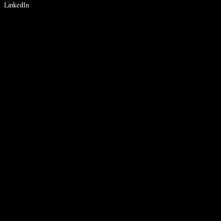
LinkedIn