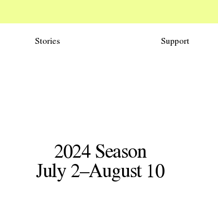
Stories
Support
2024
Season
W71
July 2–August 10