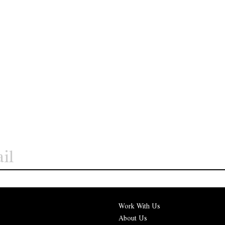
Work With Us
About Us