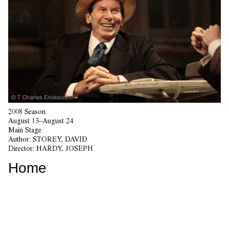
2008 Season
August 13–August 24
Main Stage
Author:
STOREY, DAVID
Director:
HARDY, JOSEPH
Home