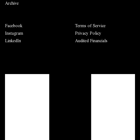
Archive
Facebook
Terms of Service
Instagram
Privacy Policy
LinkedIn
Audited Financials