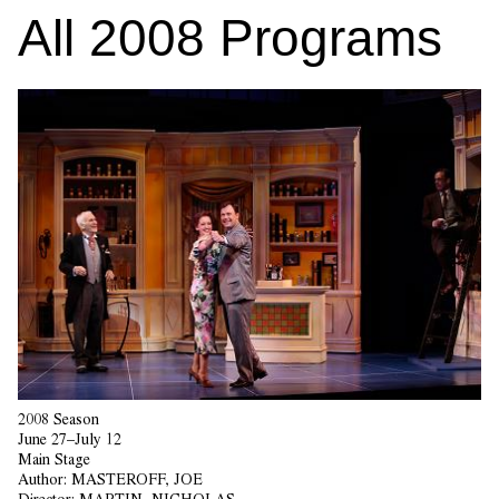
All
2008
Programs
2008 Season
June 27–July 12
Main Stage
Author:
MASTEROFF, JOE
Director:
MARTIN, NICHOLAS