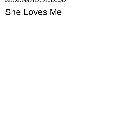
She Loves Me