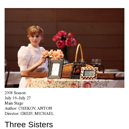
2008 Season
July 16–July 27
Main Stage
Author:
CHEKOV, ANTON
Director:
GREIF, MICHAEL
Three Sisters