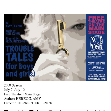
2008 Season
July 7–July 12
Free Theatre | Main Stage
Author:
HERZOG, AMY
Director:
HERRSCHER, ERICK