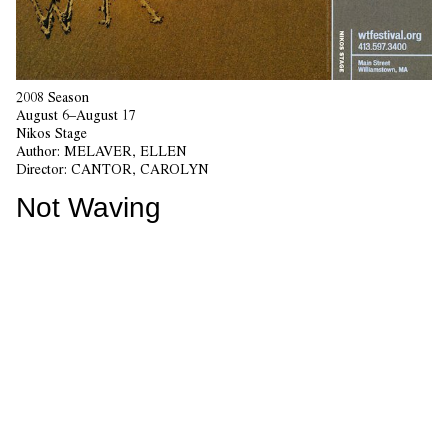
2008 Season
August 6–August 17
Nikos Stage
Author:
MELAVER, ELLEN
Director:
CANTOR, CAROLYN
Not Waving