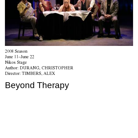
2008 Season
June 11–June 22
Nikos Stage
Author:
DURANG, CHRISTOPHER
Director:
TIMBERS, ALEX
Beyond Therapy