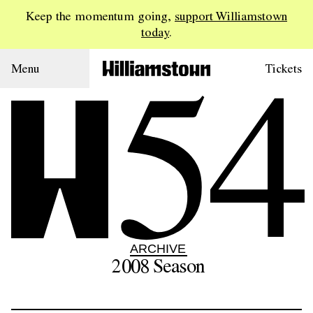
Keep the momentum going,
support Williamstown
today
.
54
Menu
Tickets
ARCHIVE
2008
Season