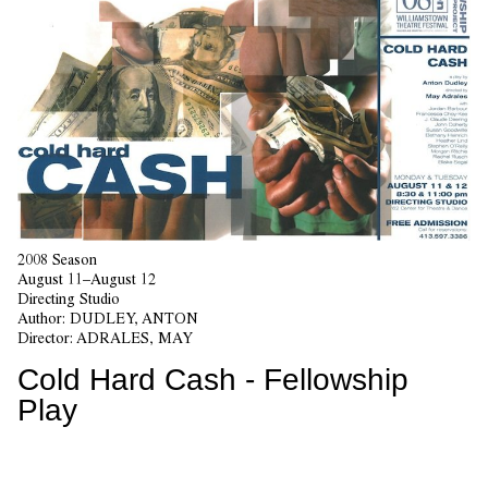
2008 Season
August 11–August 12
Directing Studio
Author:
DUDLEY, ANTON
Director:
ADRALES, MAY
Cold Hard Cash - Fellowship
Play