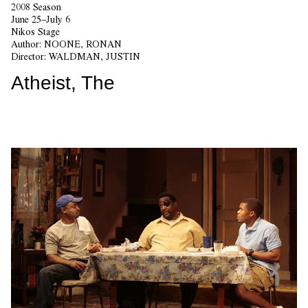
2008 Season
June 25–July 6
Nikos Stage
Author:
NOONE, RONAN
Director:
WALDMAN, JUSTIN
Atheist, The