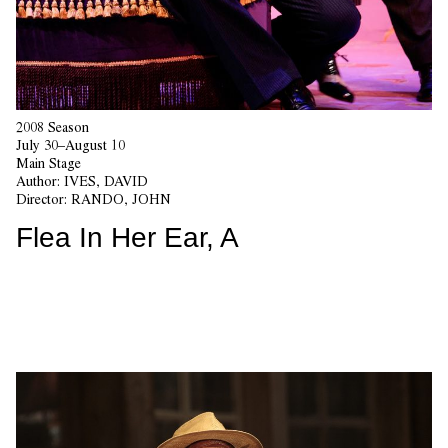
2008 Season
July 30–August 10
Main Stage
Author:
IVES, DAVID
Director:
RANDO, JOHN
Flea In Her Ear, A