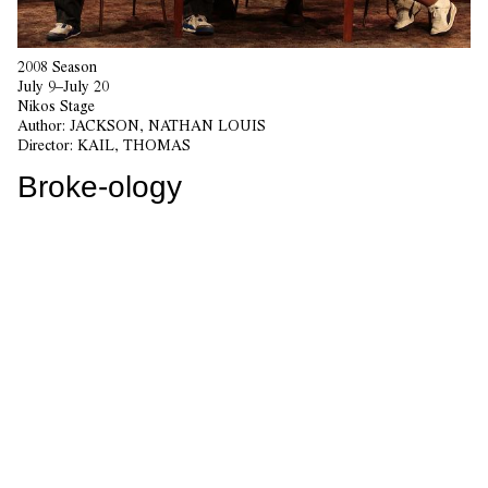
2008 Season
July 9–July 20
Nikos Stage
Author:
JACKSON, NATHAN LOUIS
Director:
KAIL, THOMAS
Broke-ology