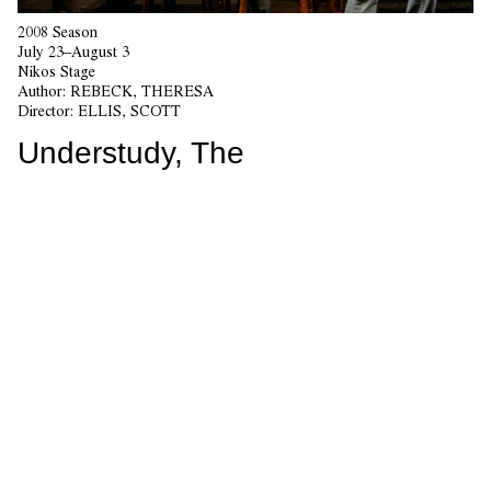
2008 Season
July 23–August 3
Nikos Stage
Author:
REBECK, THERESA
Director:
ELLIS, SCOTT
Understudy, The