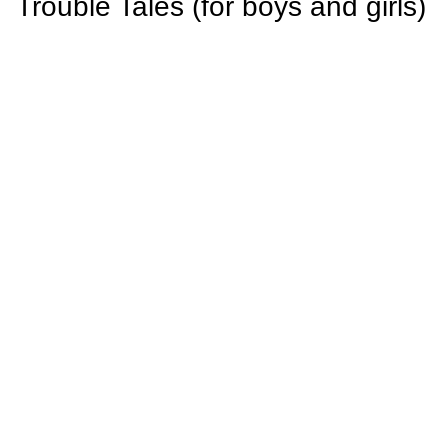
Trouble Tales (for boys and girls)