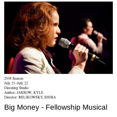
2008 Season
July 21–July 22
Directing Studio
Author:
JARROW, KYLE
Director:
MILIKOWSKY, SHIRA
Big Money - Fellowship Musical