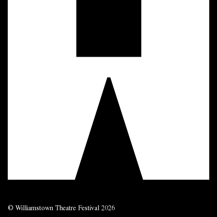
© Williamstown Theatre Festival 2026