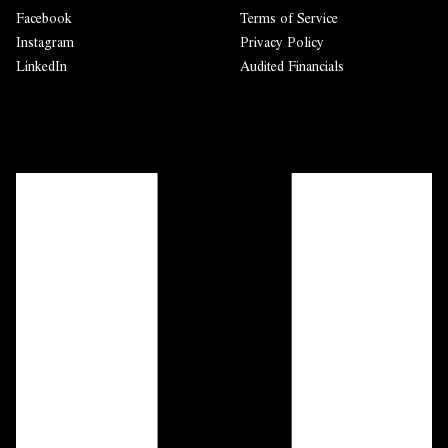
Facebook
Terms of Service
Instagram
Privacy Policy
LinkedIn
Audited Financials