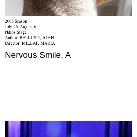
2006 Season
July 26–August 6
Nikos Stage
Author:
BELLUSO, JOHN
Director:
MILEAF, MARIA
Nervous Smile, A