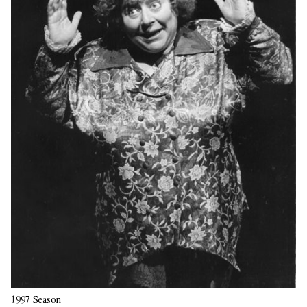
1997 Season