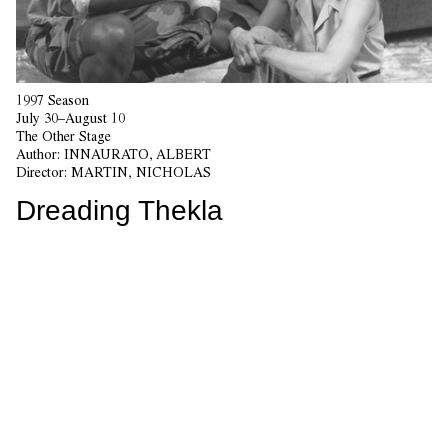
1997 Season
July 30–August 10
The Other Stage
Author:
INNAURATO, ALBERT
Director:
MARTIN, NICHOLAS
Dreading Thekla