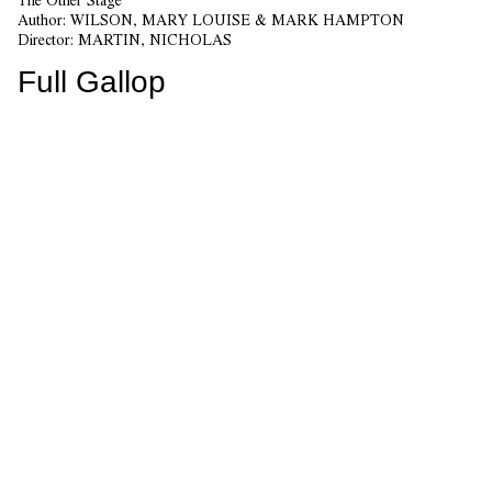
Author:
WILSON, MARY LOUISE & MARK HAMPTON
Director:
MARTIN, NICHOLAS
Full Gallop