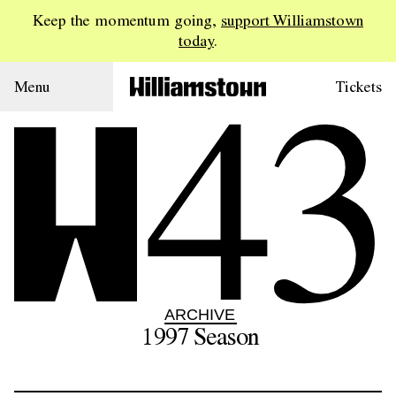
Keep the momentum going,
support Williamstown
today
.
43
Menu
Tickets
ARCHIVE
1997
Season