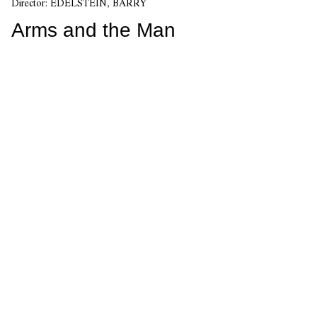
Director:
EDELSTEIN, BARRY
Arms and the Man