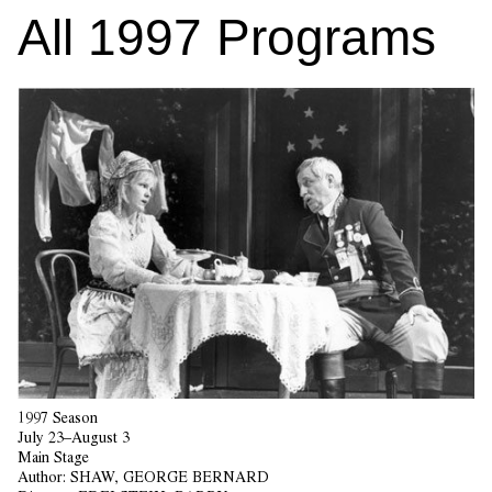
All
1997
Programs
1997 Season
July 23–August 3
Main Stage
Author:
SHAW, GEORGE BERNARD