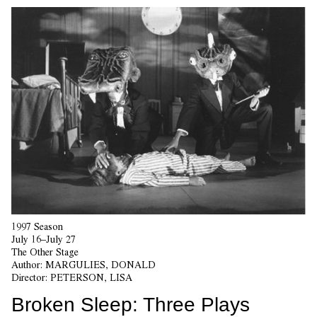
1997 Season
July 16–July 27
The Other Stage
Author:
MARGULIES, DONALD
Director:
PETERSON, LISA
Broken Sleep: Three Plays