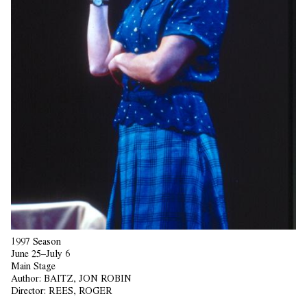
1997 Season
June 25–July 6
Main Stage
Author:
BAITZ, JON ROBIN
Director:
REES, ROGER