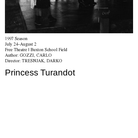
1997 Season
July 24–August 2
Free Theatre | Buxton School Field
Author:
GOZZI, CARLO
Director:
TRESNJAK, DARKO
Princess Turandot