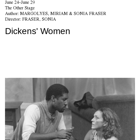
June 24–June 29
The Other Stage
Author:
MARGOLYES, MIRIAM & SONIA FRASER
Director:
FRASER, SONIA
Dickens' Women