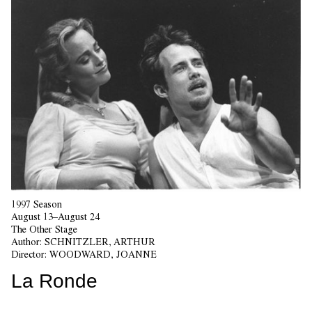
1997 Season
August 13–August 24
The Other Stage
Author:
SCHNITZLER, ARTHUR
Director:
WOODWARD, JOANNE
La Ronde