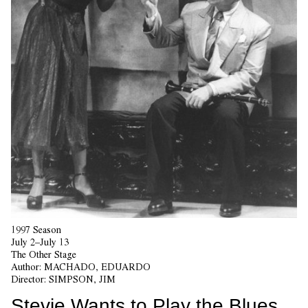
1997 Season
July 2–July 13
The Other Stage
Author:
MACHADO, EDUARDO
Director:
SIMPSON, JIM
Stevie Wants to Play the Blues