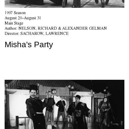
1997 Season
August 20–August 31
Main Stage
Author:
NELSON, RICHARD & ALEXANDER GELMAN
Director:
SACHAROW, LAWRENCE
Misha's Party