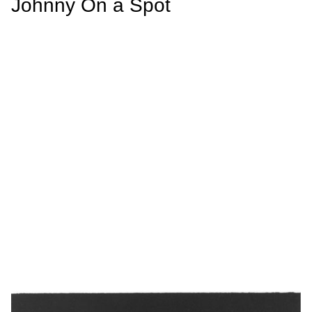
Johnny On a Spot