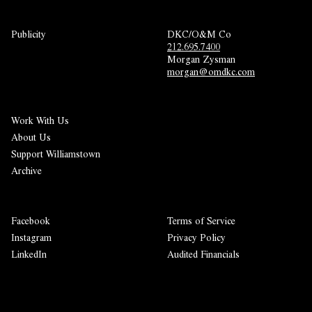
Publicity
DKC/O&M Co
212.695.7400
Morgan Zysman 
morgan@omdkc.com
Work With Us
About Us
Support Williamstown
Archive
Facebook
Terms of Service
Instagram
Privacy Policy
LinkedIn
Audited Financials