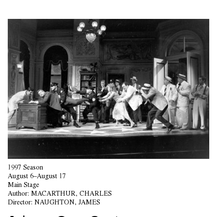
1997 Season
August 6–August 17
Main Stage
Author:
MACARTHUR, CHARLES
Director:
NAUGHTON, JAMES