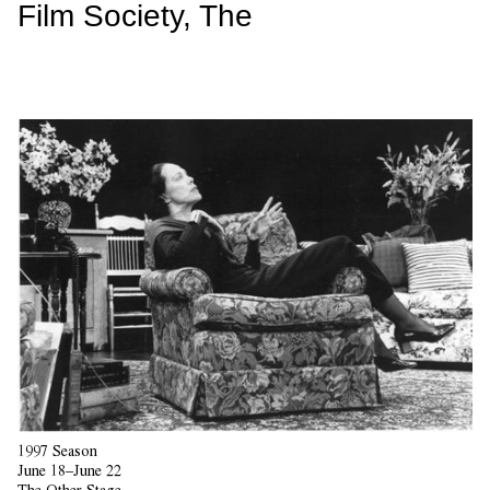
Film Society, The
1997 Season
June 18–June 22
The Other Stage