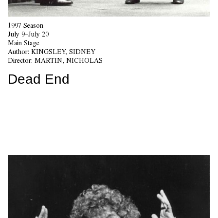
1997 Season
July 9–July 20
Main Stage
Author:
KINGSLEY, SIDNEY
Director:
MARTIN, NICHOLAS
Dead End