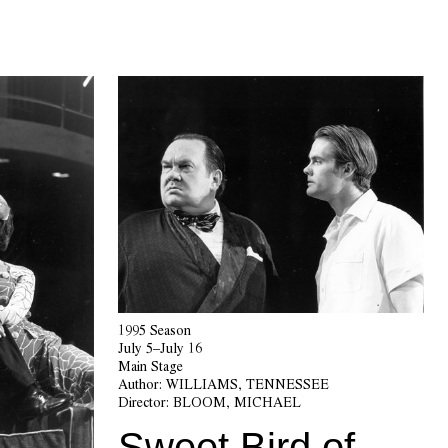
1995 Season
July 5–July 16
Main Stage
Author:
WILLIAMS, TENNESSEE
Director:
BLOOM, MICHAEL
Sweet Bird of