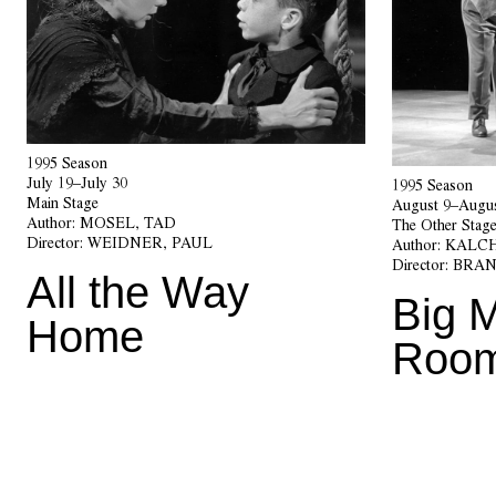
1995 Season
July 19–July 30
1995 Season
Main Stage
August 9–Augus
Author:
MOSEL, TAD
The Other Stag
Director:
WEIDNER, PAUL
Author:
KALCH
Director:
BRAN
All the Way
Big 
Home
Roo