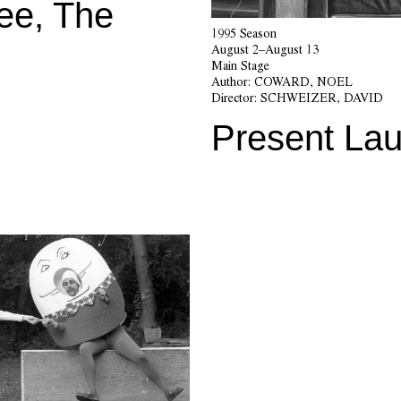
ee, The
1995 Season
August 2–August 13
Main Stage
Author:
COWARD, NOEL
Director:
SCHWEIZER, DAVID
Present Lau