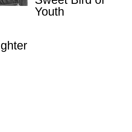
Youth
ghter