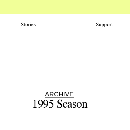
Stories
Support
ARCHIVE
1995
Season