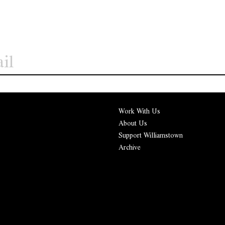
Work With Us
About Us
Support Williamstown
Archive