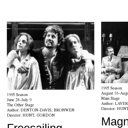
1995 Season
August 16–Augu
1995 Season
Main Stage
June 28–July 9
Author:
LAVER
The Other Stage
Director:
HUNT
Author:
DENTON-DAVIS, BRONWEN
Director:
HUNT, GORDON
Magni
Freesailing