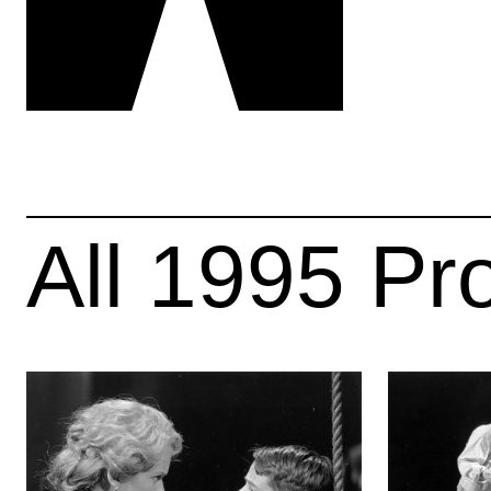
All
1995
Pr