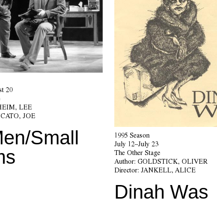
t 20
e
EIM, LEE
CATO, JOE
Men/Small
1995 Season
July 12–July 23
ms
The Other Stage
Author:
GOLDSTICK, OLIVER
Director:
JANKELL, ALICE
Dinah Was