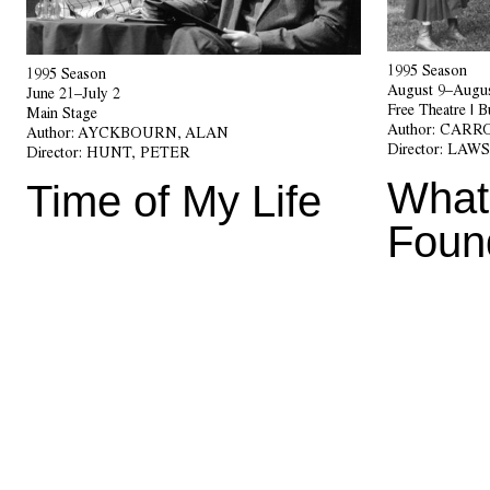
1995 Season
1995 Season
August 9–Augus
June 21–July 2
Free Theatre | 
Main Stage
Author:
CARRO
Author:
AYCKBOURN, ALAN
Director:
LAWS
Director:
HUNT, PETER
What
Time of My Life
Foun