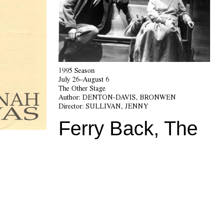
1995 Season
July 26–August 6
The Other Stage
Author:
DENTON-DAVIS, BRONWEN
Director:
SULLIVAN, JENNY
Ferry Back, The