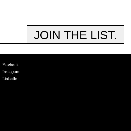
JOIN THE LIST.
Facebook
Instagram
LinkedIn