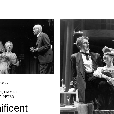
st 27
Y, EMMET
, PETER
ficent