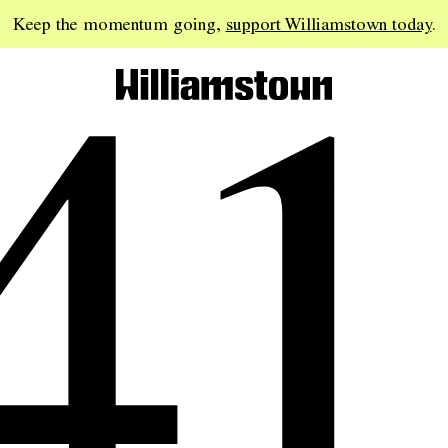
41
Keep the momentum going,
support Williamstown today
.