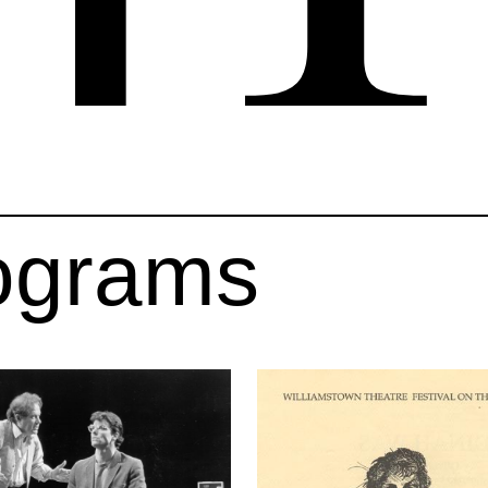
ograms