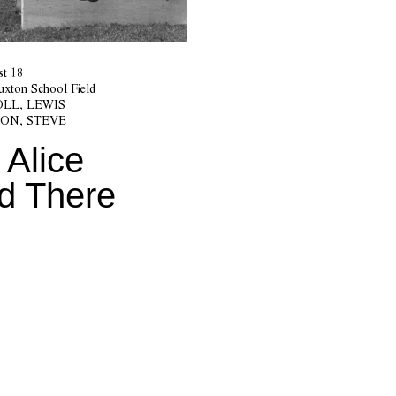
t 18
Buxton School Field
LL, LEWIS
ON, STEVE
 Alice
d There