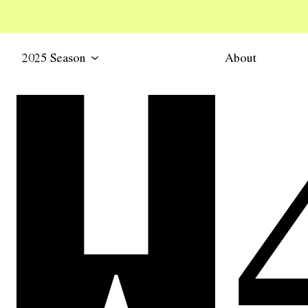
2025 Season
About