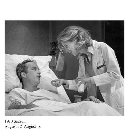
1980 Season
August 12–August 16