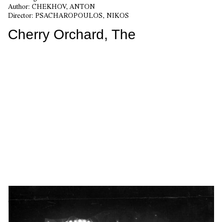
Author:
CHEKHOV, ANTON
Director:
PSACHAROPOULOS, NIKOS
Cherry Orchard, The