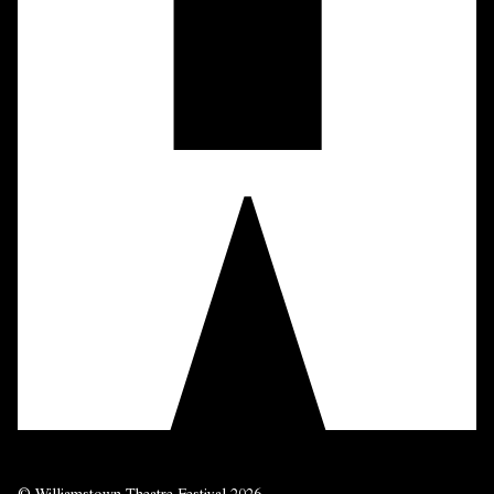
© Williamstown Theatre Festival 2026