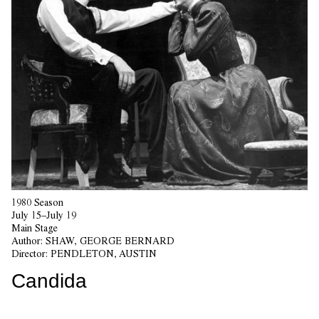
1980 Season
July 15–July 19
Main Stage
Author:
SHAW, GEORGE BERNARD
Director:
PENDLETON, AUSTIN
Candida