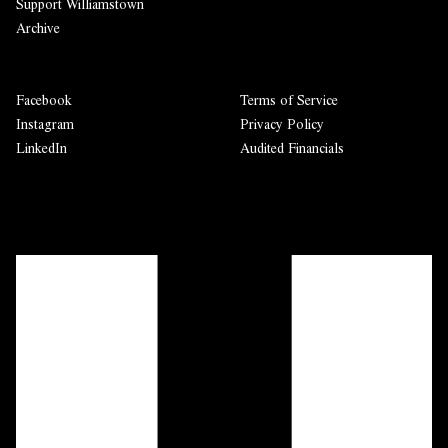
Support Williamstown
Archive
Facebook
Terms of Service
Instagram
Privacy Policy
LinkedIn
Audited Financials