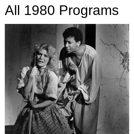
All
1980
Programs