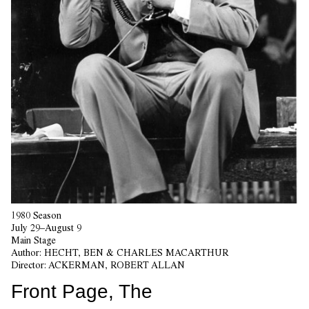
1980 Season
July 29–August 9
Main Stage
Author:
HECHT, BEN & CHARLES MACARTHUR
Director:
ACKERMAN, ROBERT ALLAN
Front Page, The