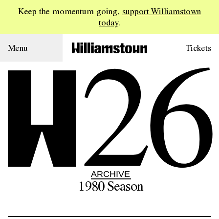
Keep the momentum going,
support Williamstown
today
.
26
Menu
Tickets
ARCHIVE
1980
Season