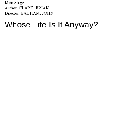
Main Stage
Author:
CLARK, BRIAN
Director:
BADHAM, JOHN
Whose Life Is It Anyway?