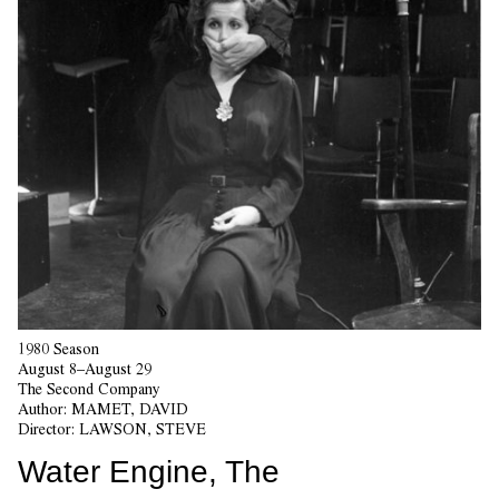
1980 Season
August 8–August 29
The Second Company
Author:
MAMET, DAVID
Director:
LAWSON, STEVE
Water Engine, The