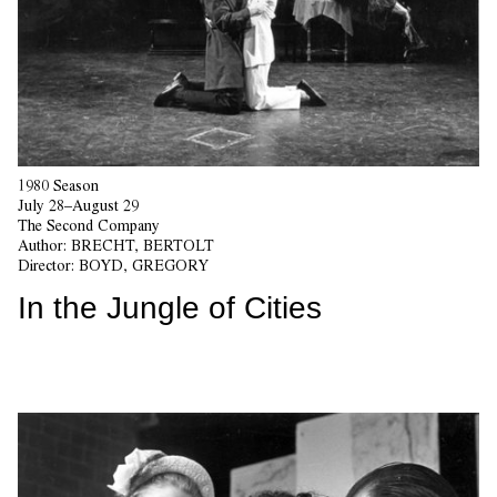
1980 Season
July 28–August 29
The Second Company
Author:
BRECHT, BERTOLT
Director:
BOYD, GREGORY
In the Jungle of Cities