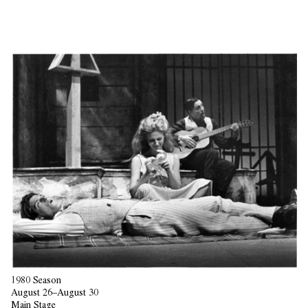
1980 Season
August 26–August 30
Main Stage