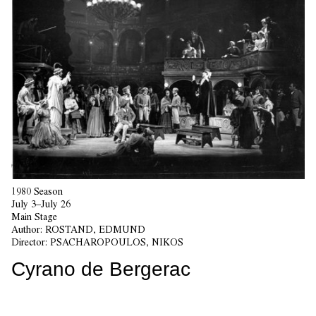
1980 Season
July 3–July 26
Main Stage
Author:
ROSTAND, EDMUND
Director:
PSACHAROPOULOS, NIKOS
Cyrano de Bergerac