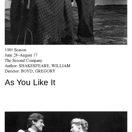
1980 Season
June 28–August 17
The Second Company
Author:
SHAKESPEARE, WILLIAM
Director:
BOYD, GREGORY
As You Like It