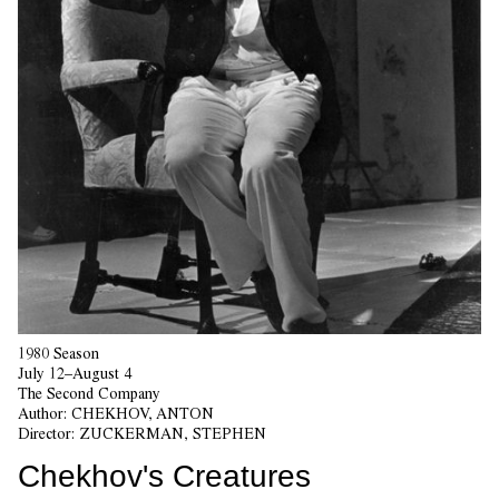
1980 Season
July 12–August 4
The Second Company
Author:
CHEKHOV, ANTON
Director:
ZUCKERMAN, STEPHEN
Chekhov's Creatures