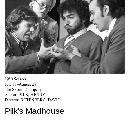
1980 Season
July 11–August 28
The Second Company
Author:
PILK, HENRY
Director:
ROTENBERG, DAVID
Pilk's Madhouse