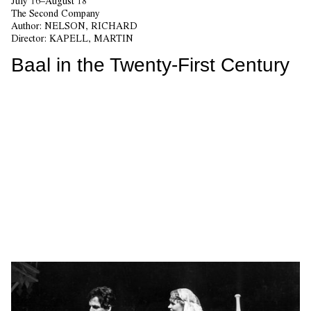
July 16–August 18
The Second Company
Author:
NELSON, RICHARD
Director:
KAPELL, MARTIN
Baal in the Twenty-First Century