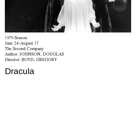
1979 Season
June 24–August 17
The Second Company
Author:
JOHNSON, DOUGLAS
Director:
BOYD, GREGORY
Dracula