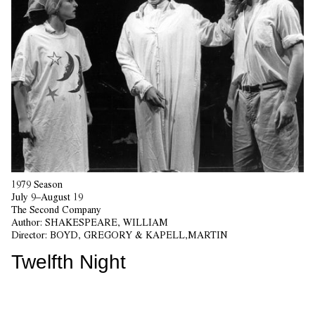
1979 Season
July 9–August 19
The Second Company
Author:
SHAKESPEARE, WILLIAM
Director:
BOYD, GREGORY & KAPELL,MARTIN
Twelfth Night