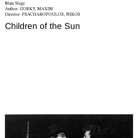
Main Stage
Author:
GORKY, MAXIM
Director:
PSACHAROPOULOS, NIKOS
Children of the Sun