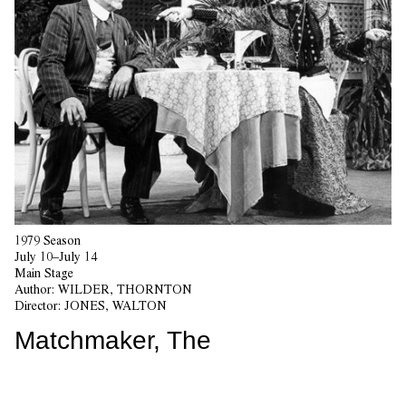
1979 Season
July 10–July 14
Main Stage
Author:
WILDER, THORNTON
Director:
JONES, WALTON
Matchmaker, The