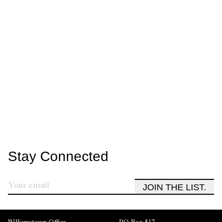
Stay Connected
JOIN THE LIST.