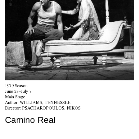
1979 Season
June 28–July 7
Main Stage
Author:
WILLIAMS, TENNESSEE
Director:
PSACHAROPOULOS, NIKOS
Camino Real