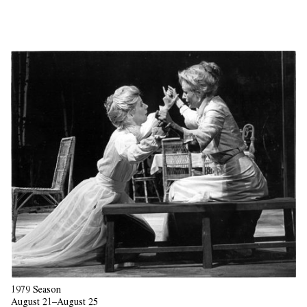
1979 Season
August 21–August 25