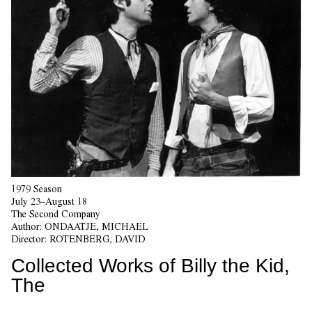
1979 Season
July 23–August 18
The Second Company
Author:
ONDAATJE, MICHAEL
Director:
ROTENBERG, DAVID
Collected Works of Billy the Kid,
The