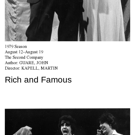
1979 Season
August 12–August 19
The Second Company
Author:
GUARE, JOHN
Director:
KAPELL, MARTIN
Rich and Famous