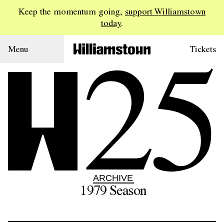
Keep the momentum going,
support Williamstown
today
.
25
Menu
Tickets
ARCHIVE
1979
Season