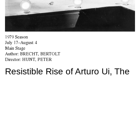
1979 Season
July 17–August 4
Main Stage
Author:
BRECHT, BERTOLT
Director:
HUNT, PETER
Resistible Rise of Arturo Ui, The