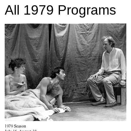
All
1979
Programs
1979 Season