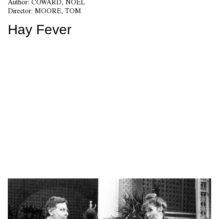
Author:
COWARD, NOEL
Director:
MOORE, TOM
Hay Fever