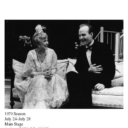
1979 Season
July 24–July 28
Main Stage