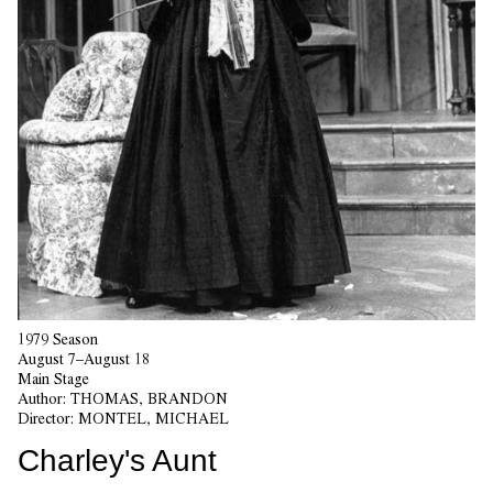
1979 Season
August 7–August 18
Main Stage
Author:
THOMAS, BRANDON
Director:
MONTEL, MICHAEL
Charley's Aunt