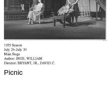
1955 Season
July 26–July 30
Main Stage
Author:
INGE, WILLIAM
Director:
BRYANT, JR., DAVID C.
Picnic