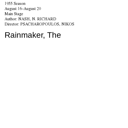
1955 Season
August 16–August 20
Main Stage
Author:
NASH, N. RICHARD
Director:
PSACHAROPOULOS, NIKOS
Rainmaker, The