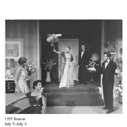
1955 Season
July 5–July 9