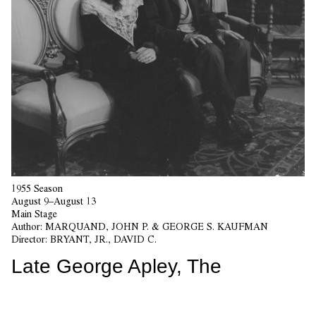
1955 Season
August 9–August 13
Main Stage
Author:
MARQUAND, JOHN P. & GEORGE S. KAUFMAN
Director:
BRYANT, JR., DAVID C.
Late George Apley, The