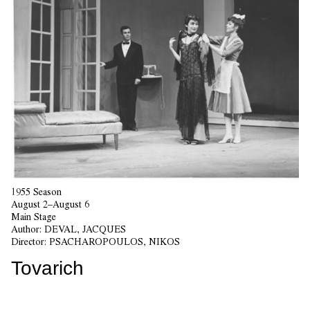
1955 Season
August 2–August 6
Main Stage
Author:
DEVAL, JACQUES
Director:
PSACHAROPOULOS, NIKOS
Tovarich