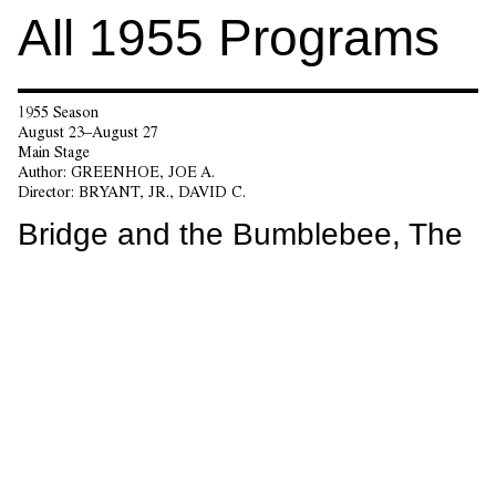
All
1955
Programs
1955 Season
August 23–August 27
Main Stage
Author:
GREENHOE, JOE A.
Director:
BRYANT, JR., DAVID C.
Bridge and the Bumblebee, The