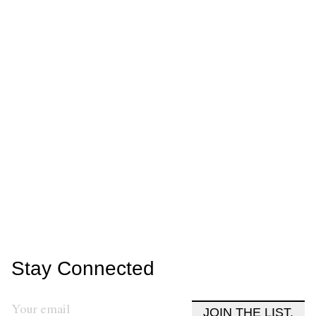
Stay Connected
JOIN THE LIST.