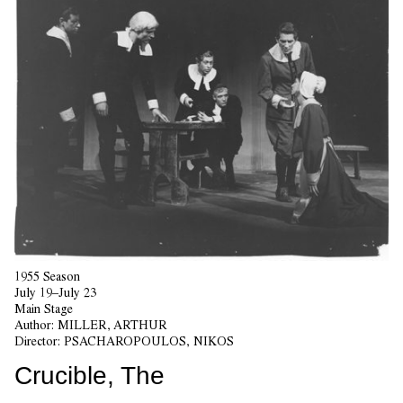
1955 Season
July 19–July 23
Main Stage
Author:
MILLER, ARTHUR
Director:
PSACHAROPOULOS, NIKOS
Crucible, The