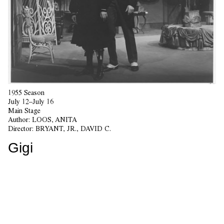
1955 Season
July 12–July 16
Main Stage
Author:
LOOS, ANITA
Director:
BRYANT, JR., DAVID C.
Gigi