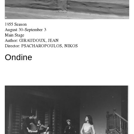
1955 Season
August 30–September 3
Main Stage
Author:
GIRAUDOUX, JEAN
Director:
PSACHAROPOULOS, NIKOS
Ondine