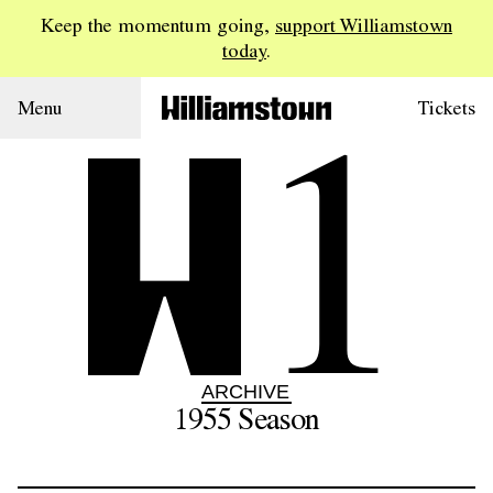
Keep the momentum going,
support Williamstown
today
.
1
Menu
Tickets
ARCHIVE
1955
Season