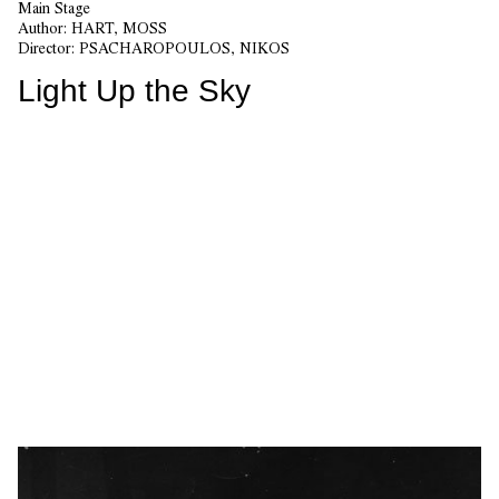
Main Stage
Author:
HART, MOSS
Director:
PSACHAROPOULOS, NIKOS
Light Up the Sky