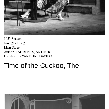
1955 Season
June 28–July 2
Main Stage
Author:
LAURENTS, ARTHUR
Director:
BRYANT, JR., DAVID C.
Time of the Cuckoo, The