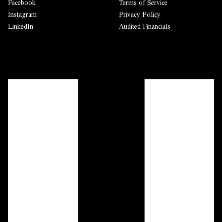
Facebook
Terms of Service
Instagram
Privacy Policy
LinkedIn
Audited Financials