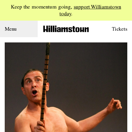
Keep the momentum going,
support Williamstown
today
.
Menu
Tickets