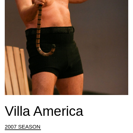
Villa America
2007 SEASON