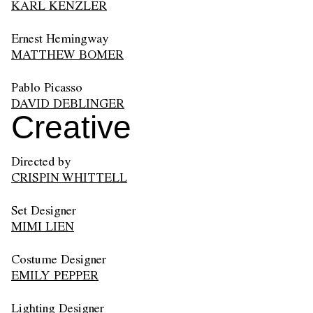
KARL KENZLER
Ernest Hemingway
MATTHEW BOMER
Pablo Picasso
DAVID DEBLINGER
Creative
Directed by
CRISPIN WHITTELL
Set Designer
MIMI LIEN
Costume Designer
EMILY PEPPER
Lighting Designer