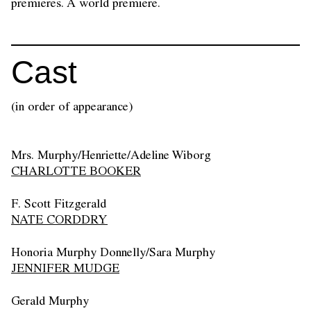
premieres. A world premiere.
Cast
(in order of appearance)
Mrs. Murphy/Henriette/Adeline Wiborg
CHARLOTTE BOOKER
F. Scott Fitzgerald
NATE CORDDRY
Honoria Murphy Donnelly/Sara Murphy
JENNIFER MUDGE
Gerald Murphy