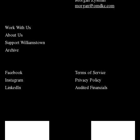
morgan@omdkc.com
Work With Us
About Us
Support Williamstown
Archive
Facebook
Terms of Service
Instagram
Privacy Policy
LinkedIn
Audited Financials