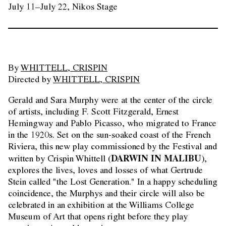
July 11–July 22, Nikos Stage
By
WHITTELL, CRISPIN
Directed by
WHITTELL, CRISPIN
Gerald and Sara Murphy were at the center of the circle
of artists, including F. Scott Fitzgerald, Ernest
Hemingway and Pablo Picasso, who migrated to France
in the 1920s. Set on the sun-soaked coast of the French
Riviera, this new play commissioned by the Festival and
DARWIN IN MALIBU
written by Crispin Whittell (
),
explores the lives, loves and losses of what Gertrude
Stein called "the Lost Generation." In a happy scheduling
coincidence, the Murphys and their circle will also be
celebrated in an exhibition at the Williams College
Museum of Art that opens right before they play