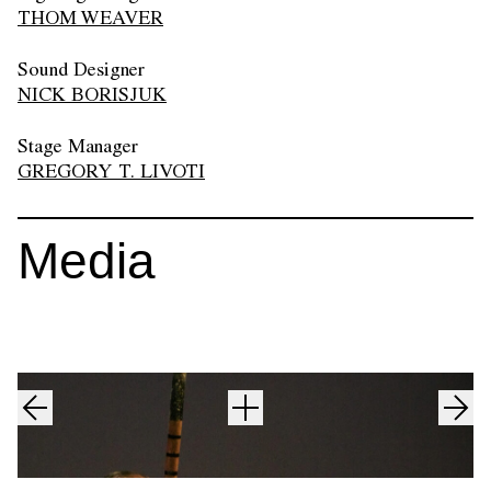
THOM WEAVER
Sound Designer
NICK BORISJUK
Stage Manager
GREGORY T. LIVOTI
Media