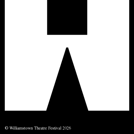
© Williamstown Theatre Festival 2026