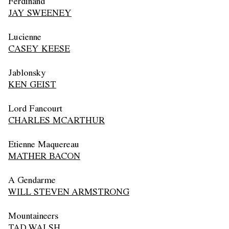
Ferdinand
JAY SWEENEY
Lucienne
CASEY KEESE
Jablonsky
KEN GEIST
Lord Fancourt
CHARLES MCARTHUR
Etienne Maquereau
MATHER BACON
A Gendarme
WILL STEVEN ARMSTRONG
Mountaineers
TAD WALSH