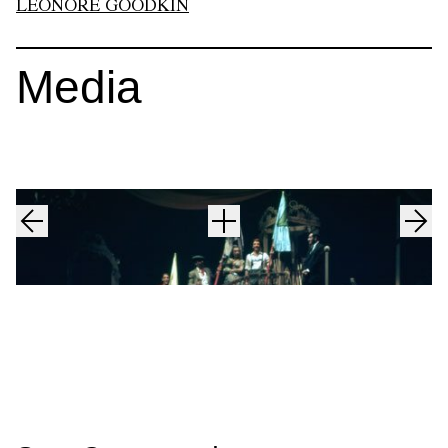
LEONORE GOODKIN
Media