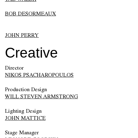
BOB DESORMEAUX
JOHN PERRY
Creative
Director
NIKOS PSACHAROPOULOS
Production Design
WILL STEVEN ARMSTRONG
Lighting Design
JOHN MATTICE
Stage Manager