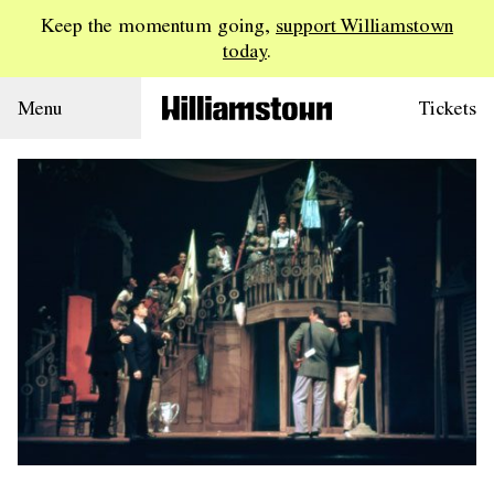
Keep the momentum going,
support Williamstown
today
.
Menu
Tickets