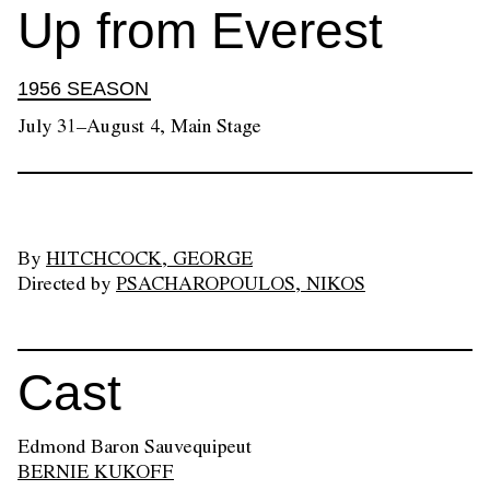
Up from Everest
1956 SEASON
July 31–August 4, Main Stage
By
HITCHCOCK, GEORGE
Directed by
PSACHAROPOULOS, NIKOS
Cast
Edmond Baron Sauvequipeut
BERNIE KUKOFF