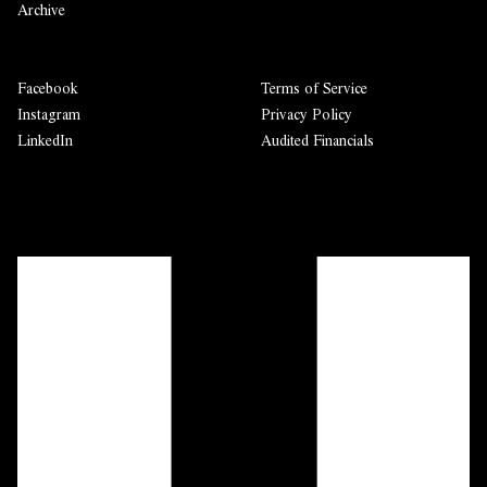
Archive
Facebook
Terms of Service
Instagram
Privacy Policy
LinkedIn
Audited Financials