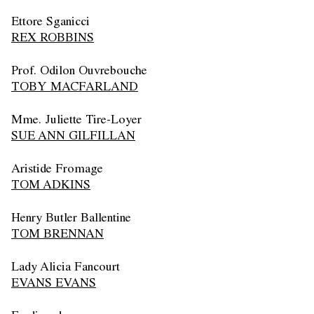
Ettore Sganicci
REX ROBBINS
Prof. Odilon Ouvrebouche
TOBY MACFARLAND
Mme. Juliette Tire-Loyer
SUE ANN GILFILLAN
Aristide Fromage
TOM ADKINS
Henry Butler Ballentine
TOM BRENNAN
Lady Alicia Fancourt
EVANS EVANS