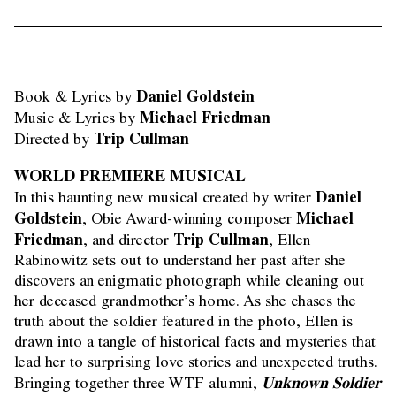
Daniel Goldstein
Book & Lyrics by 
Michael Friedman
Music & Lyrics by 
Trip Cullman
Directed by 
WORLD PREMIERE MUSICAL
Daniel
In this haunting new musical created by writer
Goldstein
Michael
, Obie Award-winning composer
Friedman
Trip Cullman
, and director
, Ellen
Rabinowitz sets out to understand her past after she
discovers an enigmatic photograph while cleaning out
her deceased grandmother’s home. As she chases the
truth about the soldier featured in the photo, Ellen is
drawn into a tangle of historical facts and mysteries that
lead her to surprising love stories and unexpected truths.
Unknown Soldier
Bringing together three WTF alumni,