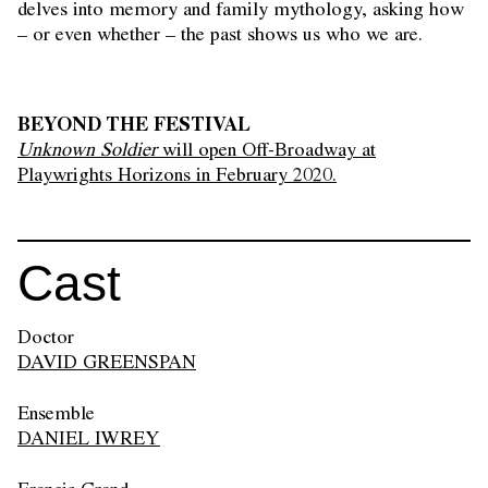
delves into memory and family mythology, asking how
– or even whether – the past shows us who we are.
BEYOND THE FESTIVAL
Unknown Soldier
will open Off-Broadway at
Playwrights Horizons in February 2020.
Cast
Doctor
DAVID GREENSPAN
Ensemble
DANIEL IWREY