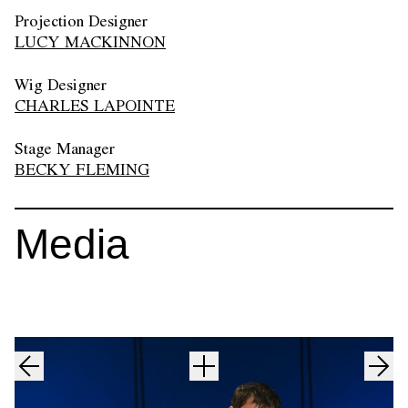
Projection Designer
LUCY MACKINNON
Wig Designer
CHARLES LAPOINTE
Stage Manager
BECKY FLEMING
Media