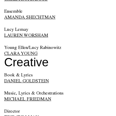
Ensemble
AMANDA SHECHTMAN
Lucy Lemay
LAUREN WORSHAM
Young Ellen/Lucy Rabinowitz
CLARA YOUNG
Creative
Book & Lyrics
DANIEL GOLDSTEIN
Music, Lyrics & Orchestrations
MICHAEL FRIEDMAN
Director