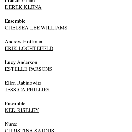
Francis Grand
DEREK KLENA
Ensemble
CHELSEA LEE WILLIAMS
Andrew Hoffman
ERIK LOCHTEFELD
Lucy Anderson
ESTELLE PARSONS
Ellen Rabinowitz
JESSICA PHILLIPS
Ensemble
NED RISELEY
Nurse
CHRISTINA SAJOUS