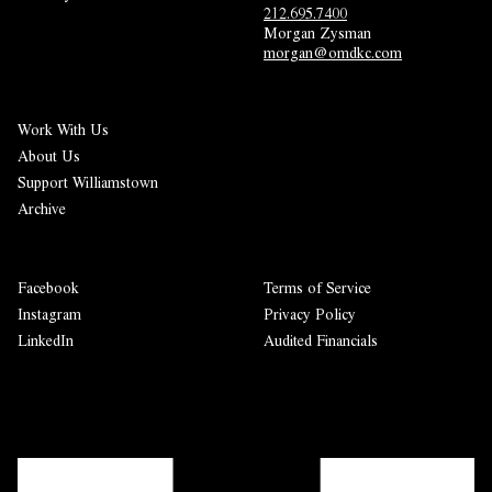
212.695.7400
Morgan Zysman 
morgan@omdkc.com
Work With Us
About Us
Support Williamstown
Archive
Facebook
Terms of Service
Instagram
Privacy Policy
LinkedIn
Audited Financials