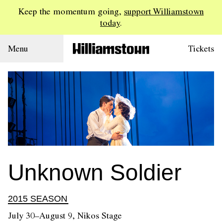
Keep the momentum going,
support Williamstown
today
.
Menu
Tickets
Unknown Soldier
2015 SEASON
July 30–August 9, Nikos Stage