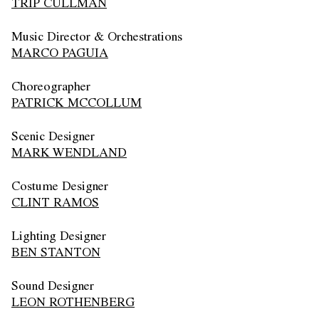
TRIP CULLMAN
Music Director & Orchestrations
MARCO PAGUIA
Choreographer
PATRICK MCCOLLUM
Scenic Designer
MARK WENDLAND
Costume Designer
CLINT RAMOS
Lighting Designer
BEN STANTON
Sound Designer
LEON ROTHENBERG