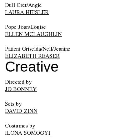
Dull Gret/Angie
LAURA HEISLER
Pope Joan/Louise
ELLEN MCLAUGHLIN
Patient Griselda/Nell/Jeanine
ELIZABETH REASER
Creative
Directed by
JO BONNEY
Sets by
DAVID ZINN
Costumes by
ILONA SOMOGYI