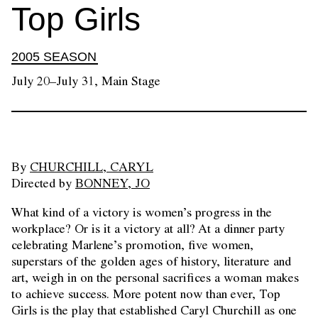
Top Girls
2005 SEASON
July 20–July 31, Main Stage
By
CHURCHILL, CARYL
Directed by
BONNEY, JO
What kind of a victory is women’s progress in the
workplace? Or is it a victory at all? At a dinner party
celebrating Marlene’s promotion, five women,
superstars of the golden ages of history, literature and
art, weigh in on the personal sacrifices a woman makes
to achieve success. More potent now than ever, Top
Girls is the play that established Caryl Churchill as one