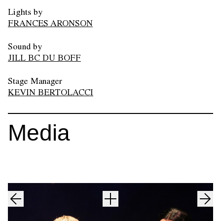
Lights by
FRANCES ARONSON
Sound by
JILL BC DU BOFF
Stage Manager
KEVIN BERTOLACCI
Media