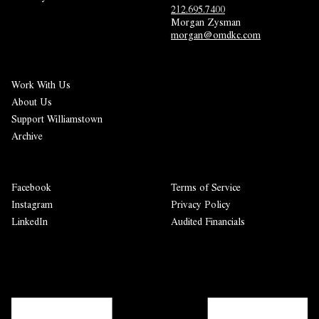
212.695.7400
Morgan Zysman 
morgan@omdkc.com
Work With Us
About Us
Support Williamstown
Archive
Facebook
Terms of Service
Instagram
Privacy Policy
LinkedIn
Audited Financials