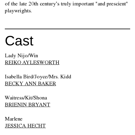
of the late 20th century’s truly important "and prescient"
playwrights.
Cast
Lady Nijo/Win
REIKO AYLESWORTH
Isabella Bird/Joyce/Mrs. Kidd
BECKY ANN BAKER
Waitress/Kit/Shona
BRIENIN BRYANT
Marlene
JESSICA HECHT