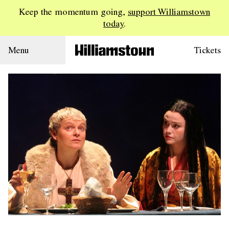
Keep the momentum going,
support Williamstown
today
.
Menu
Tickets