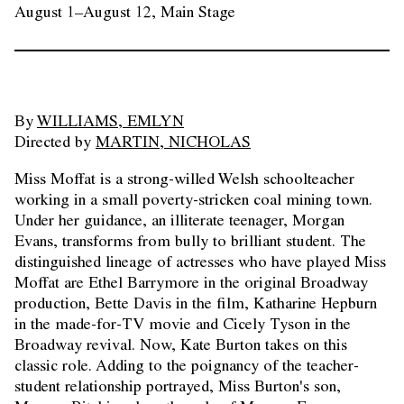
August 1–August 12, Main Stage
By
WILLIAMS, EMLYN
Directed by
MARTIN, NICHOLAS
Miss Moffat is a strong-willed Welsh schoolteacher
working in a small poverty-stricken coal mining town.
Under her guidance, an illiterate teenager, Morgan
Evans, transforms from bully to brilliant student. The
distinguished lineage of actresses who have played Miss
Moffat are Ethel Barrymore in the original Broadway
production, Bette Davis in the film, Katharine Hepburn
in the made-for-TV movie and Cicely Tyson in the
Broadway revival. Now, Kate Burton takes on this
classic role. Adding to the poignancy of the teacher-
student relationship portrayed, Miss Burton's son,