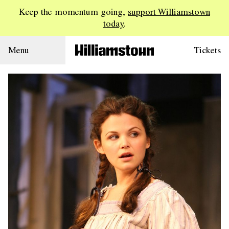
Keep the momentum going,
support Williamstown
today
.
Menu
Tickets