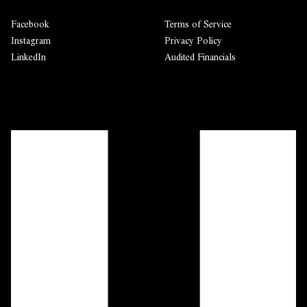
Facebook
Terms of Service
Instagram
Privacy Policy
LinkedIn
Audited Financials