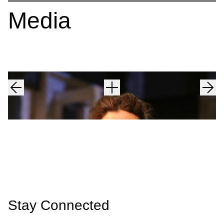
Media
Stay Connected