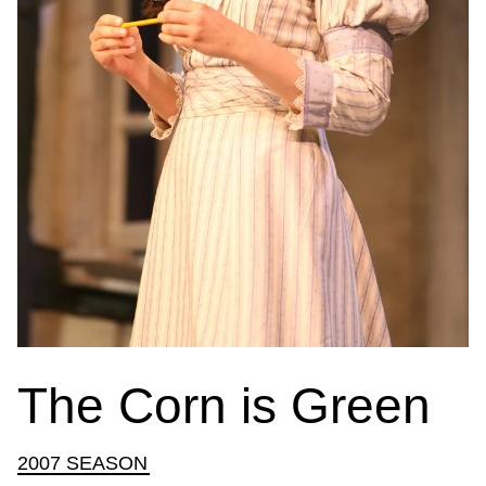
The Corn is Green
2007 SEASON