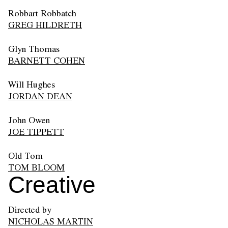
Robbart Robbatch
GREG HILDRETH
Glyn Thomas
BARNETT COHEN
Will Hughes
JORDAN DEAN
John Owen
JOE TIPPETT
Old Tom
TOM BLOOM
Creative
Directed by
NICHOLAS MARTIN