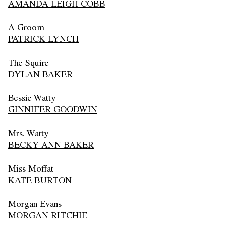
AMANDA LEIGH COBB
A Groom
PATRICK LYNCH
The Squire
DYLAN BAKER
Bessie Watty
GINNIFER GOODWIN
Mrs. Watty
BECKY ANN BAKER
Miss Moffat
KATE BURTON
Morgan Evans
MORGAN RITCHIE