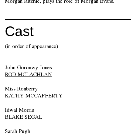
Morgan Ritchie, plays the role of Morgan Evans.
Cast
(in order of appearance)
John Goronwy Jones
ROD MCLACHLAN
Miss Ronberry
KATHY MCCAFFERTY
Idwal Morris
BLAKE SEGAL
Sarah Pugh