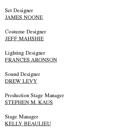
Set Designer
JAMES NOONE
Costume Designer
JEFF MAHSHIE
Lighting Designer
FRANCES ARONSON
Sound Designer
DREW LEVY
Production Stage Manager
STEPHEN M. KAUS
Stage Manager
KELLY BEAULIEU