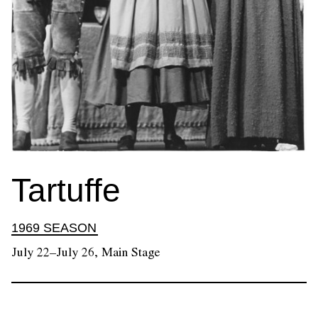
Tartuffe
1969 SEASON
July 22–July 26, Main Stage