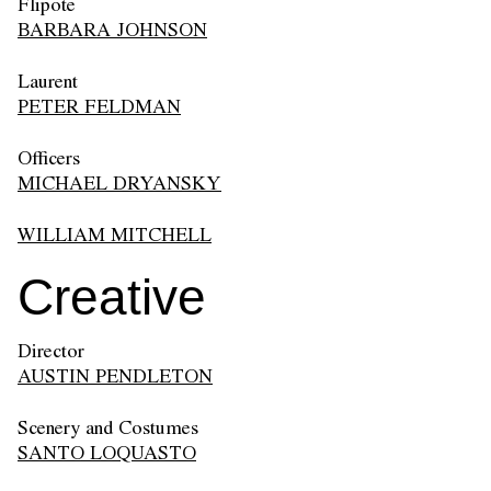
Flipote
BARBARA JOHNSON
Laurent
PETER FELDMAN
Officers
MICHAEL DRYANSKY
WILLIAM MITCHELL
Creative
Director
AUSTIN PENDLETON
Scenery and Costumes
SANTO LOQUASTO