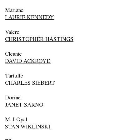
Mariane
LAURIE KENNEDY
Valere
CHRISTOPHER HASTINGS
Cleante
DAVID ACKROYD
Tartuffe
CHARLES SIEBERT
Dorine
JANET SARNO
M. LOyal
STAN WIKLINSKI