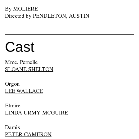
By
MOLIERE
Directed by
PENDLETON, AUSTIN
Cast
Mme. Pernelle
SLOANE SHELTON
Orgon
LEE WALLACE
Elmire
LINDA URMY MCGUIRE
Damis
PETER CAMERON