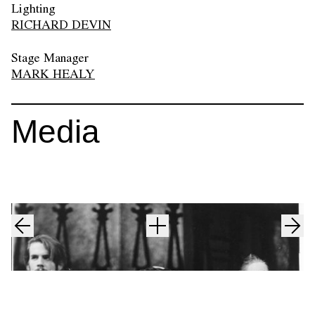
Lighting
RICHARD DEVIN
Stage Manager
MARK HEALY
Media