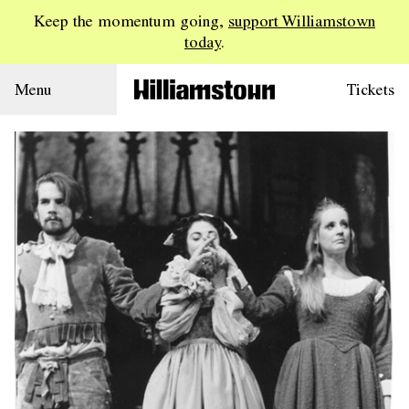
Keep the momentum going,
support Williamstown
today
.
Menu
Tickets