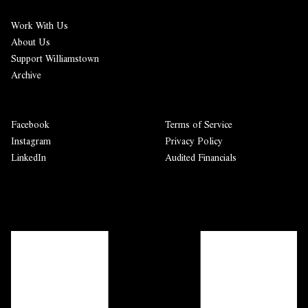
Work With Us
About Us
Support Williamstown
Archive
Facebook
Terms of Service
Instagram
Privacy Policy
LinkedIn
Audited Financials