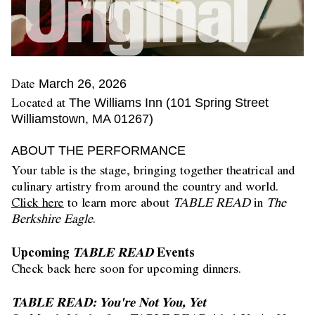
Date
March 26, 2026
Located at
The Williams Inn (101 Spring Street
Williamstown, MA 01267)
ABOUT THE PERFORMANCE
Your table is the stage, bringing together theatrical and
culinary artistry from around the country and world.
Click here
to learn more about
TABLE READ
in
The
Berkshire Eagle
.
Upcoming
TABLE READ
Events
Check back here soon for upcoming dinners.
TABLE READ: You're Not You, Yet