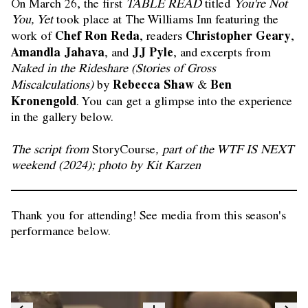
On March 26, the first
TABLE READ
titled
You're Not
You, Yet
took place at The Williams Inn featuring the
Chef Ron Reda
Christopher Geary
work of
, readers
,
Amandla Jahava
JJ Pyle
, and
, and excerpts from
Naked in the Rideshare (Stories of Gross
Rebecca Shaw
Ben
Miscalculations)
by
&
Kronengold
. You can get a glimpse into the experience
in the gallery below.
The script from
StoryCourse
, part of the WTF IS NEXT
weekend (2024); photo by Kit Karzen
Thank you for attending! See media from this season's
performance below.