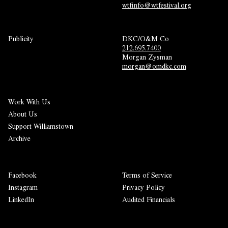
wtfinfo@wtfestival.org
Publicity
DKC/O&M Co
212.695.7400
Morgan Zysman 
morgan@omdkc.com
Work With Us
About Us
Support Williamstown
Archive
Facebook
Terms of Service
Instagram
Privacy Policy
LinkedIn
Audited Financials