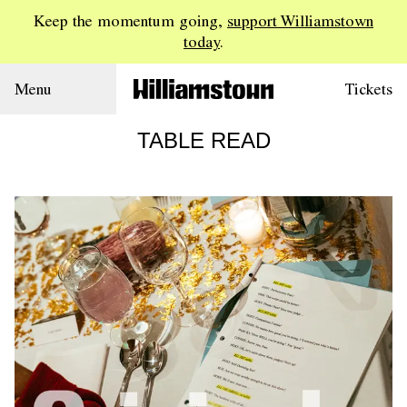
Keep the momentum going,
support Williamstown
today
.
Menu
Tickets
TABLE READ