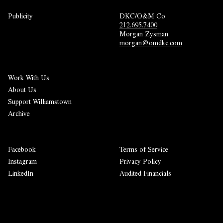
Publicity
DKC/O&M Co
212.695.7400
Morgan Zysman 
morgan@omdkc.com
Work With Us
About Us
Support Williamstown
Archive
Facebook
Terms of Service
Instagram
Privacy Policy
LinkedIn
Audited Financials