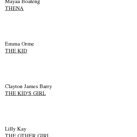
Mayaa Boateng
THENA
Emma Orme
THE KID
Clayton James Barry
THE KID'S GIRL
Lilly Kay
THE OTHER GIRL