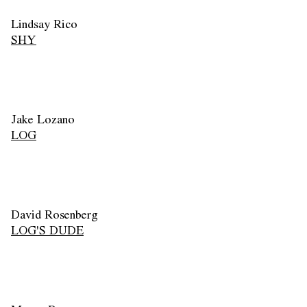
Lindsay Rico
SHY
Jake Lozano
LOG
David Rosenberg
LOG'S DUDE