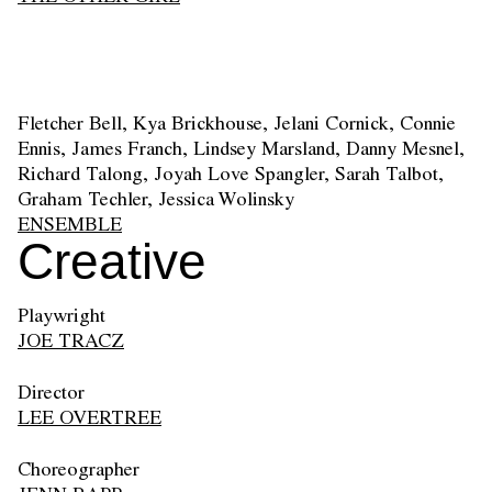
Fletcher Bell, Kya Brickhouse, Jelani Cornick, Connie
Ennis, James Franch, Lindsey Marsland, Danny Mesnel,
Richard Talong, Joyah Love Spangler, Sarah Talbot,
Graham Techler, Jessica Wolinsky
ENSEMBLE
Creative
Playwright
JOE TRACZ
Director
LEE OVERTREE
Choreographer