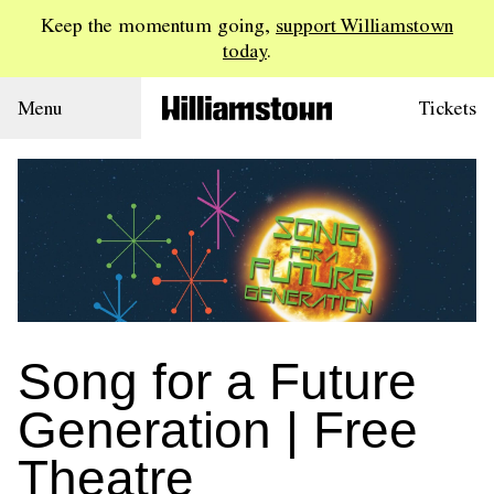
Keep the momentum going,
support Williamstown
today
.
Menu
Tickets
Song for a Future
Generation | Free
Theatre