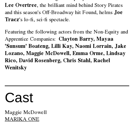
Lee Overtree
, the brilliant mind behind Story Pirates
Joe
and this season's Off-Broadway hit Found, helms
Tracz
's lo-fi, sci-fi spectacle.
Featuring the following actors from the Non-Equity and
Clayton Barry, Mayaa
Apprentice Companies:
'Sunsum' Boateng, Lilli Kay, Naomi Lorrain, Jake
Lozano, Maggie McDowell,
Emma Orme, Lindsay
Rico, David Rosenberg, Chris Stahl, Rachel
Wenitsky
Cast
Maggie McDowell
MARIKA ONE