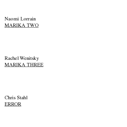
Naomi Lorrain
MARIKA TWO
Rachel Wenitsky
MARIKA THREE
Chris Stahl
ERROR