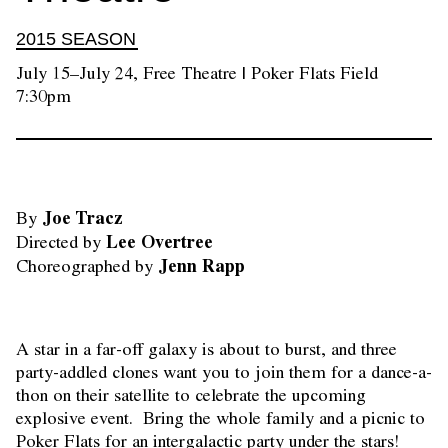
2015 SEASON
July 15–July 24, Free Theatre | Poker Flats Field
7:30pm
Joe Tracz
By 
Directed by 
Choreographed by
A star in a far-off galaxy is about to burst, and three
party-addled clones want you to join them for a dance-a-
thon on their satellite to celebrate the upcoming
explosive event. Bring the whole family and a picnic to
Poker Flats for an intergalactic party under the stars!