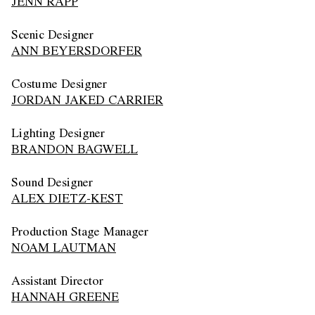
JENN RAPP
Scenic Designer
ANN BEYERSDORFER
Costume Designer
JORDAN JAKED CARRIER
Lighting Designer
BRANDON BAGWELL
Sound Designer
ALEX DIETZ-KEST
Production Stage Manager
NOAM LAUTMAN
Assistant Director
HANNAH GREENE