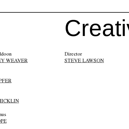
Creat
ldoon
Director
EY WEAVER
STEVE LAWSON
PFER
ICKLIN
nus
OPE