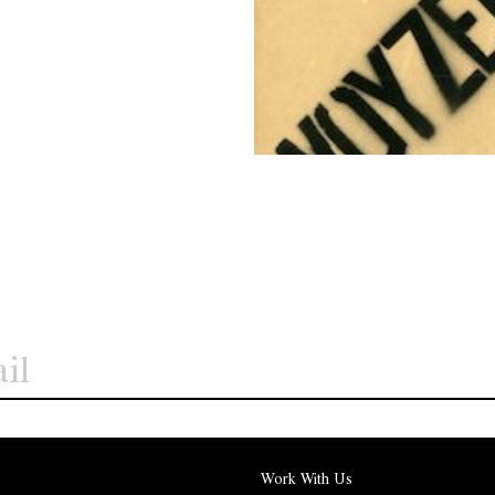
Work With Us