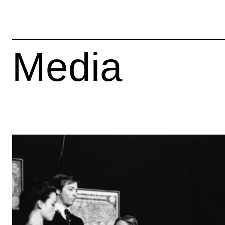
Media