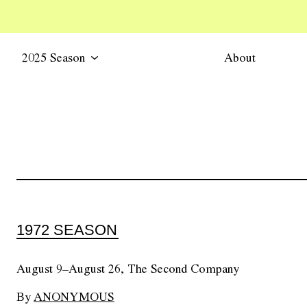
2025 Season
About
1972 SEASON
August 9–August 26, The Second Company
By
ANONYMOUS