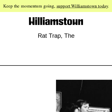
Keep the momentum going,
support Williamstown today
.
Rat Trap, The