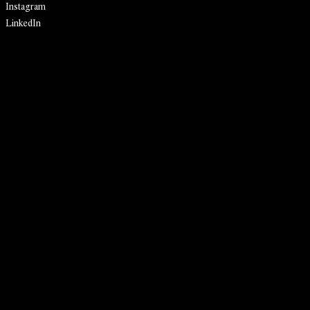
Instagram
LinkedIn