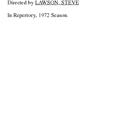
Directed by
LAWSON, STEVE
In Repertory, 1972 Season.