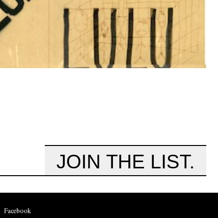
JOIN THE LIST.
Facebook