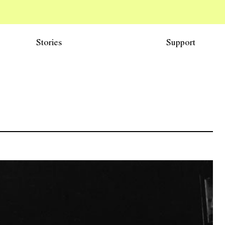
Stories
Support