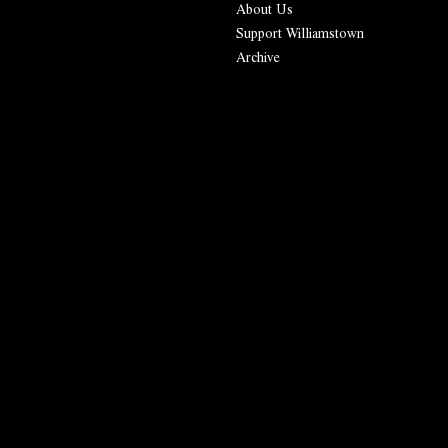
About Us
Support Williamstown
Archive