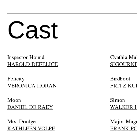
Cast
Inspector Hound
Cynthia Mu
HAROLD DEFELICE
SIGOURN
Felicity
Birdboot
VERONICA HORAN
FRITZ KU
Moon
Simon
DANIEL DE RAEY
WALKER H
Mrs. Drudge
Major Mag
KATHLEEN VOLPE
FRANK P