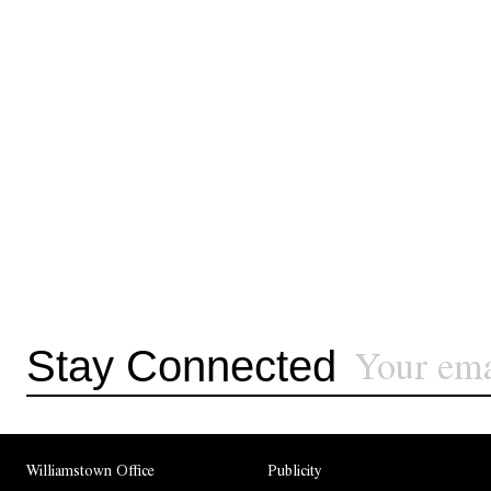
Stay Connected
Williamstown Office
Publicity