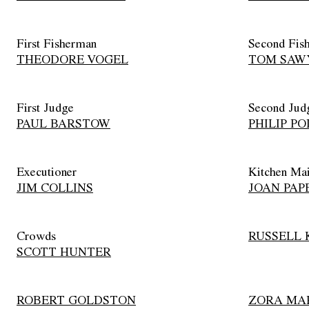
First Fisherman
Second Fis
THEODORE VOGEL
TOM SAW
First Judge
Second Jud
PAUL BARSTOW
PHILIP PO
Executioner
Kitchen Ma
JIM COLLINS
JOAN PAP
Crowds
RUSSELL 
SCOTT HUNTER
ROBERT GOLDSTON
ZORA MA