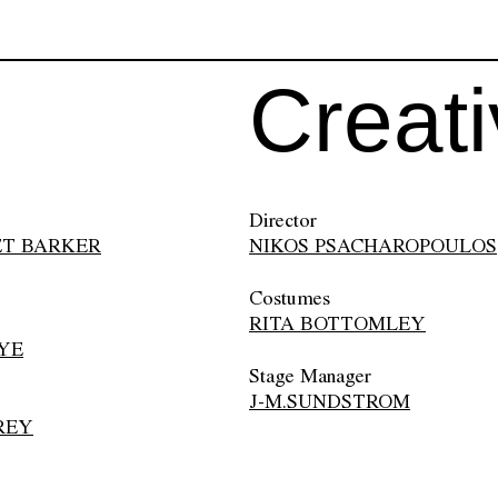
Creat
Director
T BARKER
NIKOS PSACHAROPOULOS
Costumes
RITA BOTTOMLEY
YE
Stage Manager
J-M.SUNDSTROM
REY