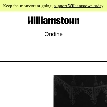
Keep the momentum going,
support Williamstown today
.
Ondine