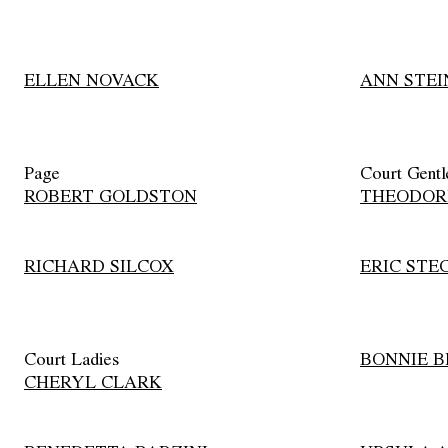
ELLEN NOVACK
ANN STEI
Page
Court Gent
ROBERT GOLDSTON
THEODOR
RICHARD SILCOX
ERIC STE
Court Ladies
BONNIE 
CHERYL CLARK