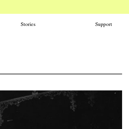
Stories
Support