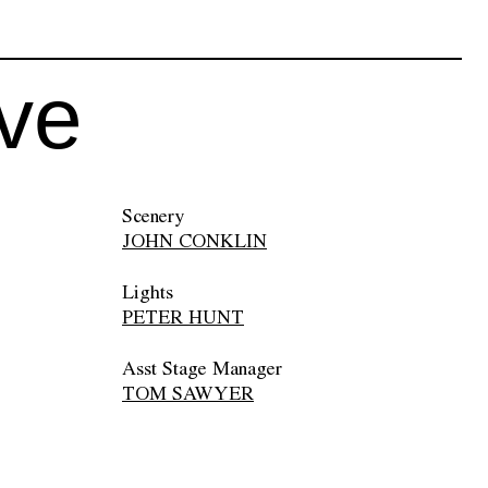
ive
Scenery
JOHN CONKLIN
Lights
PETER HUNT
Asst Stage Manager
TOM SAWYER