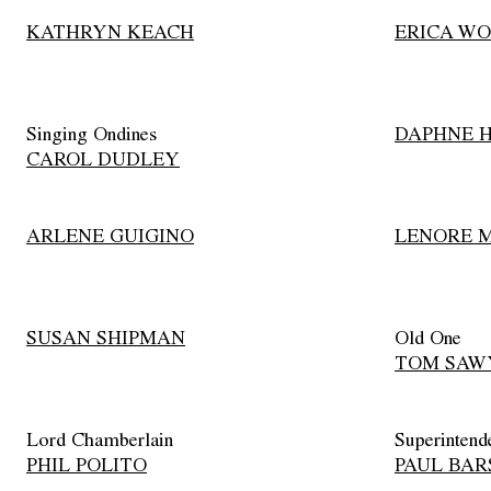
KATHRYN KEACH
ERICA WO
Singing Ondines
DAPHNE 
CAROL DUDLEY
ARLENE GUIGINO
LENORE 
SUSAN SHIPMAN
Old One
TOM SAW
Lord Chamberlain
Superintend
PHIL POLITO
PAUL BA