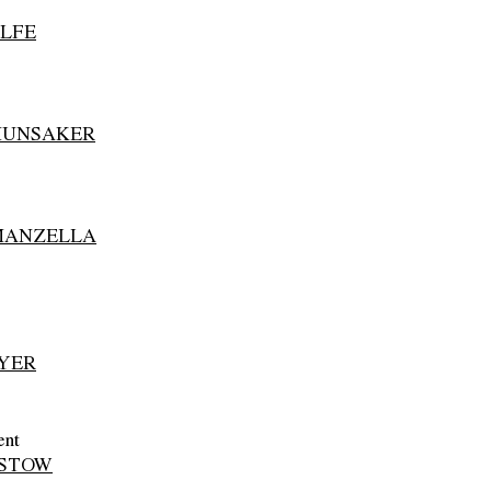
LFE
HUNSAKER
MANZELLA
YER
ent
RSTOW