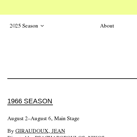
2025 Season
About
1966 SEASON
August 2–August 6, Main Stage
By
GIRAUDOUX, JEAN