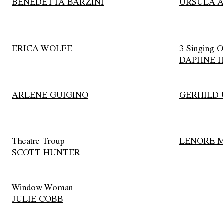
BENEDETTA BARZINI
URSULA 
ERICA WOLFE
3 Singing O
DAPHNE 
ARLENE GUIGINO
GERHILD
Theatre Troup
LENORE 
SCOTT HUNTER
Window Woman
JULIE COBB