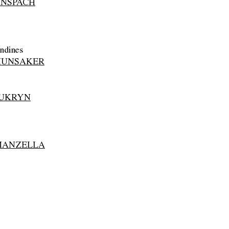
ANSPACH
ndines
HUNSAKER
 UKRYN
MANZELLA