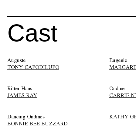
Cast
Auguste
Eugenie
TONY CAPODILUPO
MARGARE
Ritter Hans
Ondine
JAMES RAY
CARRIE N
Dancing Ondines
KATHY G
BONNIE BEE BUZZARD