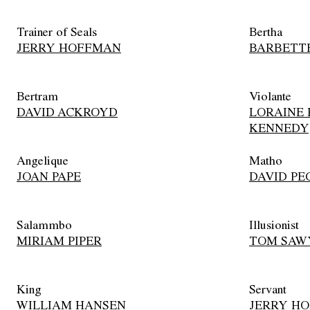
Trainer of Seals
Bertha
JERRY HOFFMAN
BARBETT
Bertram
Violante
DAVID ACKROYD
LORAINE 
KENNEDY
Angelique
Matho
JOAN PAPE
DAVID PE
Salammbo
Illusionist
MIRIAM PIPER
TOM SAW
King
Servant
WILLIAM HANSEN
JERRY H