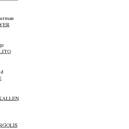
herman
YER
ge
LITO
id
E
KALLEN
RGOLIS