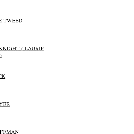
E TWEED
KNIGHT ( LAURIE
)
CK
YER
OFFMAN