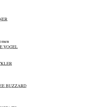
NER
lemen
E VOGEL
CKLER
BEE BUZZARD