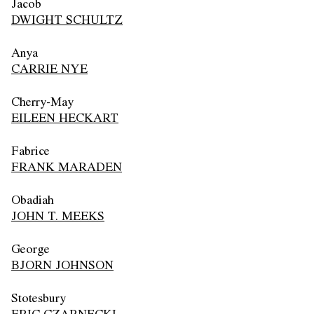
Jacob
DWIGHT SCHULTZ
Anya
CARRIE NYE
Cherry-May
EILEEN HECKART
Fabrice
FRANK MARADEN
Obadiah
JOHN T. MEEKS
George
BJORN JOHNSON
Stotesbury