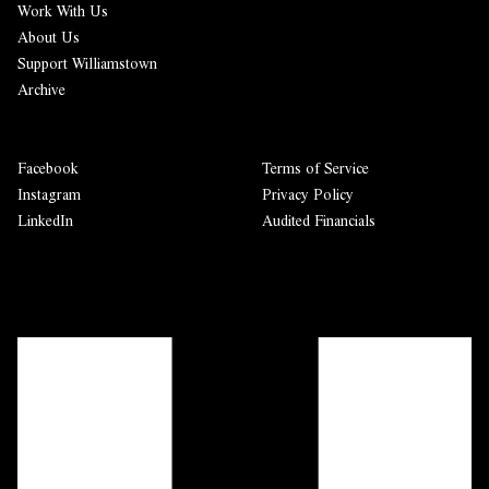
Work With Us
About Us
Support Williamstown
Archive
Facebook
Terms of Service
Instagram
Privacy Policy
LinkedIn
Audited Financials