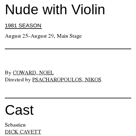
Nude with Violin
1981 SEASON
August 25–August 29, Main Stage
By
COWARD, NOEL
Directed by
PSACHAROPOULOS, NIKOS
Cast
Sebastien
DICK CAVETT