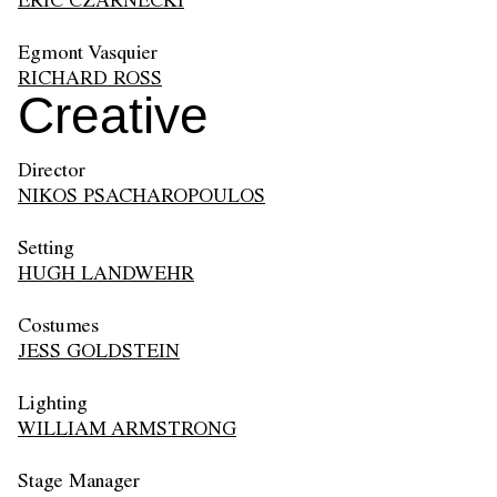
ERIC CZARNECKI
Egmont Vasquier
RICHARD ROSS
Creative
Director
NIKOS PSACHAROPOULOS
Setting
HUGH LANDWEHR
Costumes
JESS GOLDSTEIN
Lighting
WILLIAM ARMSTRONG
Stage Manager