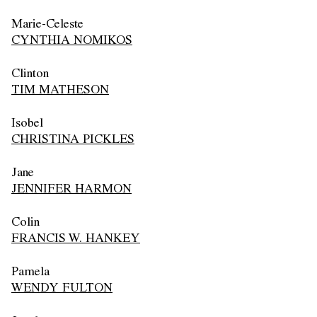
Marie-Celeste
CYNTHIA NOMIKOS
Clinton
TIM MATHESON
Isobel
CHRISTINA PICKLES
Jane
JENNIFER HARMON
Colin
FRANCIS W. HANKEY
Pamela
WENDY FULTON