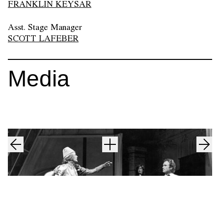
FRANKLIN KEYSAR
Asst. Stage Manager
SCOTT LAFEBER
Media