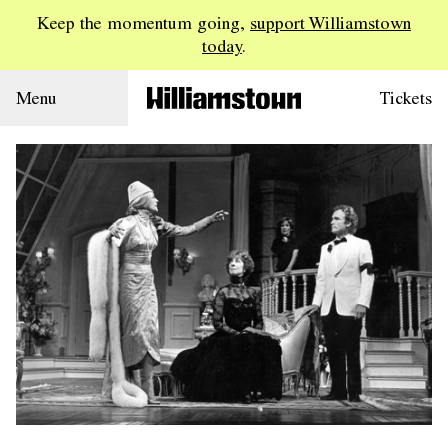
Keep the momentum going,
support Williamstown
today
.
Menu
Tickets