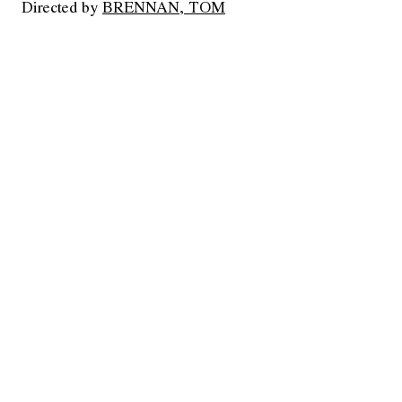
Directed by
BRENNAN, TOM