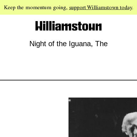
Keep the momentum going,
support Williamstown today
.
Night of the Iguana, The