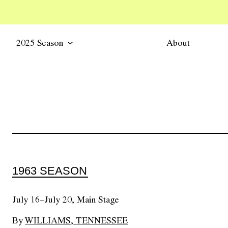
2025 Season
About
1963 SEASON
July 16–July 20, Main Stage
By
WILLIAMS, TENNESSEE