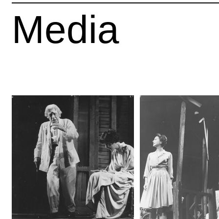
Media