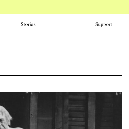
Stories
Support