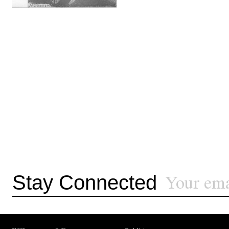
Stay Connected