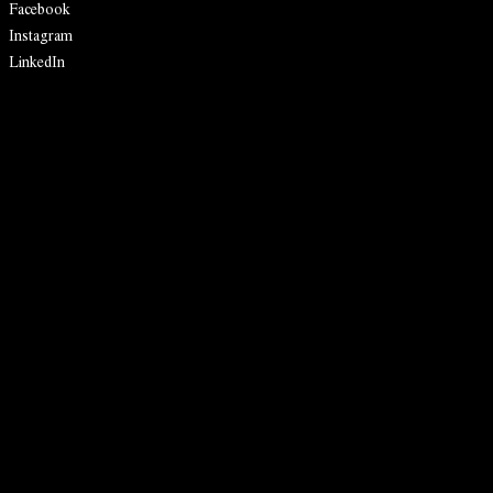
Facebook
Instagram
LinkedIn