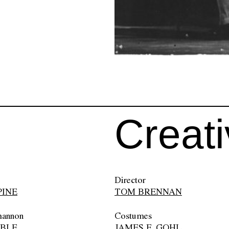
Creat
Director
PINE
TOM BRENNAN
hannon
Costumes
OBLE
JAMES F. GOHL