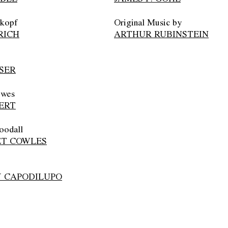
nkopf
Original Music by
RICH
ARTHUR RUBINSTEIN
SER
owes
ERT
oodall
T COWLES
 CAPODILUPO