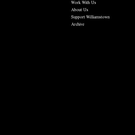
Work With Us
About Us
Support Williamstown
Archive