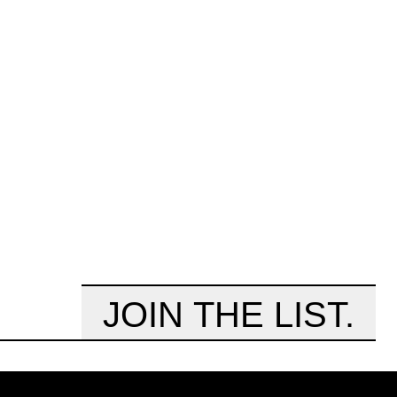
JOIN THE LIST.