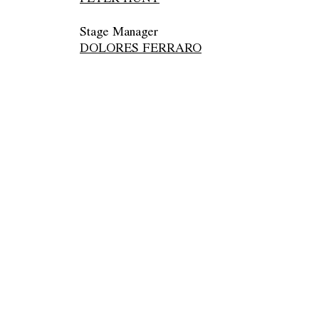
Stage Manager
DOLORES FERRARO