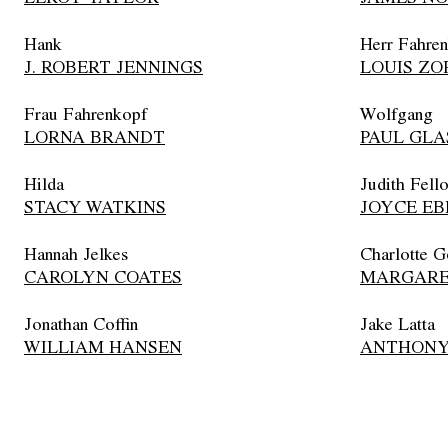
Hank
Herr Fahre
J. ROBERT JENNINGS
LOUIS ZO
Frau Fahrenkopf
Wolfgang
LORNA BRANDT
PAUL GLA
Hilda
Judith Fell
STACY WATKINS
JOYCE EB
Hannah Jelkes
Charlotte G
CAROLYN COATES
MARGARE
Jonathan Coffin
Jake Latta
WILLIAM HANSEN
ANTHONY