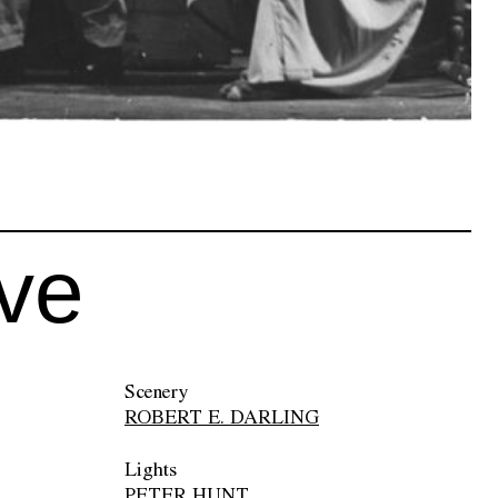
ive
Scenery
ROBERT E. DARLING
Lights
PETER HUNT