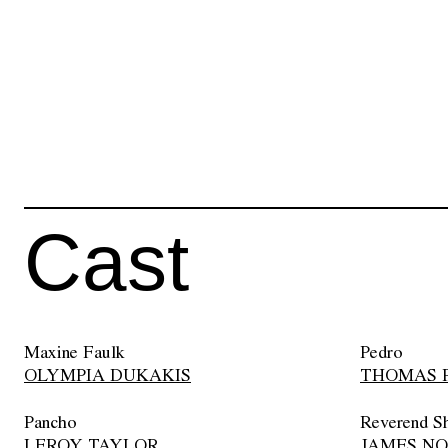
Cast
Maxine Faulk
Pedro
OLYMPIA DUKAKIS
THOMAS 
Pancho
Reverend S
LEROY TAYLOR
JAMES N