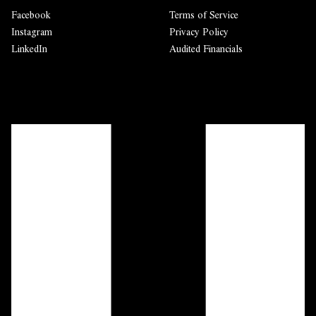
Facebook
Terms of Service
Instagram
Privacy Policy
LinkedIn
Audited Financials