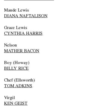
Maude Lewis
DIANA NAFTALISON
Grace Lewis
CYNTHIA HARRIS
Nelson
MATHER BACON
Boy (Howay)
BILLY RICE
Chef (Ellsworth)
TOM ADKINS
Virgil
KEN GEIST