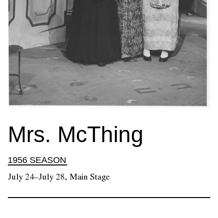
Mrs. McThing
1956 SEASON
July 24–July 28, Main Stage