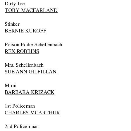
Dirty Joe
TOBY MACFARLAND
Stinker
BERNIE KUKOFF
Poison Eddie Schellenbach
REX ROBBINS
Mrs. Schellenbach
SUE ANN GILFILLAN
Mimi
BARBARA KRIZACK
1st Policeman
CHARLES MCARTHUR
2nd Policemnan