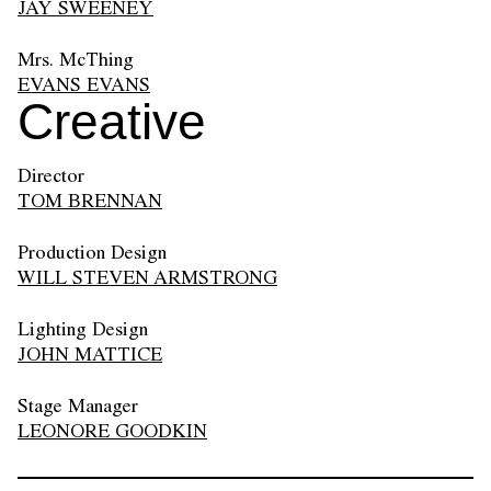
JAY SWEENEY
Mrs. McThing
EVANS EVANS
Creative
Director
TOM BRENNAN
Production Design
WILL STEVEN ARMSTRONG
Lighting Design
JOHN MATTICE
Stage Manager
LEONORE GOODKIN