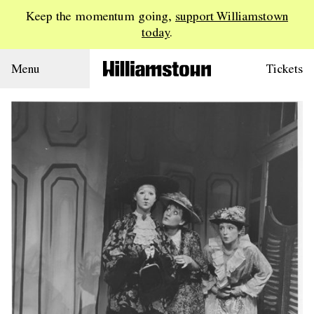
Keep the momentum going,
support Williamstown
today
.
Menu
Tickets