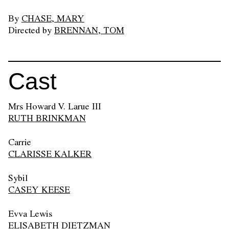
By
CHASE, MARY
Directed by
BRENNAN, TOM
Cast
Mrs Howard V. Larue III
RUTH BRINKMAN
Carrie
CLARISSE KALKER
Sybil
CASEY KEESE
Evva Lewis
ELISABETH DIETZMAN