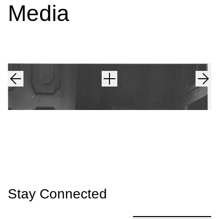
Media
Stay Connected