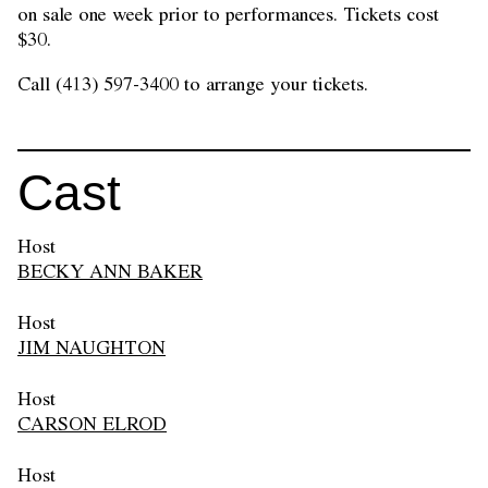
on sale one week prior to performances. Tickets cost
$30.
Call (413) 597-3400 to arrange your tickets.
Cast
Host
BECKY ANN BAKER
Host
JIM NAUGHTON
Host
CARSON ELROD
Host