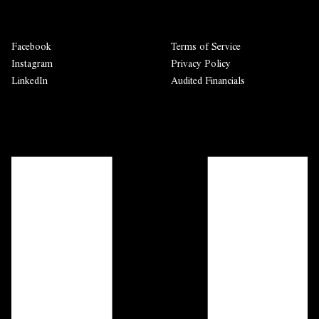
Facebook
Terms of Service
Instagram
Privacy Policy
LinkedIn
Audited Financials