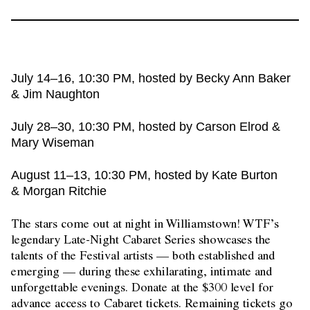
July 14–16, 10:30 PM, hosted by Becky Ann Baker
& Jim Naughton
July 28–30, 10:30 PM, hosted by Carson Elrod &
Mary Wiseman
August 11–13, 10:30 PM, hosted by Kate Burton
& Morgan Ritchie
The stars come out at night in Williamstown! WTF’s
legendary Late-Night Cabaret Series showcases the
talents of the Festival artists — both established and
emerging — during these exhilarating, intimate and
unforgettable evenings. Donate at the $300 level for
advance access to Cabaret tickets. Remaining tickets go