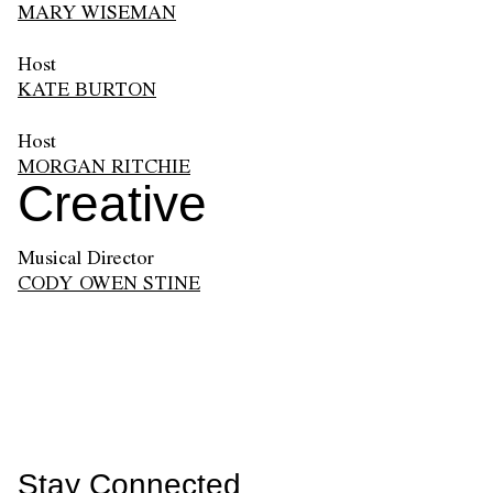
MARY WISEMAN
Host
KATE BURTON
Host
MORGAN RITCHIE
Creative
Musical Director
CODY OWEN STINE
Stay Connected