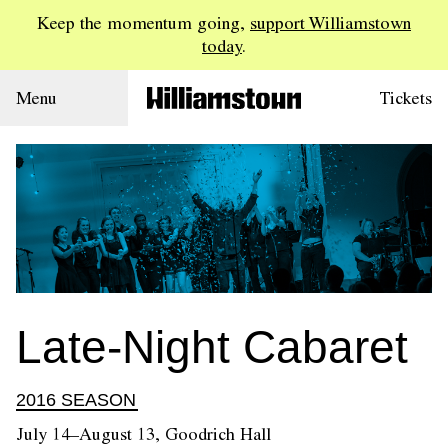
Keep the momentum going,
support Williamstown
today
.
Menu
Tickets
Late-Night Cabaret
2016 SEASON
July 14–August 13, Goodrich Hall