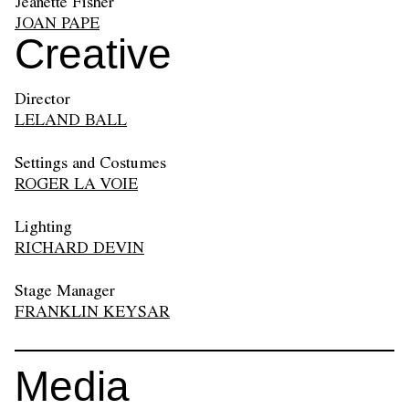
Jeanette Fisher
JOAN PAPE
Creative
Director
LELAND BALL
Settings and Costumes
ROGER LA VOIE
Lighting
RICHARD DEVIN
Stage Manager
FRANKLIN KEYSAR
Media