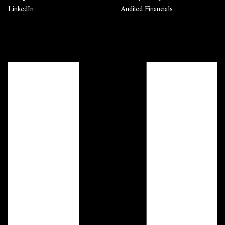
LinkedIn
Audited Financials