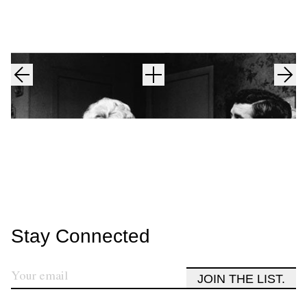
Stay Connected
JOIN THE LIST.