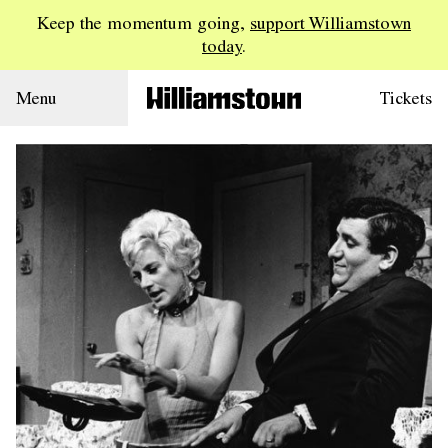
Keep the momentum going,
support Williamstown
today
.
Menu
Tickets