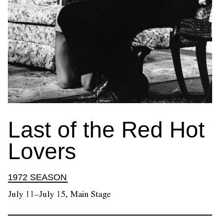
Last of the Red Hot
Lovers
1972 SEASON
July 11–July 15, Main Stage