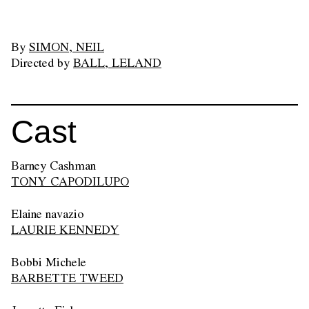
By
SIMON, NEIL
Directed by
BALL, LELAND
Cast
Barney Cashman
TONY CAPODILUPO
Elaine navazio
LAURIE KENNEDY
Bobbi Michele
BARBETTE TWEED