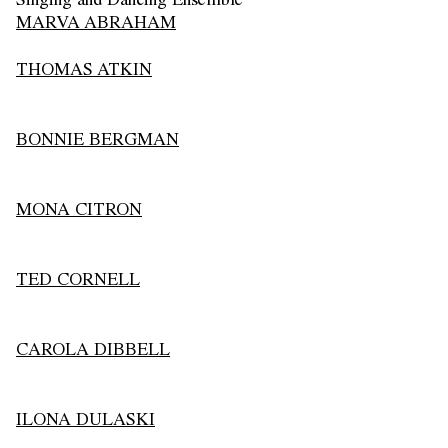
MARVA ABRAHAM
THOMAS ATKIN
BONNIE BERGMAN
MONA CITRON
TED CORNELL
CAROLA DIBBELL
ILONA DULASKI