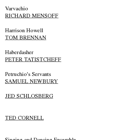
Varvachio
RICHARD MENSOFF
Harrison Howell
TOM BRENNAN
Haberdasher
PETER TATISTCHEFF
Petruchio's Servants
SAMUEL NEWBURY
JED SCHLOSBERG
TED CORNELL
Singing and Dancing Ensemble