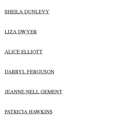
SHEILA DUNLEVY
LIZA DWYER
ALICE ELLIOTT
DARRYL FERGUSON
JEANNE-NELL GEMENT
PATRICIA HAWKINS