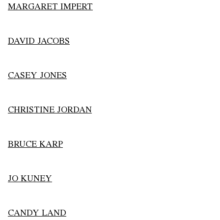
MARGARET IMPERT
DAVID JACOBS
CASEY JONES
CHRISTINE JORDAN
BRUCE KARP
JO KUNEY
CANDY LAND