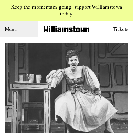
Keep the momentum going,
support Williamstown
today
.
Menu
Tickets