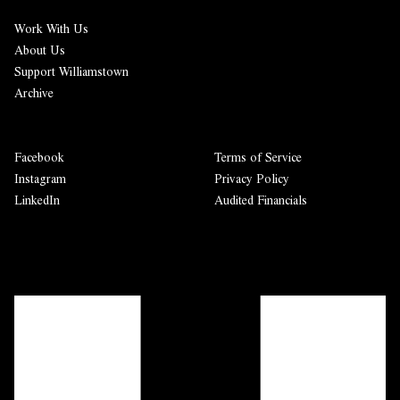
Work With Us
About Us
Support Williamstown
Archive
Facebook
Terms of Service
Instagram
Privacy Policy
LinkedIn
Audited Financials