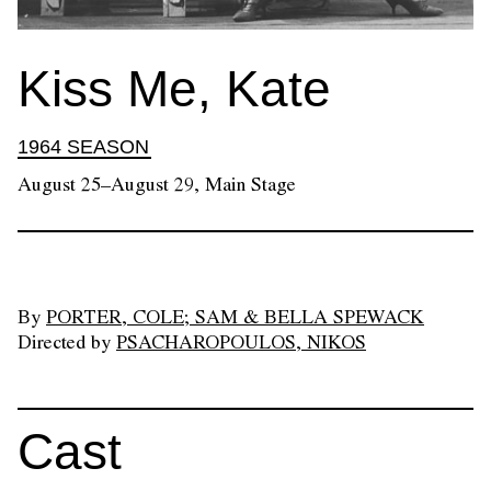
Kiss Me, Kate
1964 SEASON
August 25–August 29, Main Stage
By
PORTER, COLE; SAM & BELLA SPEWACK
Directed by
PSACHAROPOULOS, NIKOS
Cast