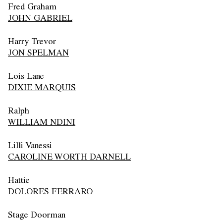
Fred Graham
JOHN GABRIEL
Harry Trevor
JON SPELMAN
Lois Lane
DIXIE MARQUIS
Ralph
WILLIAM NDINI
Lilli Vanessi
CAROLINE WORTH DARNELL
Hattie
DOLORES FERRARO
Stage Doorman