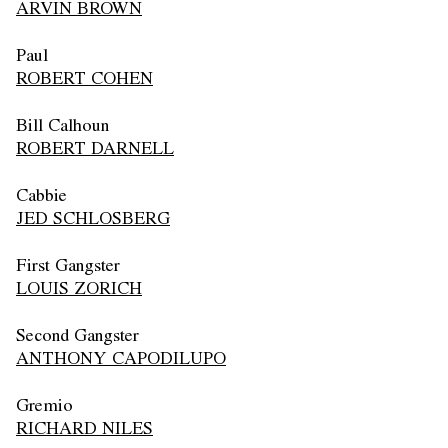
ARVIN BROWN
Paul
ROBERT COHEN
Bill Calhoun
ROBERT DARNELL
Cabbie
JED SCHLOSBERG
First Gangster
LOUIS ZORICH
Second Gangster
ANTHONY CAPODILUPO
Gremio
RICHARD NILES