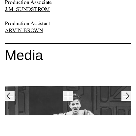
Production Associate
J.M. SUNDSTROM
Production Assistant
ARVIN BROWN
Media