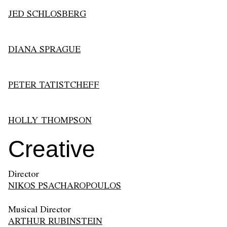
JED SCHLOSBERG
DIANA SPRAGUE
PETER TATISTCHEFF
HOLLY THOMPSON
Creative
Director
NIKOS PSACHAROPOULOS
Musical Director
ARTHUR RUBINSTEIN