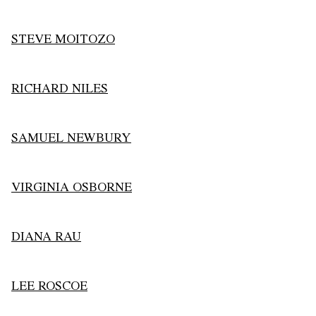
STEVE MOITOZO
RICHARD NILES
SAMUEL NEWBURY
VIRGINIA OSBORNE
DIANA RAU
LEE ROSCOE