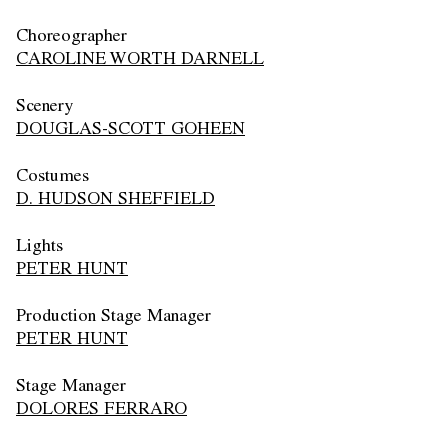
Choreographer
CAROLINE WORTH DARNELL
Scenery
DOUGLAS-SCOTT GOHEEN
Costumes
D. HUDSON SHEFFIELD
Lights
PETER HUNT
Production Stage Manager
PETER HUNT
Stage Manager
DOLORES FERRARO