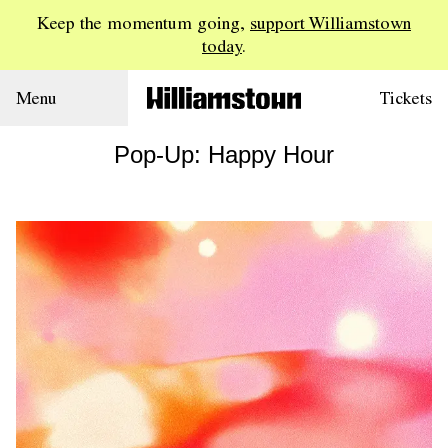
Keep the momentum going,
support Williamstown
today
.
Menu
Tickets
Pop-Up: Happy Hour