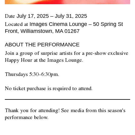
Date
July 17, 2025
–
July 31, 2025
Located at
Images Cinema Lounge – 50 Spring St
Front, Williamstown, MA 01267
ABOUT THE PERFORMANCE
Join a group of surprise artists for a pre-show exclusive
Happy Hour at the Images Lounge.
Thursdays 5:30–6:30pm.
No ticket purchase is required to attend.
Thank you for attending! See media from this season's
performance below.