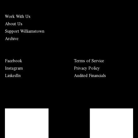
Work With Us
About Us
Support Williamstown
Archive
Facebook
Terms of Service
Instagram
Privacy Policy
LinkedIn
Audited Financials