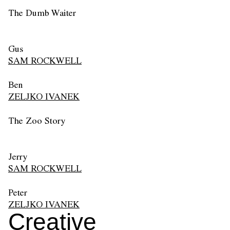
The Dumb Waiter
Gus
SAM ROCKWELL
Ben
ZELJKO IVANEK
The Zoo Story
Jerry
SAM ROCKWELL
Peter
ZELJKO IVANEK
Creative