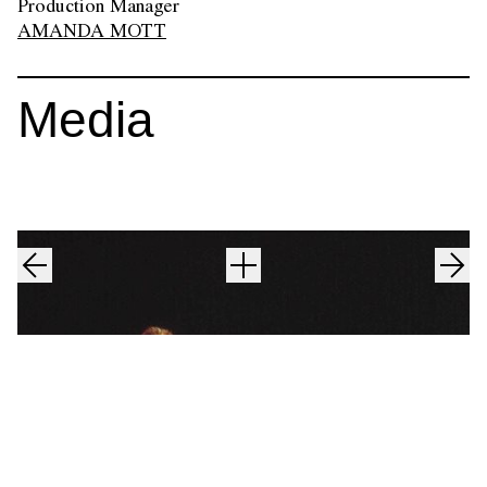
Production Manager
AMANDA MOTT
Media