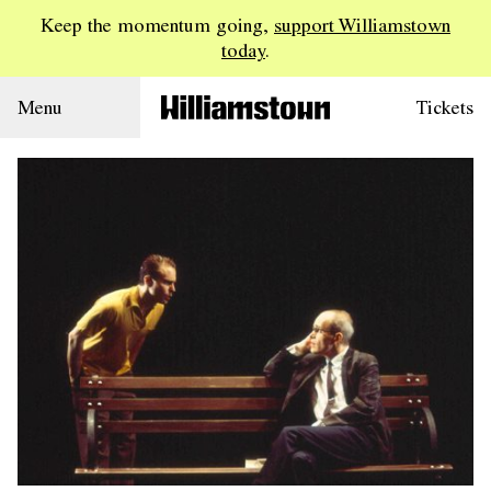
Keep the momentum going,
support Williamstown
today
.
Menu
Tickets