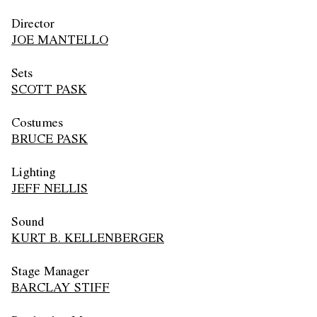
Director
JOE MANTELLO
Sets
SCOTT PASK
Costumes
BRUCE PASK
Lighting
JEFF NELLIS
Sound
KURT B. KELLENBERGER
Stage Manager
BARCLAY STIFF