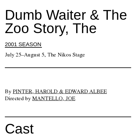
Dumb Waiter & The
Zoo Story, The
2001 SEASON
July 25–August 5, The Nikos Stage
By
PINTER, HAROLD & EDWARD ALBEE
Directed by
MANTELLO, JOE
Cast