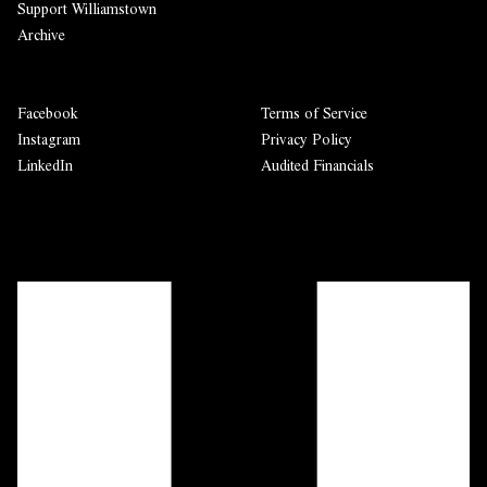
Support Williamstown
Archive
Facebook
Terms of Service
Instagram
Privacy Policy
LinkedIn
Audited Financials