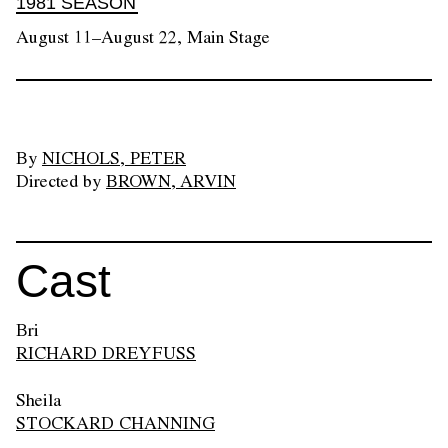
1981 SEASON
August 11–August 22, Main Stage
By
NICHOLS, PETER
Directed by
BROWN, ARVIN
Cast
Bri
RICHARD DREYFUSS
Sheila
STOCKARD CHANNING