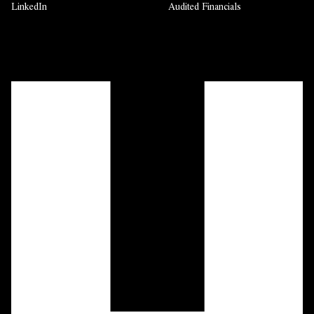
LinkedIn
Audited Financials