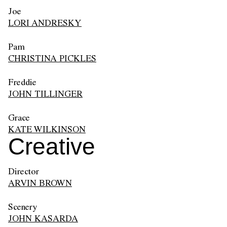
Joe
LORI ANDRESKY
Pam
CHRISTINA PICKLES
Freddie
JOHN TILLINGER
Grace
KATE WILKINSON
Creative
Director
ARVIN BROWN
Scenery
JOHN KASARDA