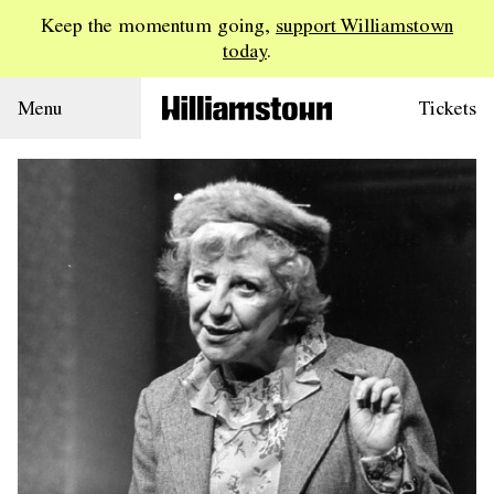
Keep the momentum going,
support Williamstown
today
.
Menu
Tickets