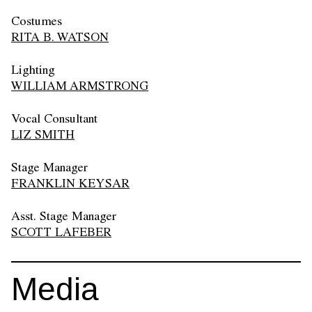
Costumes
RITA B. WATSON
Lighting
WILLIAM ARMSTRONG
Vocal Consultant
LIZ SMITH
Stage Manager
FRANKLIN KEYSAR
Asst. Stage Manager
SCOTT LAFEBER
Media