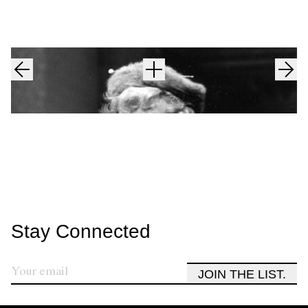
Stay Connected
JOIN THE LIST.