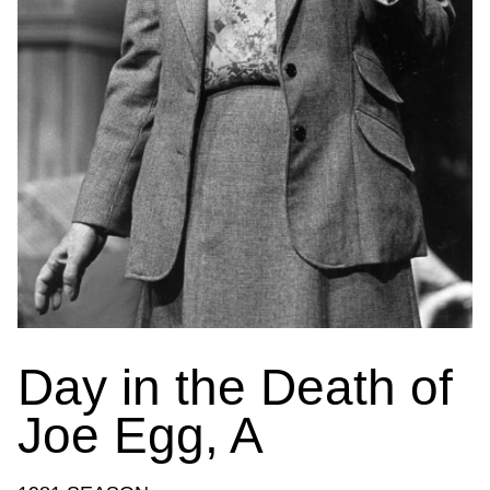
Day in the Death of
Joe Egg, A