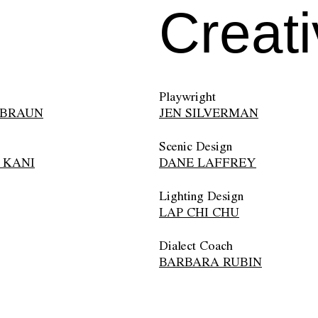
Creat
Playwright
 BRAUN
JEN SILVERMAN
Scenic Design
 KANI
DANE LAFFREY
Lighting Design
LAP CHI CHU
Dialect Coach
BARBARA RUBIN