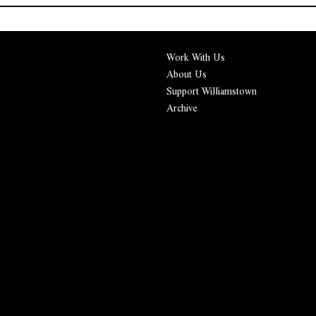
Work With Us
About Us
Support Williamstown
Archive