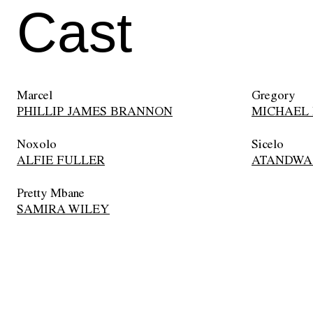
Cast
Marcel
Gregory
PHILLIP JAMES BRANNON
MICHAEL
Noxolo
Sicelo
ALFIE FULLER
ATANDWA
Pretty Mbane
SAMIRA WILEY