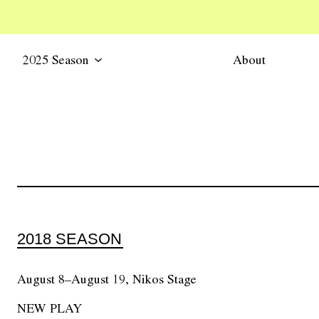
2025 Season
About
2018 SEASON
August 8–August 19, Nikos Stage
NEW PLAY
