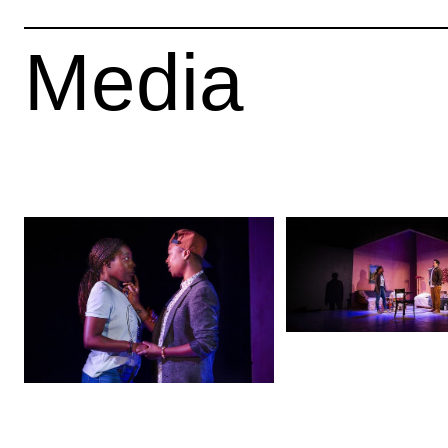
Media