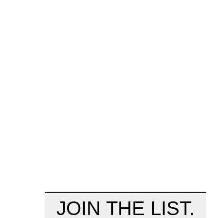
JOIN THE LIST.