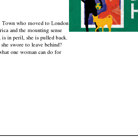
Cape Town who moved to London
rica and the mounting sense
, is in peril, she is pulled back.
fe she swore to leave behind?
s what one woman can do for