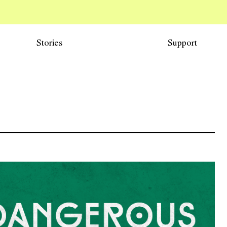
Stories
Support