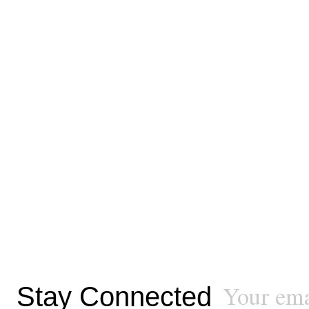
Stay Connected