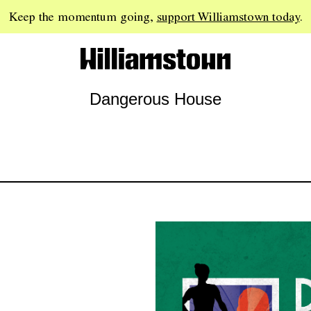
Keep the momentum going,
support Williamstown today
.
Dangerous House