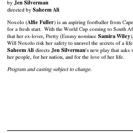
Jen Silverman
by 
Saheem Ali
directed by 
Alfie Fuller
Noxolo (
) is an aspiring footballer from 
for a fresh start. With the World Cup coming to South Af
Samira Wiley
that her ex-lover, Pretty (Emmy nominee
)
Will Noxolo risk her safety to unravel the secrets of a li
Saheem Ali
Jen Silverman
directs
's new play that ask
her people, for her nation, and for the love of her life.
Program and casting subject to change.