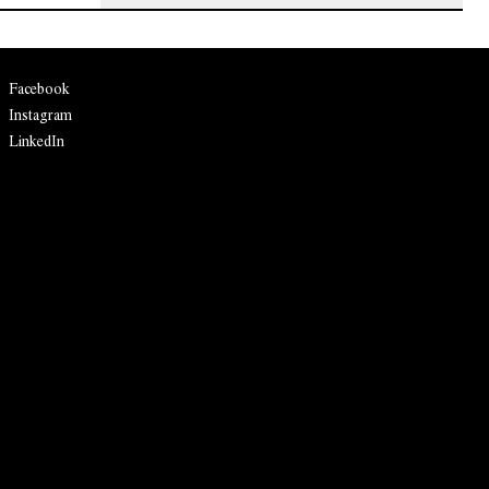
Facebook
Instagram
LinkedIn