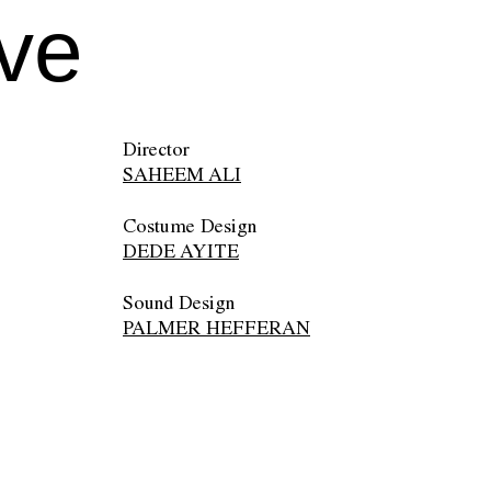
ive
Director
SAHEEM ALI
Costume Design
DEDE AYITE
Sound Design
PALMER HEFFERAN