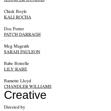
Chick Boyle
KALI ROCHA
Doc Porter
PATCH DARRAGH
Meg Magrath
SARAH PAULSON
Babe Botrelle
LILY RABE
Barnette Lloyd
CHANDLER WILLIAMS
Creative
Directed by