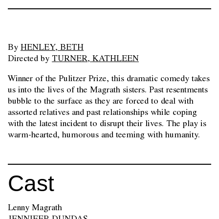
By
HENLEY, BETH
Directed by
TURNER, KATHLEEN
Winner of the Pulitzer Prize, this dramatic comedy takes
us into the lives of the Magrath sisters. Past resentments
bubble to the surface as they are forced to deal with
assorted relatives and past relationships while coping
with the latest incident to disrupt their lives. The play is
warm-hearted, humorous and teeming with humanity.
Cast
Lenny Magrath
JENNIFER DUNDAS