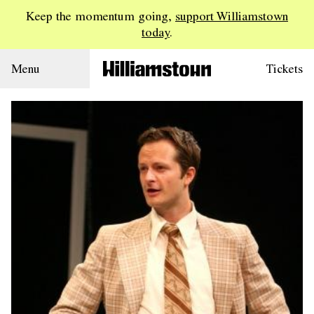
Keep the momentum going,
support Williamstown
today
.
Menu
Tickets