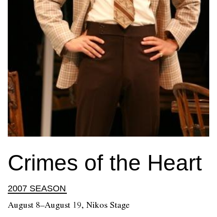
Crimes of the Heart
2007 SEASON
August 8–August 19, Nikos Stage