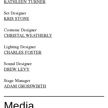
KATHLEEN TURNER
Set Designer
KRIS STONE
Costume Designer
CHRISTAL WEATHERLY
Lighting Designer
CHARLES FOSTER
Sound Designer
DREW LEVY
Stage Manager
ADAM GROSSWIRTH
Media