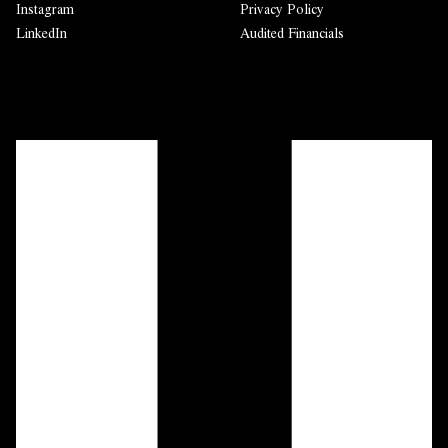
Instagram
Privacy Policy
LinkedIn
Audited Financials