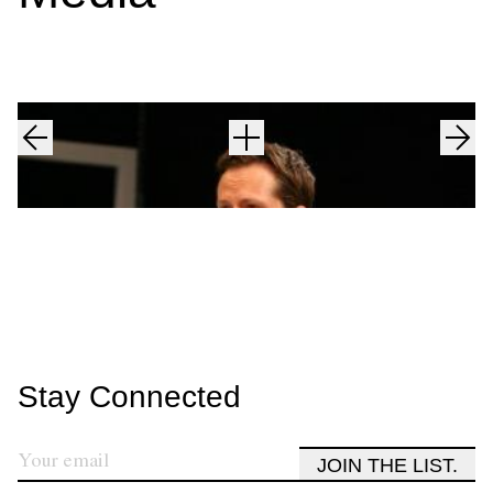
Stay Connected
JOIN THE LIST.