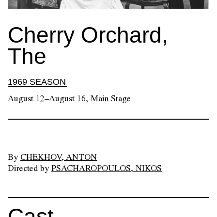
Cherry Orchard,
The
1969 SEASON
August 12–August 16, Main Stage
By
CHEKHOV, ANTON
Directed by
PSACHAROPOULOS, NIKOS
Cast