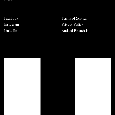
Facebook
Terms of Service
Instagram
Privacy Policy
LinkedIn
Audited Financials