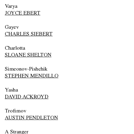
Varya
JOYCE EBERT
Gayev
CHARLES SIEBERT
Charlotta
SLOANE SHELTON
Simeonov-Pishchik
STEPHEN MENDILLO
Yasha
DAVID ACKROYD
Trofimov
AUSTIN PENDLETON
A Stranger