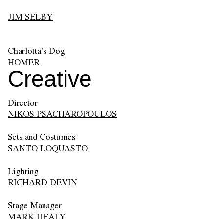
JIM SELBY
Charlotta's Dog
HOMER
Creative
Director
NIKOS PSACHAROPOULOS
Sets and Costumes
SANTO LOQUASTO
Lighting
RICHARD DEVIN
Stage Manager
MARK HEALY