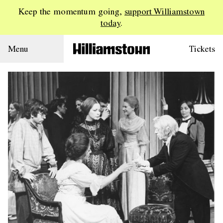
Keep the momentum going,
support Williamstown
today
.
Menu
Tickets