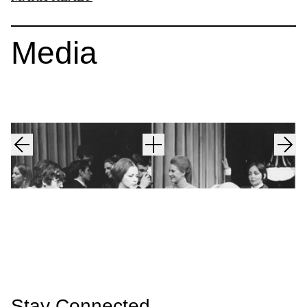
Media
Stay Connected