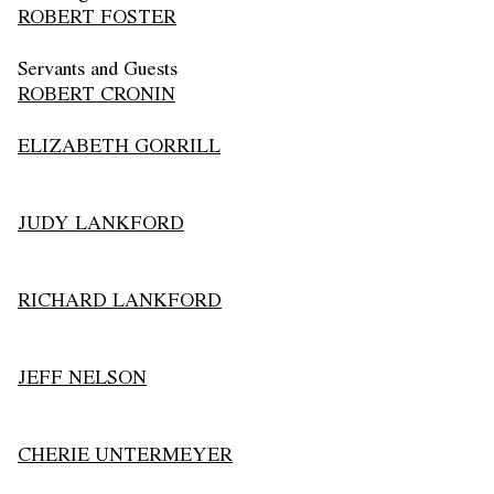
ROBERT FOSTER
Servants and Guests
ROBERT CRONIN
ELIZABETH GORRILL
JUDY LANKFORD
RICHARD LANKFORD
JEFF NELSON
CHERIE UNTERMEYER