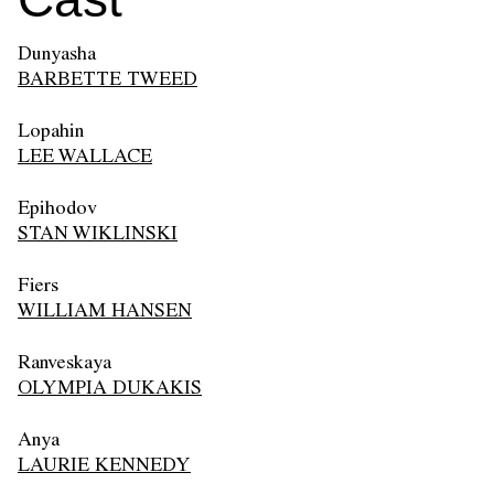
Dunyasha
BARBETTE TWEED
Lopahin
LEE WALLACE
Epihodov
STAN WIKLINSKI
Fiers
WILLIAM HANSEN
Ranveskaya
OLYMPIA DUKAKIS
Anya
LAURIE KENNEDY