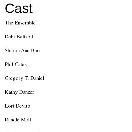
Cast
The Ensemble
Debi Baltzell
Sharon Ann Barr
Phil Cates
Gregory T. Daniel
Kathy Danzer
Lori Devito
Randle Mell