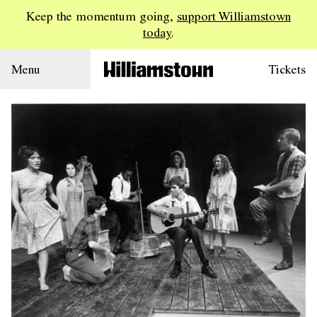
Keep the momentum going,
support Williamstown
today
.
Menu
Tickets