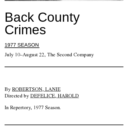
Back County
Crimes
1977 SEASON
July 10–August 22, The Second Company
By
ROBERTSON, LANIE
Directed by
DEFELICE, HAROLD
In Repertory, 1977 Season.