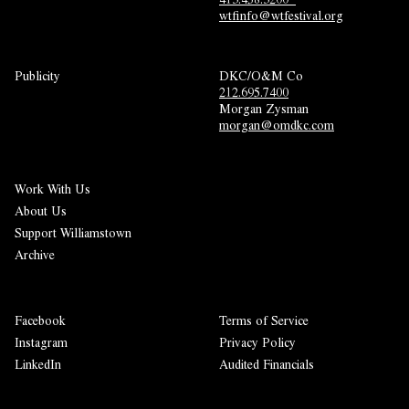
wtfinfo@wtfestival.org
Publicity
DKC/O&M Co
212.695.7400
Morgan Zysman 
morgan@omdkc.com
Work With Us
About Us
Support Williamstown
Archive
Facebook
Terms of Service
Instagram
Privacy Policy
LinkedIn
Audited Financials