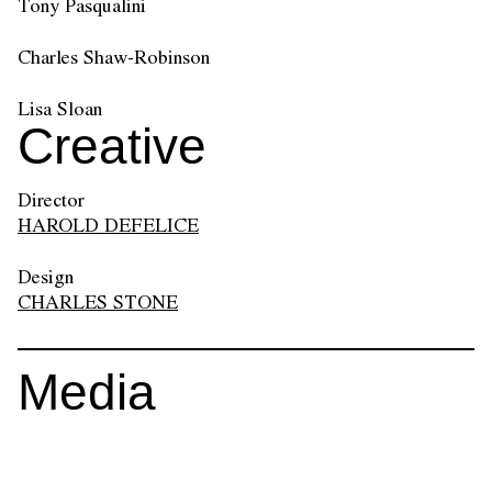
Tony Pasqualini
Charles Shaw-Robinson
Lisa Sloan
Creative
Director
HAROLD DEFELICE
Design
CHARLES STONE
Media