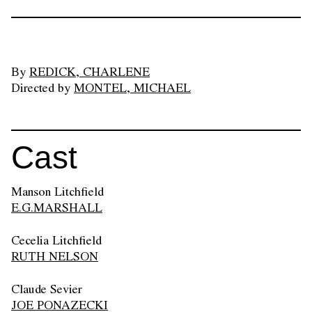
By
REDICK, CHARLENE
Directed by
MONTEL, MICHAEL
Cast
Manson Litchfield
E.G.MARSHALL
Cecelia Litchfield
RUTH NELSON
Claude Sevier
JOE PONAZECKI