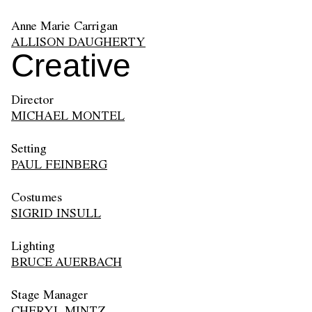
Anne Marie Carrigan
ALLISON DAUGHERTY
Creative
Director
MICHAEL MONTEL
Setting
PAUL FEINBERG
Costumes
SIGRID INSULL
Lighting
BRUCE AUERBACH
Stage Manager
CHERYL MINTZ