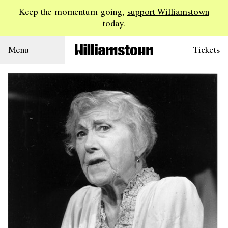
Keep the momentum going,
support Williamstown
today
.
Menu
Tickets