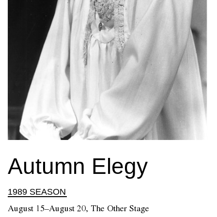
Autumn Elegy
1989 SEASON
August 15–August 20, The Other Stage