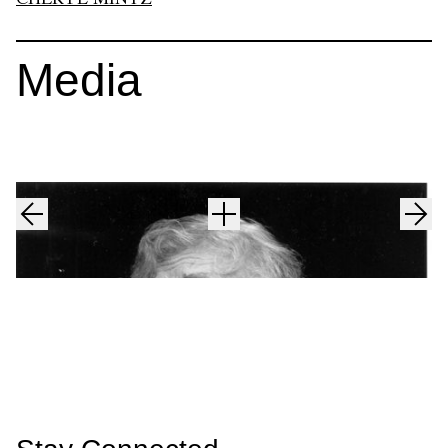
Media