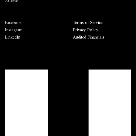
Archive
Facebook
Terms of Service
Instagram
Privacy Policy
LinkedIn
Audited Financials