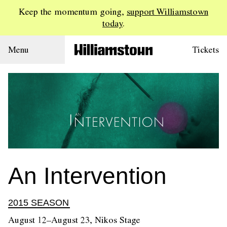
Keep the momentum going,
support Williamstown
today
.
Menu
Tickets
An Intervention
2015 SEASON
August 12–August 23, Nikos Stage