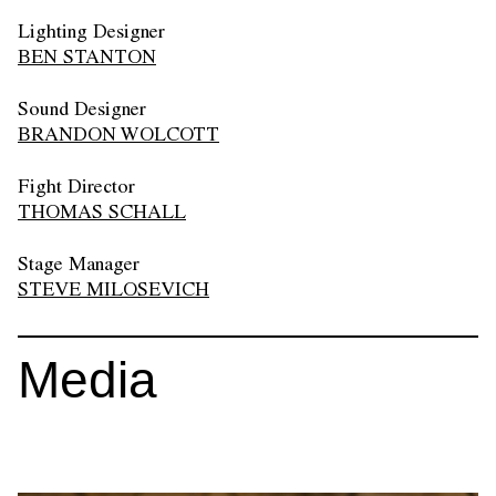
Lighting Designer
BEN STANTON
Sound Designer
BRANDON WOLCOTT
Fight Director
THOMAS SCHALL
Stage Manager
STEVE MILOSEVICH
Media