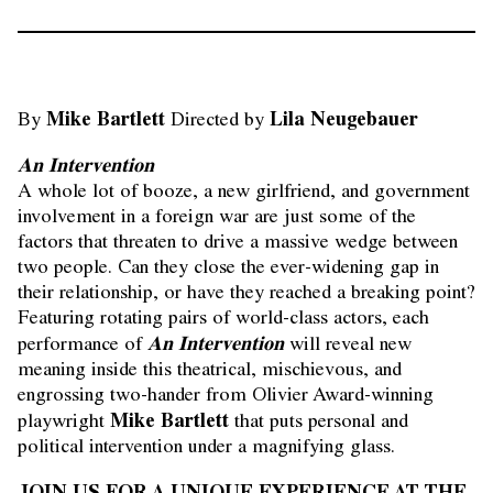
Mike Bartlett
Lila Neugebauer
By
Directed by
An Intervention
A whole lot of booze, a new girlfriend, and government
involvement in a foreign war are just some of the
factors that threaten to drive a massive wedge between
two people. Can they close the ever-widening gap in
their relationship, or have they reached a breaking point?
Featuring rotating pairs of world-class actors, each
An Intervention
performance of
will reveal new
meaning inside this theatrical, mischievous, and
engrossing two-hander from Olivier Award-winning
Mike Bartlett
playwright
that puts personal and
political intervention under a magnifying glass.
JOIN US FOR A UNIQUE EXPERIENCE AT THE