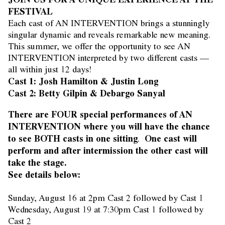
FESTIVAL
Each cast of AN INTERVENTION brings a stunningly
singular dynamic and reveals remarkable new meaning.
This summer, we offer the opportunity to see AN
INTERVENTION interpreted by two different casts —
all within just 12 days!
Cast 1: Josh Hamilton & Justin Long
Cast 2: Betty Gilpin & Debargo Sanyal
There are FOUR special performances of AN
INTERVENTION where you will have the chance
to see BOTH casts in one sitting
One cast will
.
perform and after intermission the other cast will
take the stage.
See details below:
Sunday, August 16 at 2pm Cast 2 followed by Cast 1
Wednesday, August 19 at 7:30pm Cast 1 followed by
Cast 2