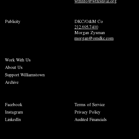
wtfinfo@wtfestival.org
Publicity
DKC/O&M Co
212.695.7400
Morgan Zysman 
morgan@omdkc.com
Work With Us
About Us
Support Williamstown
Archive
Facebook
Terms of Service
Instagram
Privacy Policy
LinkedIn
Audited Financials