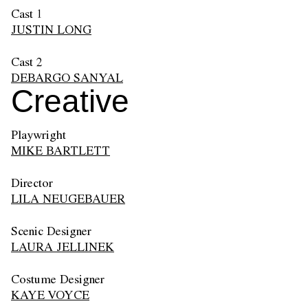
Cast 1
JUSTIN LONG
Cast 2
DEBARGO SANYAL
Creative
Playwright
MIKE BARTLETT
Director
LILA NEUGEBAUER
Scenic Designer
LAURA JELLINEK
Costume Designer
KAYE VOYCE