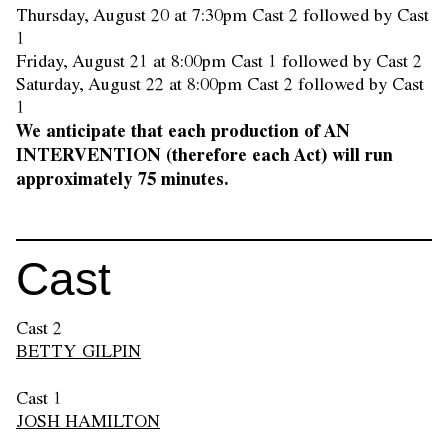
Thursday, August 20 at 7:30pm Cast 2 followed by Cast
1
Friday, August 21 at 8:00pm Cast 1 followed by Cast 2
Saturday, August 22 at 8:00pm Cast 2 followed by Cast
1
We anticipate that each production of AN
INTERVENTION (therefore each Act) will run
approximately 75 minutes.
Cast
Cast 2
BETTY GILPIN
Cast 1
JOSH HAMILTON