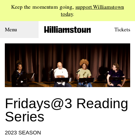
Keep the momentum going,
support Williamstown
today
.
Menu
Tickets
Fridays@3 Reading
Series
2023 SEASON