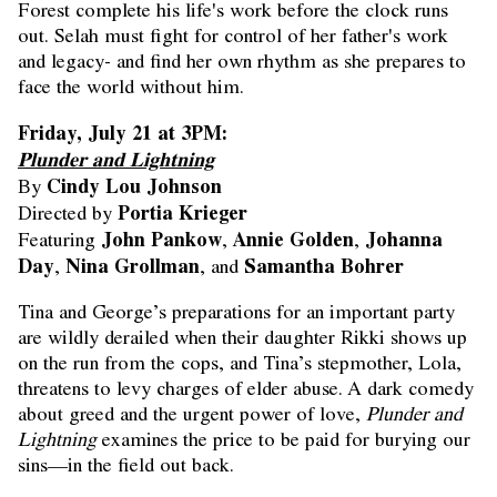
Forest complete his life's work before the clock runs
out. Selah must fight for control of her father's work
and legacy- and find her own rhythm as she prepares to
face the world without him.
Friday, July 21 at 3PM:
Plunder and Lightning
Cindy Lou Johnson
By
Portia Krieger
Directed by
John Pankow
Annie Golden
Johanna
Featuring
,
,
Day
Nina Grollman
Samantha Bohrer
,
, and
Tina and George’s preparations for an important party
are wildly derailed when their daughter Rikki shows up
on the run from the cops, and Tina’s stepmother, Lola,
threatens to levy charges of elder abuse. A dark comedy
about greed and the urgent power of love,
Plunder and
Lightning
examines the price to be paid for burying our
sins—in the field out back.