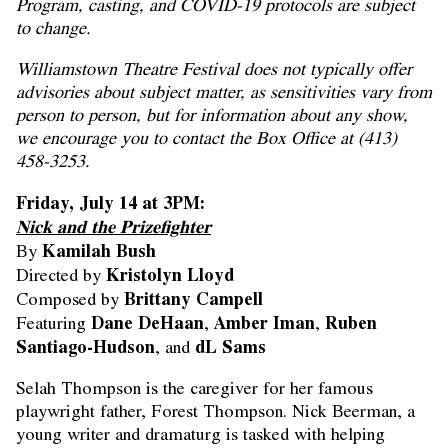
Program, casting, and COVID-19 protocols are subject
to change.
Williamstown Theatre Festival does not typically offer
advisories about subject matter, as sensitivities vary from
person to person, but for information about any show,
we encourage you to contact the Box Office at (413)
458-3253.
Friday, July 14 at 3PM:
Nick and the Prizefighter
Kamilah Bush
By
Kristolyn Lloyd
Directed by
Brittany Campell
Composed by
Dane DeHaan
Amber Iman
Ruben
Featuring
,
,
Santiago-Hudson
dL Sams
, and
Selah Thompson is the caregiver for her famous
playwright father, Forest Thompson. Nick Beerman, a
young writer and dramaturg is tasked with helping