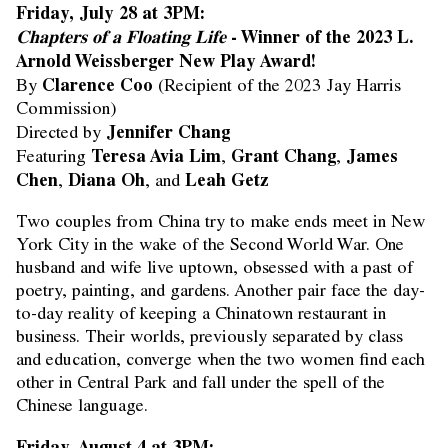
Friday, July 28 at 3PM:
Chapters of a Floating Life
- Winner of the 2023 L.
Arnold Weissberger New Play Award!
Clarence Coo
By
(Recipient of the 2023 Jay Harris
Commission)
Jennifer Chang
Directed by
Teresa Avia Lim
Grant Chang
James
Featuring
,
,
Chen
Diana Oh
Leah Getz
,
, and
Two couples from China try to make ends meet in New
York City in the wake of the Second World War. One
husband and wife live uptown, obsessed with a past of
poetry, painting, and gardens. Another pair face the day-
to-day reality of keeping a Chinatown restaurant in
business. Their worlds, previously separated by class
and education, converge when the two women find each
other in Central Park and fall under the spell of the
Chinese language.
Friday, August 4 at 3PM: