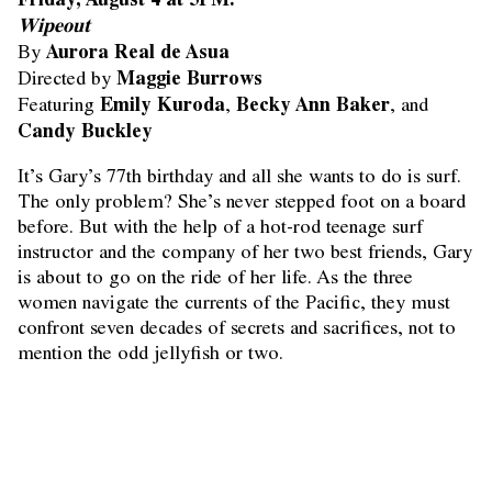
Wipeout
Aurora Real de Asua
By
Maggie Burrows
Directed by
Emily Kuroda
Becky Ann Baker
Featuring
,
, and
Candy Buckley
It’s Gary’s 77th birthday and all she wants to do is surf.
The only problem? She’s never stepped foot on a board
before. But with the help of a hot-rod teenage surf
instructor and the company of her two best friends, Gary
is about to go on the ride of her life. As the three
women navigate the currents of the Pacific, they must
confront seven decades of secrets and sacrifices, not to
mention the odd jellyfish or two.