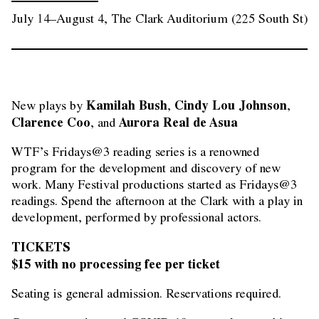
July 14–August 4, The Clark Auditorium (225 South St)
Kamilah Bush
Cindy Lou Johnson
New plays by 
, 
, 
Clarence Coo
Aurora Real de Asua
, and 
WTF’s Fridays@3 reading series is a renowned
program for the development and discovery of new
work. Many Festival productions started as Fridays@3
readings. Spend the afternoon at the Clark with a play in
development, performed by professional actors.
TICKETS
$15 with no processing fee per ticket
Seating is general admission. Reservations required.