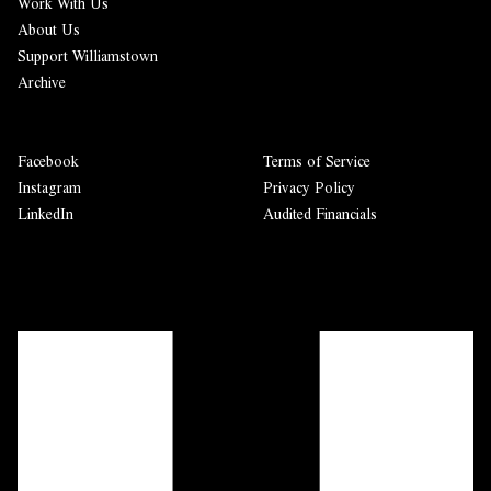
Work With Us
About Us
Support Williamstown
Archive
Facebook
Terms of Service
Instagram
Privacy Policy
LinkedIn
Audited Financials